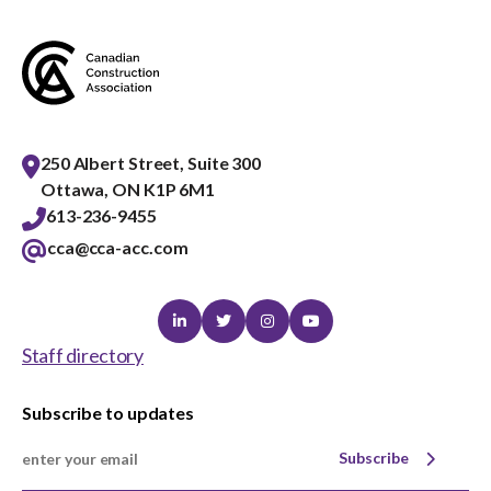
menu
Gold Seal
Show
sub
menu
Events
Show
sub
250 Albert Street, Suite 300
menu
Ottawa, ON K1P 6M1
613-236-9455
cca@cca-acc.com
Linkedin
Twitter
Instagram
Youtube
Staff directory
Subscribe to updates
Subscribe