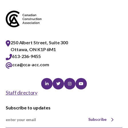
menu
Gold Seal
Show
sub
menu
Events
Show
sub
250 Albert Street, Suite 300
menu
Ottawa, ON K1P 6M1
613-236-9455
cca@cca-acc.com
Linkedin
Twitter
Instagram
Youtube
Staff directory
Subscribe to updates
Subscribe