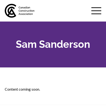
Mobile
Menu
Sam Sanderson
About us
Show
sub
menu
Membership
Show
sub
menu
Advocacy
Show
sub
Content coming soon.
menu
Best practices services
Show
sub