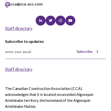
cca@cca-acc.com
Linkedin
Twitter
Instagram
Youtube
Staff directory
Subscribe to updates
Subscribe
Staff directory
The Canadian Construction Association (CCA)
acknowledges that it is located on unceded Algonquin
Anishinabe territory, the homeland of the Algonquin
Anishinabe Nation.