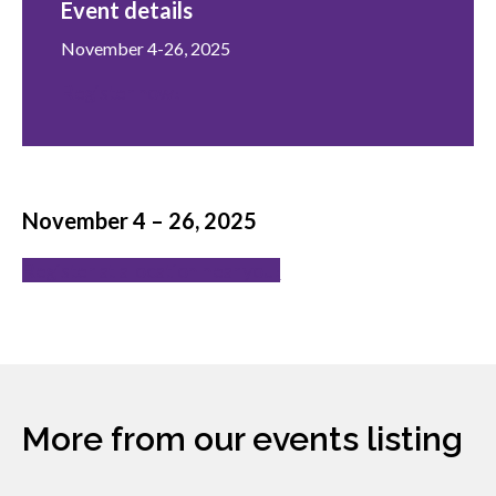
Event details
menu
Gold Seal
Show
November 4-26, 2025
sub
Register now!
menu
Events
Show
sub
menu
November 4 – 26, 2025
Register at a location near you!
More from our events listing