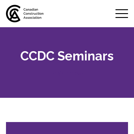
Mobile
Menu
CCDC Seminars
About us
Show
sub
menu
Register now!
Membership
Show
sub
menu
Advocacy
Show
sub
menu
Best practices services
Show
sub