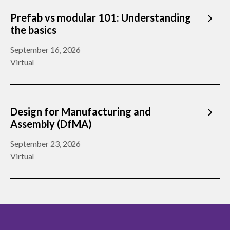
Prefab vs modular 101: Understanding
the basics
September 16, 2026
Virtual
Design for Manufacturing and
Assembly (DfMA)
September 23, 2026
Virtual