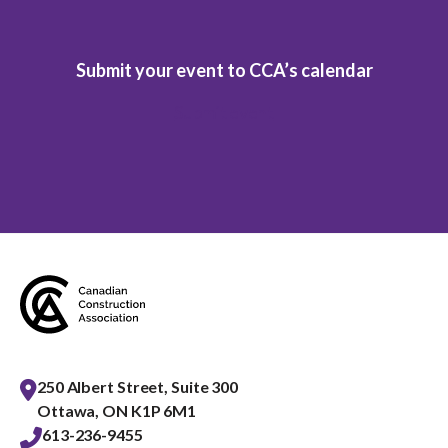
Submit your event to CCA’s calendar
Submit event
250 Albert Street, Suite 300
Ottawa, ON K1P 6M1
613-236-9455