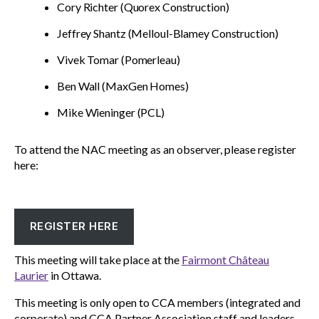
Cory Richter (Quorex Construction)
Jeffrey Shantz (Melloul-Blamey Construction)
Vivek Tomar (Pomerleau)
Ben Wall (MaxGen Homes)
Mike Wieninger (PCL)
To attend the NAC meeting as an observer, please register
here:
REGISTER HERE
This meeting will take place at the
Fairmont Château
Laurier
in Ottawa.
This meeting is only open to CCA members (integrated and
corporate) and CCA Partner Association staff and leaders.