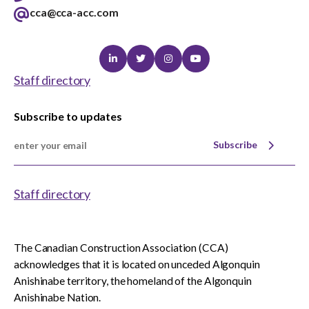
cca@cca-acc.com
Linkedin
Twitter
Instagram
Youtube
Staff directory
Subscribe to updates
Subscribe
Staff directory
The Canadian Construction Association (CCA)
acknowledges that it is located on unceded Algonquin
Anishinabe territory, the homeland of the Algonquin
Anishinabe Nation.