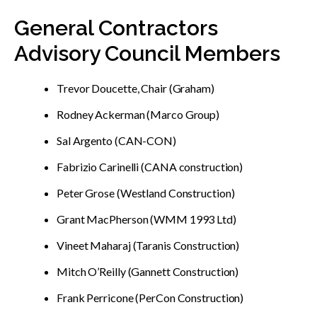
General Contractors
Advisory Council Members
Trevor Doucette, Chair (Graham)
Rodney Ackerman (Marco Group)
Sal Argento (CAN-CON)
Fabrizio Carinelli (CANA construction)
Peter Grose (Westland Construction)
Grant MacPherson (WMM 1993 Ltd)
Vineet Maharaj (Taranis Construction)
Mitch O’Reilly (Gannett Construction)
Frank Perricone (PerCon Construction)