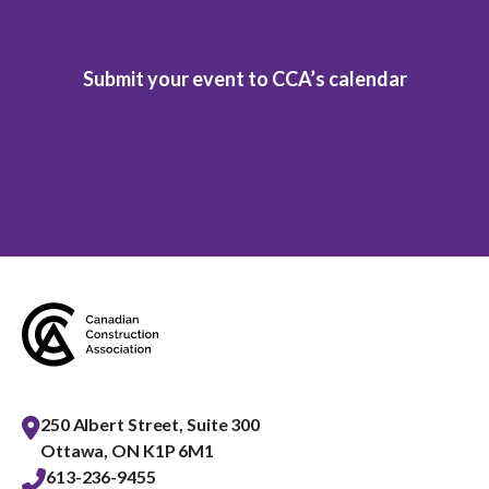
Submit your event to CCA’s calendar
Submit event
250 Albert Street, Suite 300
Ottawa, ON K1P 6M1
613-236-9455