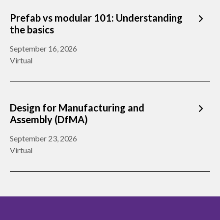
Prefab vs modular 101: Understanding
the basics
September 16, 2026
Virtual
Design for Manufacturing and
Assembly (DfMA)
September 23, 2026
Virtual