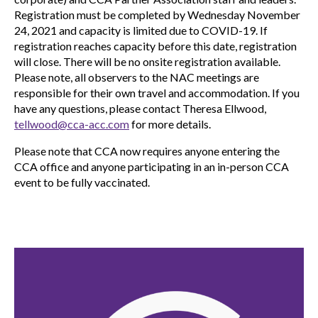
Registration must be completed by Wednesday November
24, 2021 and capacity is limited due to COVID-19. If
registration reaches capacity before this date, registration
will close. There will be no onsite registration available.
Please note, all observers to the NAC meetings are
responsible for their own travel and accommodation. If you
have any questions, please contact Theresa Ellwood,
tellwood@cca-acc.com
for more details.
Please note that CCA now requires anyone entering the
CCA office and anyone participating in an in-person CCA
event to be fully vaccinated.