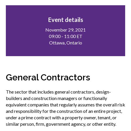
menu
Gold Seal
Show
sub
Event details
menu
November 29, 2021
Events
Show
09:00 - 11:00 ET
sub
Ottawa, Ontario
menu
General Contractors
The sector that includes general contractors, design-
builders and construction managers or functionally
equivalent companies that regularly assumes the overall risk
and responsibility for the construction of an entire project,
under a prime contract with a property owner, tenant, or
similar person, firm, government agency, or other entity.