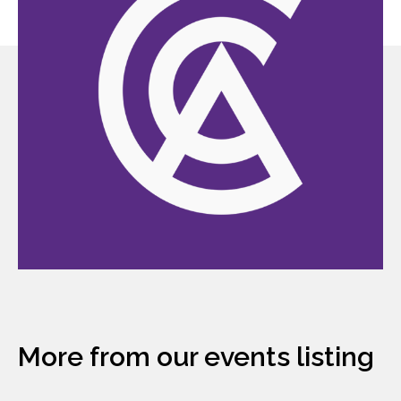
More from our events listing