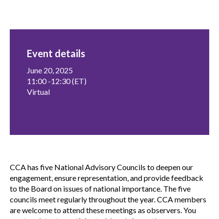
menu
Gold Seal
Show
sub
menu
Event details
Events
Show
sub
June 20, 2025
menu
11:00 -12:30 (ET)
Virtual
Register now
CCA has five National Advisory Councils to deepen our
engagement, ensure representation, and provide feedback
to the Board on issues of national importance. The five
councils meet regularly throughout the year. CCA members
are welcome to attend these meetings as observers. You