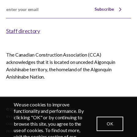
Subscribe
Staff directory
The Canadian Construction Association (CCA)
acknowledges that it is located on unceded Algonquin
Anishinabe territory, the homeland of the Algonquin
Anishinabe Nation.
We use cookies to improve
© 2026 Canadian Construction Association
EN
FR
functionality and performance. By
clicking "OK" or by continuing to
BY-LAWS
browse this site, you agree to the
OK
CAREERS
CONTACT US
NEWSROOM
LOGIN
use of cookies. To find out more,
PRIVACY POLICY
visit the cookies section of our