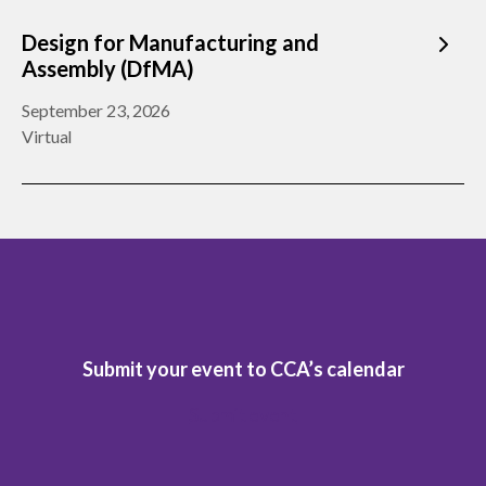
Design for Manufacturing and
Assembly (DfMA)
September 23, 2026
Virtual
Submit your event to CCA’s calendar
Submit event