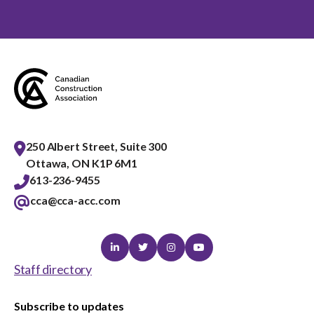
250 Albert Street, Suite 300
Ottawa, ON K1P 6M1
613-236-9455
cca@cca-acc.com
Linkedin
Twitter
Instagram
Youtube
Staff directory
Subscribe to updates