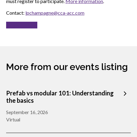
must register to participate.
More information
.
Contact:
lpchampagne@cca-acc.com
Register now
More from our events listing
Prefab vs modular 101: Understanding
the basics
September 16, 2026
Virtual