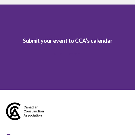
Submit your event to CCA’s calendar
Submit event