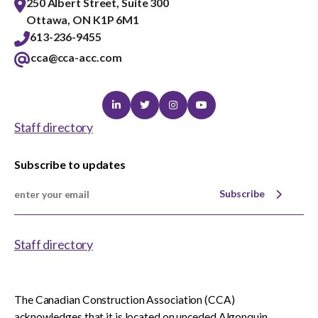
250 Albert Street, Suite 300
Ottawa, ON K1P 6M1
613-236-9455
cca@cca-acc.com
Linkedin
Twitter
Instagram
Youtube
Staff directory
Subscribe to updates
Subscribe
Staff directory
The Canadian Construction Association (CCA)
acknowledges that it is located on unceded Algonquin