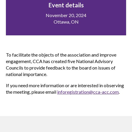
menu
Event details
Gold Seal
Show
November 20, 2024
sub
Ottawa, ON
menu
Events
Show
sub
menu
To facilitate the objects of the association and improve
engagement, CCA has created five National Advisory
Councils to provide feedback to the board on issues of
national importance.
If you need more information or are interested in observing
the meeting, please email
inforegistration@cca-acc.com
.