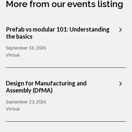
More from our events listing
Prefab vs modular 101: Understanding
the basics
September 16, 2026
Virtual
Design for Manufacturing and
Assembly (DfMA)
September 23, 2026
Virtual