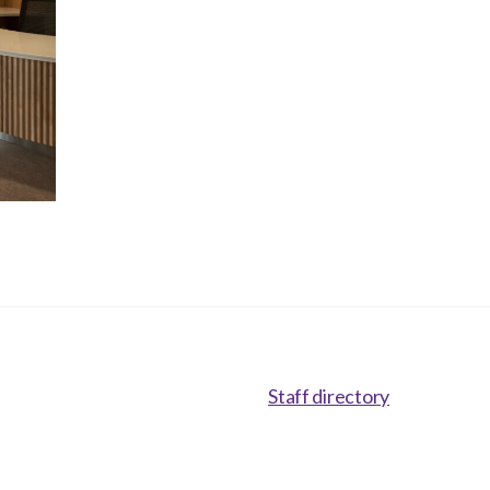
Staff directory