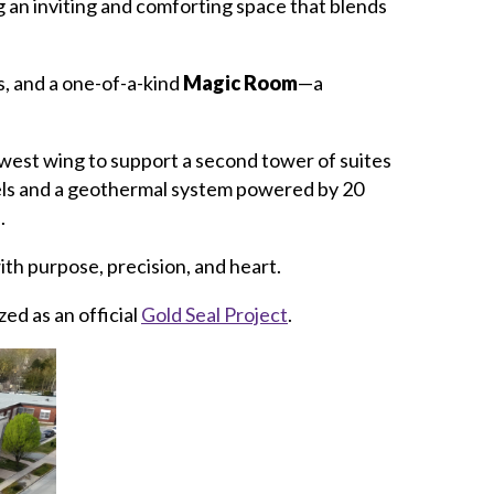
 an inviting and comforting space that blends
s, and a one-of-a-kind
Magic Room
—a
 west wing to support a second tower of suites
nels and a geothermal system powered by 20
.
h purpose, precision, and heart.
zed as an official
Gold Seal Project
.