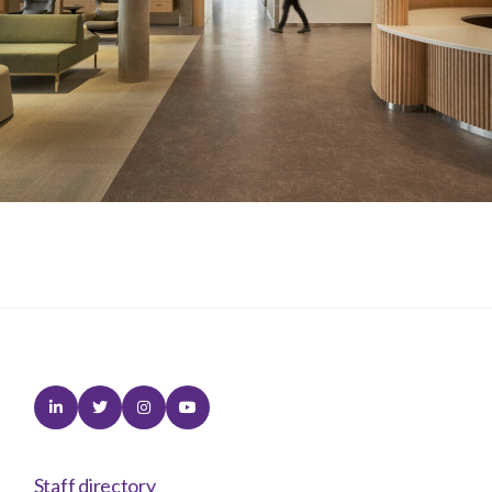
Linkedin
Twitter
Instagram
Youtube
Staff directory