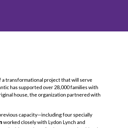
inclusion
Construction safety
Construction 101 and beyond
Read your construction
contract
Best Practices Services
webinars
Tools
f a transformational project that will serve
ntic has supported over 28,000 families with
riginal house, the organization partnered with
previous capacity—including four specially
n
worked closely with Lydon Lynch and