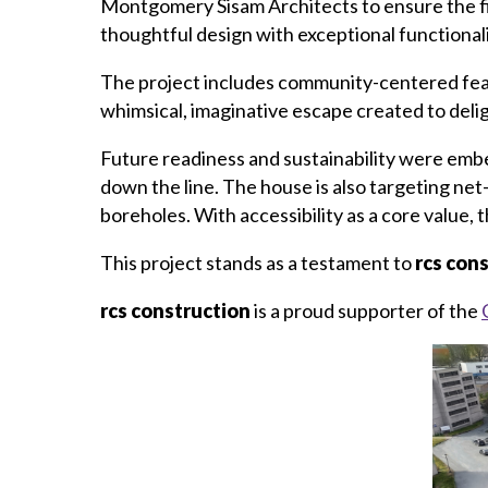
Montgomery Sisam Architects to ensure the fin
thoughtful design with exceptional functionali
The project includes community-centered featu
whimsical, imaginative escape created to delig
Future readiness and sustainability were em
down the line. The house is also targeting ne
boreholes. With accessibility as a core value, 
This project stands as a testament to
rcs con
rcs construction
is a proud supporter of the