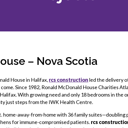
et involved
 Seal
ory
ction.
 Chairs
llence in Innovation
onal Safety
ner Association
force Excellence
ng Leader
acle Leader
ouse – Nova Scotia
nald House in Halifax,
rcs construction
led the delivery o
o come. Since 1982, Ronald McDonald House Charities Atla
n Halifax. With growing need and only 18 bedrooms in the o
ility just steps from the IWK Health Centre.
q. ft. home-away-from-home with 36 family suites—doubling 
tchens for immune-compromised patients.
rcs constructio