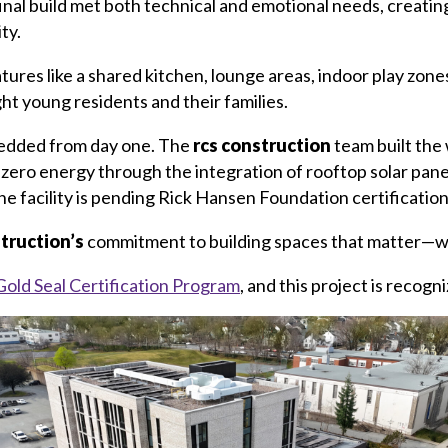
al build met both technical and emotional needs, creating
ty.
res like a shared kitchen, lounge areas, indoor play zone
ht young residents and their families.
bedded from day one. The
rcs construction
team built the
t-zero energy through the integration of rooftop solar pa
the facility is pending Rick Hansen Foundation certification
struction’s
commitment to building spaces that matter—wit
Gold Seal Certification Program
, and this project is recogni