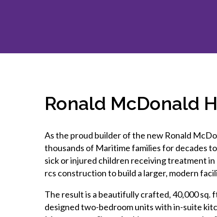
How to g
CCA Gold
direct
constru
Join CCA
Economic insights
CCA standard documents
Past CCA
CCA Exce
CCA Nati
Policy engagement and
CCA general publications
CCA Part
submissions
CCA Work
CCA You
Press releases
CCA Pinn
Ronald McDonald H
As the proud builder of the new Ronald McDo
thousands of Maritime families for decades t
sick or injured children receiving treatment i
rcs construction to build a larger, modern fac
The result is a beautifully crafted, 40,000 s
designed two-bedroom units with in-suite ki