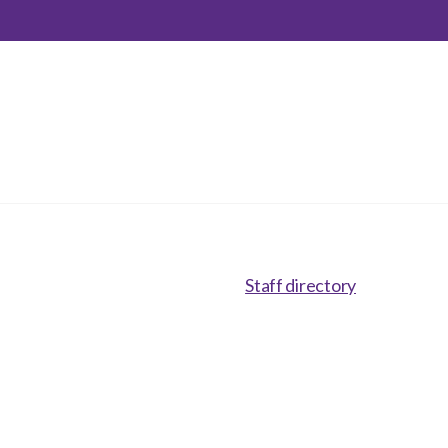
inclusion
Construction safety
Construction 101 and beyond
Read your construction
contract
Best Practices Services
webinars
Tools
Staff directory