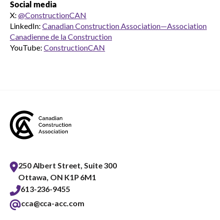
Social media
X:
@ConstructionCAN
LinkedIn:
Canadian Construction Association—Association
Canadienne de la Construction
YouTube:
ConstructionCAN
250 Albert Street, Suite 300
Ottawa, ON K1P 6M1
613-236-9455
cca@cca-acc.com