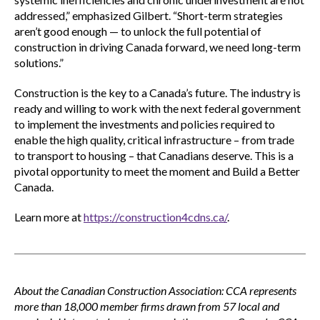
addressed,” emphasized Gilbert. “Short-term strategies
aren’t good enough — to unlock the full potential of
construction in driving Canada forward, we need long-term
solutions.”
Construction is the key to a Canada’s future. The industry is
ready and willing to work with the next federal government
to implement the investments and policies required to
enable the high quality, critical infrastructure – from trade
to transport to housing – that Canadians deserve. This is a
pivotal opportunity to meet the moment and Build a Better
Canada.
Learn more at
https://construction4cdns.ca/
.
About the Canadian Construction Association: CCA represents
more than 18,000 member firms drawn from 57 local and