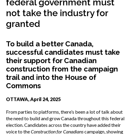
federal government must
menu
Gold Seal
not take the industry for
Show
sub
granted
menu
Events
Show
sub
To build a better Canada,
menu
successful candidates must take
their support for Canadian
construction from the campaign
trail and into the House of
Commons
OTTAWA, April 24, 2025
From parties to platforms, there’s been a lot of talk about
the need to build and grow Canada throughout this federal
election. Candidates across the country have added their
voice to the
Construction for Canadians
campaign, showing