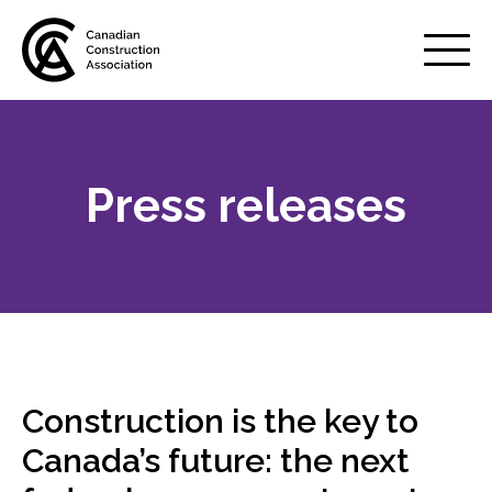
Mobile
Menu
Press releases
About us
Show
sub
menu
Membership
Show
sub
menu
Advocacy
Show
sub
Construction is the key to
menu
Best practices services
Canada’s future: the next
Show
sub