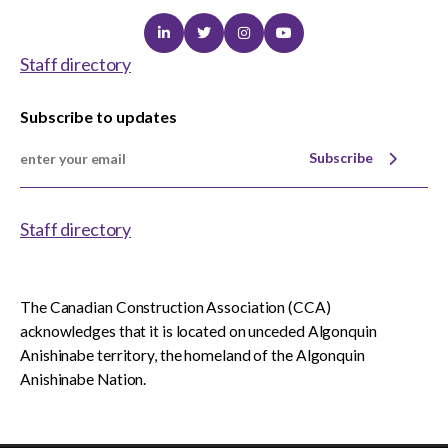
Linkedin
Twitter
Instagram
Youtube
Staff directory
Subscribe to updates
Subscribe
Staff directory
The Canadian Construction Association (CCA)
acknowledges that it is located on unceded Algonquin
Anishinabe territory, the homeland of the Algonquin
Anishinabe Nation.