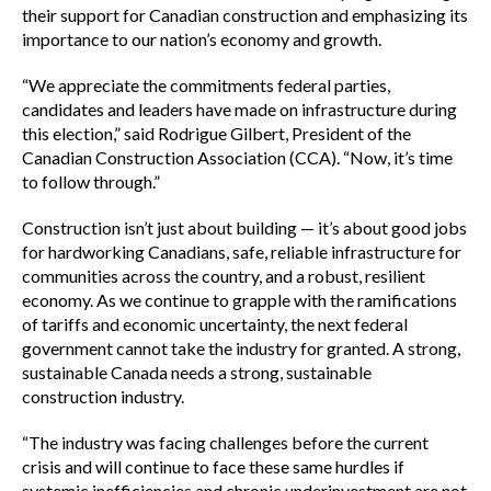
their support for Canadian construction and emphasizing its
importance to our nation’s economy and growth.
“We appreciate the commitments federal parties,
candidates and leaders have made on infrastructure during
this election,” said Rodrigue Gilbert, President of the
Canadian Construction Association (CCA). “Now, it’s time
to follow through.”
Construction isn’t just about building — it’s about good jobs
for hardworking Canadians, safe, reliable infrastructure for
communities across the country, and a robust, resilient
economy. As we continue to grapple with the ramifications
of tariffs and economic uncertainty, the next federal
government cannot take the industry for granted. A strong,
sustainable Canada needs a strong, sustainable
construction industry.
“The industry was facing challenges before the current
crisis and will continue to face these same hurdles if
systemic inefficiencies and chronic underinvestment are not