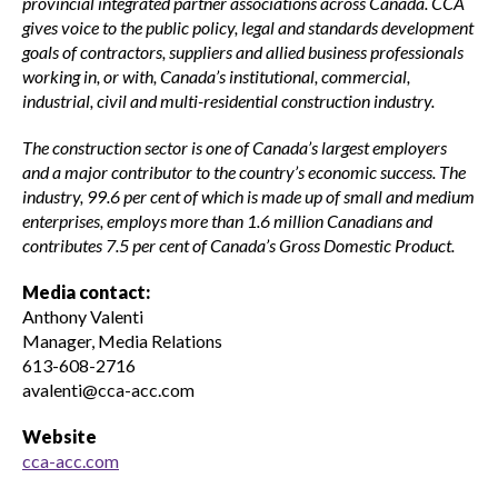
provincial integrated partner associations across Canada. CCA
gives voice to the public policy, legal and standards development
goals of contractors, suppliers and allied business professionals
working in, or with, Canada’s institutional, commercial,
industrial, civil and multi-residential construction industry.
The construction sector is one of Canada’s largest employers
and a major contributor to the country’s economic success. The
industry, 99.6 per cent of which is made up of small and medium
enterprises, employs more than 1.6 million Canadians and
contributes 7.5 per cent of Canada’s Gross Domestic Product.
Media contact:
Anthony Valenti
Manager, Media Relations
613-608-2716
avalenti@cca-acc.com
Website
cca-acc.com