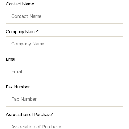
Contact Name
Company Name*
Email
Fax Number
Association of Purchase*