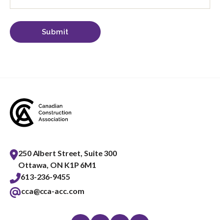
250 Albert Street, Suite 300
Ottawa, ON K1P 6M1
613-236-9455
cca@cca-acc.com