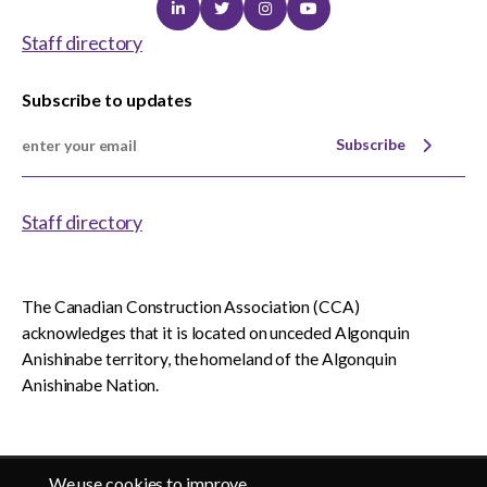
Linkedin
Twitter
Instagram
Youtube
Staff directory
Subscribe to updates
Subscribe
Staff directory
The Canadian Construction Association (CCA)
acknowledges that it is located on unceded Algonquin
Anishinabe territory, the homeland of the Algonquin
Anishinabe Nation.
We use cookies to improve