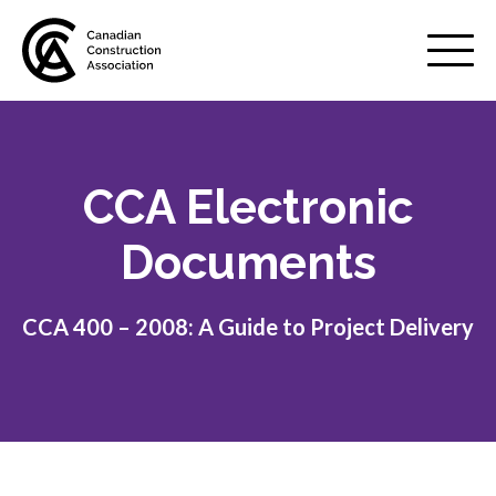
Mobile
Menu
CCA Electronic
About us
Show
sub
Documents
menu
Membership
Show
sub
CCA 400 – 2008: A Guide to Project Delivery
menu
Advocacy
Show
sub
menu
Best practices services
Show
sub