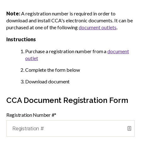
menu
Gold Seal
Note:
A registration number is required in order to
Show
sub
download and install CCA's electronic documents. It can be
menu
purchased at one of the following
document outlets
.
Events
Show
Instructions
sub
menu
Purchase a registration number from a
document
outlet
Complete the form below
Download document
CCA Document Registration Form
Registration Number #*