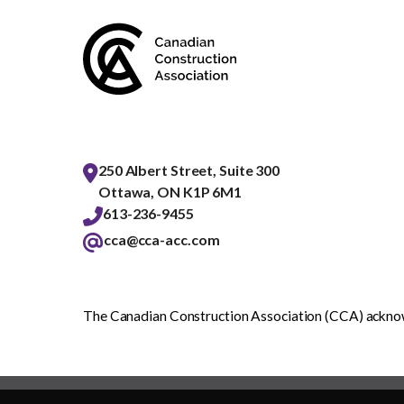
250 Albert Street, Suite 300
Ottawa, ON K1P 6M1
613-236-9455
cca@cca-acc.com
The Canadian Construction Association (CCA) acknowl