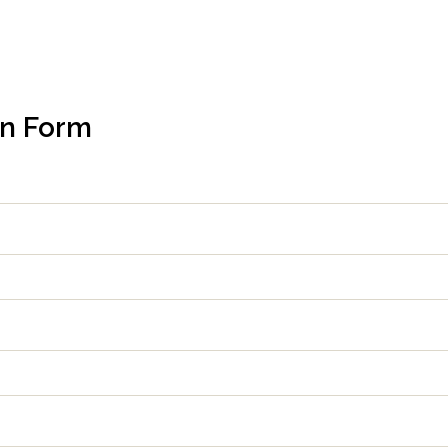
on Form