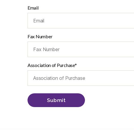
Email
Fax Number
Association of Purchase*