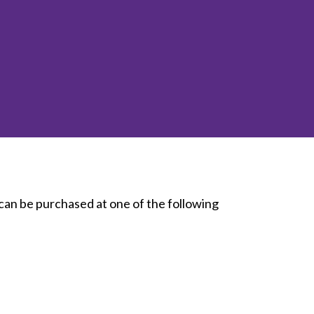
inclusion
Construction safety
Construction 101 and beyond
Read your construction
contract
Best Practices Services
webinars
Tools
 can be purchased at one of the following