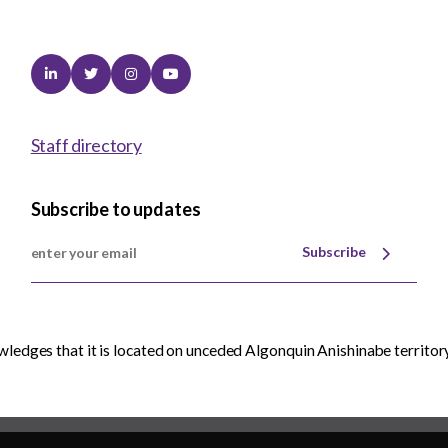
Linkedin
Twitter
Instagram
Youtube
Staff directory
Subscribe to updates
Subscribe
edges that it is located on unceded Algonquin Anishinabe territory