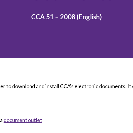
et involved
 Seal
ory
ction.
 Chairs
llence in Innovation
onal Safety
CCA 51 – 2008 (English)
ner Association
force Excellence
ng Leader
acle Leader
der to download and install CCA's electronic documents. It
 a
document outlet