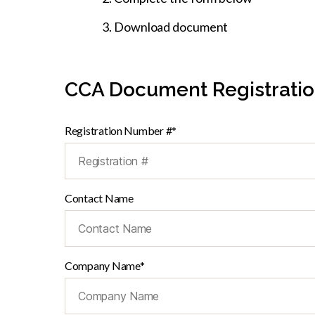
Download document
CCA Document Registrati
Registration Number #*
Contact Name
Company Name*