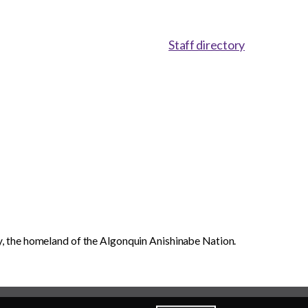
Staff directory
, the homeland of the Algonquin Anishinabe Nation.