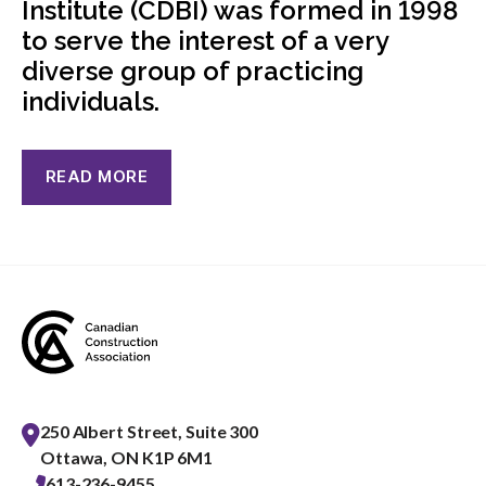
Institute (CDBI) was formed in 1998
menu
to serve the interest of a very
Gold Seal
Show
diverse group of practicing
sub
menu
individuals.
Events
Show
sub
menu
READ MORE
250 Albert Street, Suite 300
Ottawa, ON K1P 6M1
613-236-9455