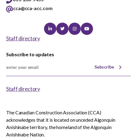
cca@cca-acc.com
Linkedin
Twitter
Instagram
Youtube
Staff directory
Subscribe to updates
Subscribe
Staff directory
The Canadian Construction Association (CCA)
acknowledges that it is located on unceded Algonquin
Anishinabe territory, the homeland of the Algonquin
Anishinabe Nation.