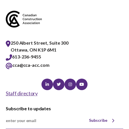
menu
Gold Seal
Show
sub
menu
Events
Show
sub
250 Albert Street, Suite 300
menu
Ottawa, ON K1P 6M1
613-236-9455
cca@cca-acc.com
Linkedin
Twitter
Instagram
Youtube
Staff directory
Subscribe to updates
Subscribe