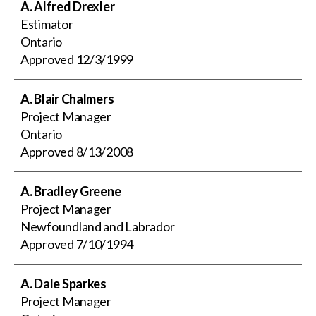
A. Alfred Drexler
Estimator
Ontario
Approved
12/3/1999
A. Blair Chalmers
Project Manager
Ontario
Approved
8/13/2008
A. Bradley Greene
Project Manager
Newfoundland and Labrador
Approved
7/10/1994
A. Dale Sparkes
Project Manager