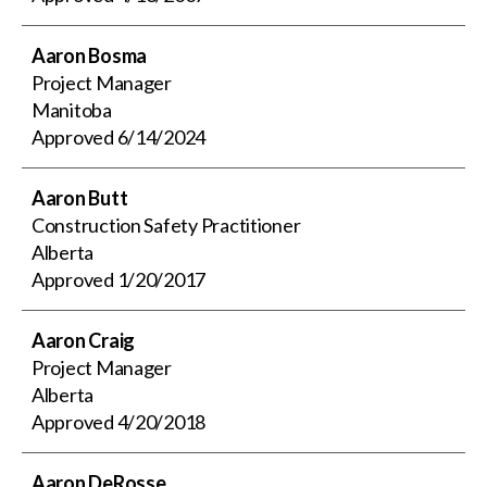
Aaron Bosma
Project Manager
Manitoba
Approved
6/14/2024
Aaron Butt
Construction Safety Practitioner
Alberta
Approved
1/20/2017
Aaron Craig
Project Manager
Alberta
Approved
4/20/2018
Aaron DeRosse