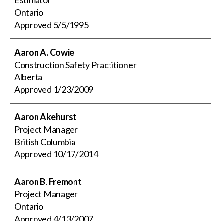
Ontario
Approved
5/5/1995
Aaron A. Cowie
Construction Safety Practitioner
Alberta
Approved
1/23/2009
Aaron Akehurst
Project Manager
British Columbia
Approved
10/17/2014
Aaron B. Fremont
Project Manager
Ontario
Approved
4/13/2007