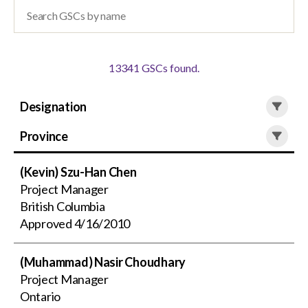
menu
Gold Seal
Show
sub
menu
13341 GSCs
found.
Events
Show
sub
Designation
menu
Province
(Kevin) Szu-Han Chen
Project Manager
British Columbia
Approved
4/16/2010
(Muhammad) Nasir Choudhary
Project Manager
Ontario