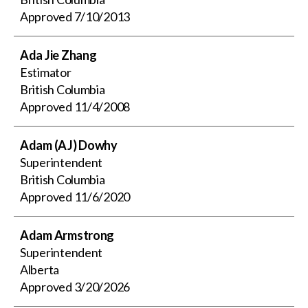
Approved
7/10/2013
Ada Jie Zhang
Estimator
British Columbia
Approved
11/4/2008
Adam (AJ) Dowhy
Superintendent
British Columbia
Approved
11/6/2020
Adam Armstrong
Superintendent
Alberta
Approved
3/20/2026