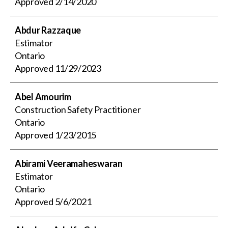
Approved
2/14/2020
Abdur Razzaque
Estimator
Ontario
Approved
11/29/2023
Abel Amourim
Construction Safety Practitioner
Ontario
Approved
1/23/2015
Abirami Veeramaheswaran
Estimator
Ontario
Approved
5/6/2021