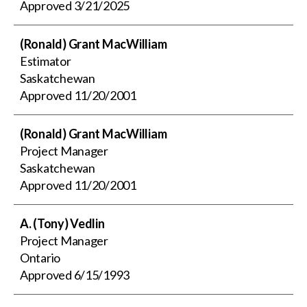
Approved
3/21/2025
(Ronald) Grant MacWilliam
Estimator
Saskatchewan
Approved
11/20/2001
(Ronald) Grant MacWilliam
Project Manager
Saskatchewan
Approved
11/20/2001
A. (Tony) Vedlin
Project Manager
Ontario
Approved
6/15/1993