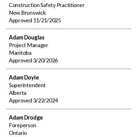
Construction Safety Practitioner
New Brunswick
Approved
11/21/2025
Adam Douglas
Project Manager
Manitoba
Approved
3/20/2026
Adam Doyle
Superintendent
Alberta
Approved
3/22/2024
Adam Drodge
Foreperson
Ontario