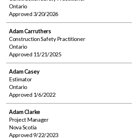
Ontario
Approved
3/20/2026
Adam Carruthers
Construction Safety Practitioner
Ontario
Approved
11/21/2025
Adam Casey
Estimator
Ontario
Approved
1/6/2022
Adam Clarke
Project Manager
Nova Scotia
Approved
9/22/2023