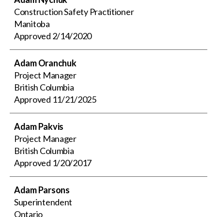
Construction Safety Practitioner
Manitoba
Approved
2/14/2020
Adam Oranchuk
Project Manager
British Columbia
Approved
11/21/2025
Adam Pakvis
Project Manager
British Columbia
Approved
1/20/2017
Adam Parsons
Superintendent
Ontario