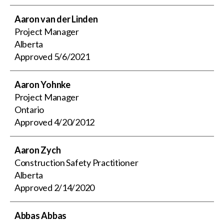
Aaron van der Linden
Project Manager
Alberta
Approved
5/6/2021
Aaron Yohnke
Project Manager
Ontario
Approved
4/20/2012
Aaron Zych
Construction Safety Practitioner
Alberta
Approved
2/14/2020
Abbas Abbas