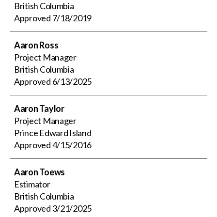
British Columbia
Approved
7/18/2019
Aaron Ross
Project Manager
British Columbia
Approved
6/13/2025
Aaron Taylor
Project Manager
Prince Edward Island
Approved
4/15/2016
Aaron Toews
Estimator
British Columbia
Approved
3/21/2025