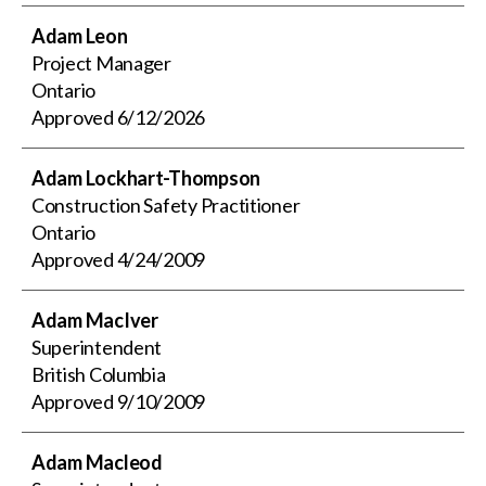
Adam Leon
Project Manager
Ontario
Approved
6/12/2026
Adam Lockhart-Thompson
Construction Safety Practitioner
Ontario
Approved
4/24/2009
Adam MacIver
Superintendent
British Columbia
Approved
9/10/2009
Adam Macleod