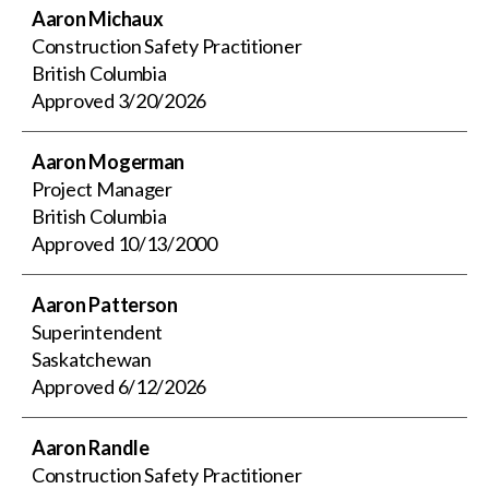
Aaron Michaux
Construction Safety Practitioner
British Columbia
Approved
3/20/2026
Aaron Mogerman
Project Manager
British Columbia
Approved
10/13/2000
Aaron Patterson
Superintendent
Saskatchewan
Approved
6/12/2026
Aaron Randle
Construction Safety Practitioner