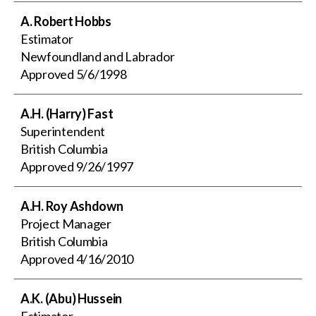
A. Robert Hobbs
Estimator
Newfoundland and Labrador
Approved
5/6/1998
A.H. (Harry) Fast
Superintendent
British Columbia
Approved
9/26/1997
A.H. Roy Ashdown
Project Manager
British Columbia
Approved
4/16/2010
A.K. (Abu) Hussein
Estimator