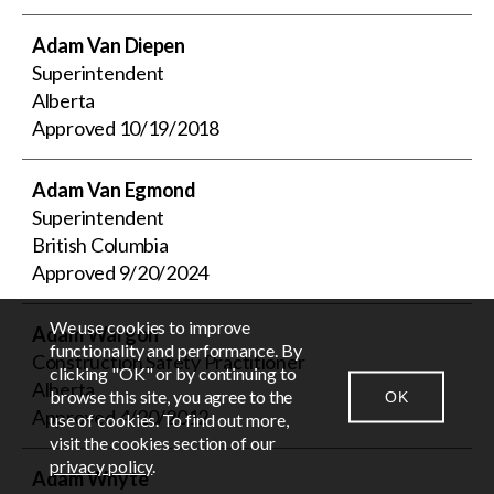
Adam Van Diepen
Superintendent
Alberta
Approved
10/19/2018
Adam Van Egmond
Superintendent
British Columbia
Approved
9/20/2024
We use cookies to improve
Adam Wargon
EN
FR
functionality and performance. By
Construction Safety Practitioner
clicking "OK" or by continuing to
Alberta
browse this site, you agree to the
OK
CONTACT US
NEWSROOM
LOGIN
Approved
4/20/2012
use of cookies. To find out more,
visit the cookies section of our
privacy policy
.
Adam Whyte