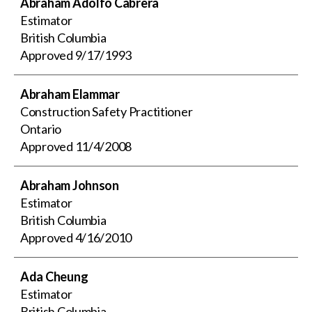
Abraham Adolfo Cabrera
Estimator
British Columbia
Approved
9/17/1993
Abraham Elammar
Construction Safety Practitioner
Ontario
Approved
11/4/2008
Abraham Johnson
Estimator
British Columbia
Approved
4/16/2010
Ada Cheung
Estimator
British Columbia