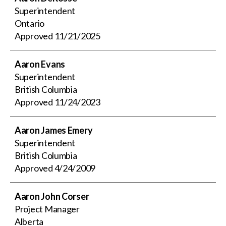
Superintendent
Ontario
Approved
11/21/2025
Aaron Evans
Superintendent
British Columbia
Approved
11/24/2023
Aaron James Emery
Superintendent
British Columbia
Approved
4/24/2009
Aaron John Corser
Project Manager
Alberta