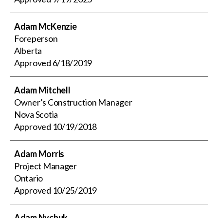
Adam McKenzie
Foreperson
Alberta
Approved
6/18/2019
Adam Mitchell
Owner’s Construction Manager
Nova Scotia
Approved
10/19/2018
Adam Morris
Project Manager
Ontario
Approved
10/25/2019
Adam Nychuk