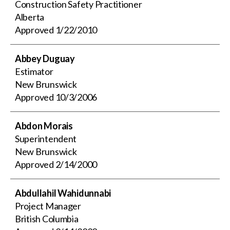
Construction Safety Practitioner
Alberta
Approved
1/22/2010
Abbey Duguay
Estimator
New Brunswick
Approved
10/3/2006
Abdon Morais
Superintendent
New Brunswick
Approved
2/14/2000
Abdullahil Wahidunnabi
Project Manager
British Columbia