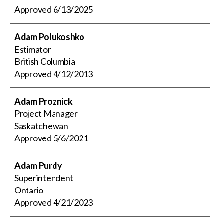
Approved
6/13/2025
Adam Polukoshko
Estimator
British Columbia
Approved
4/12/2013
Adam Proznick
Project Manager
Saskatchewan
Approved
5/6/2021
Adam Purdy
Superintendent
Ontario
Approved
4/21/2023