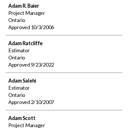
Adam R. Baier
Project Manager
Ontario
Approved
10/3/2006
Adam Ratcliffe
Estimator
Ontario
Approved
9/23/2022
Adam Salehi
Estimator
Ontario
Approved
2/10/2007
Adam Scott
Project Manager