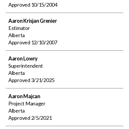
Approved
10/15/2004
Aaron Krisjan Grenier
Estimator
Alberta
Approved
12/10/2007
Aaron Lowry
Superintendent
Alberta
Approved
3/21/2025
Aaron Majcan
Project Manager
Alberta
Approved
2/5/2021