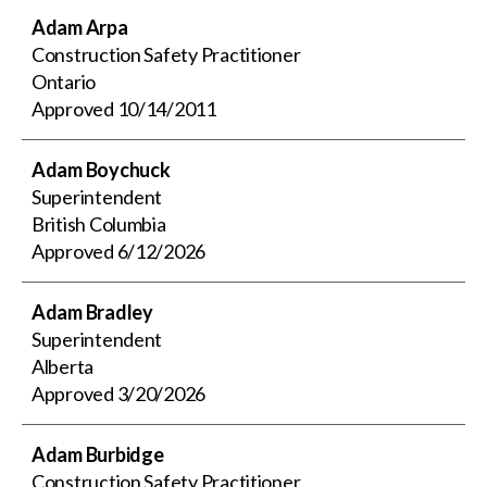
Adam Arpa
Construction Safety Practitioner
Ontario
Approved
10/14/2011
Adam Boychuck
Superintendent
British Columbia
Approved
6/12/2026
Adam Bradley
Superintendent
Alberta
Approved
3/20/2026
Adam Burbidge
Construction Safety Practitioner