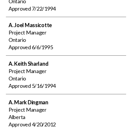
Ontario
Approved
7/22/1994
A. Joel Massicotte
Project Manager
Ontario
Approved
6/6/1995
A. Keith Sharland
Project Manager
Ontario
Approved
5/16/1994
A. Mark Dingman
Project Manager
Alberta
Approved
4/20/2012