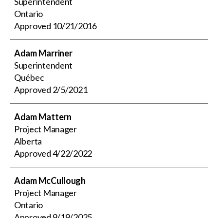
Superintendent
Ontario
Approved
10/21/2016
Adam Marriner
Superintendent
Québec
Approved
2/5/2021
Adam Mattern
Project Manager
Alberta
Approved
4/22/2022
Adam McCullough
Project Manager
Ontario
Approved
9/19/2025