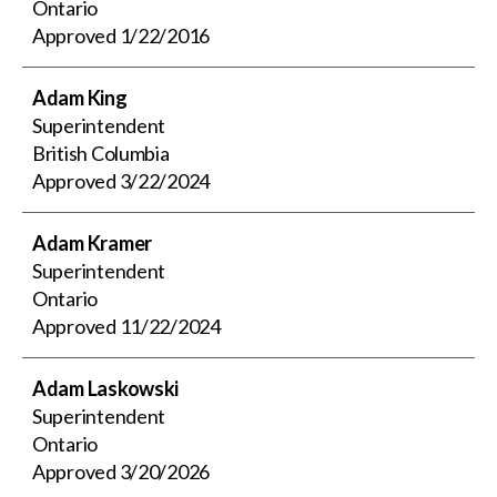
Ontario
Approved
1/22/2016
Adam King
Superintendent
British Columbia
Approved
3/22/2024
Adam Kramer
Superintendent
Ontario
Approved
11/22/2024
Adam Laskowski
Superintendent
Ontario
Approved
3/20/2026