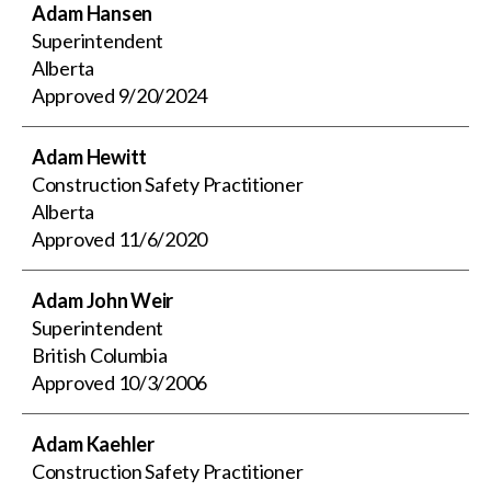
Adam Hansen
Superintendent
Alberta
Approved
9/20/2024
Adam Hewitt
Construction Safety Practitioner
Alberta
Approved
11/6/2020
Adam John Weir
Superintendent
British Columbia
Approved
10/3/2006
Adam Kaehler
Construction Safety Practitioner