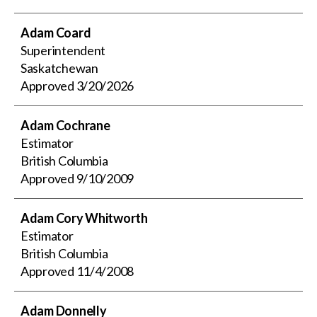
Adam Coard
Superintendent
Saskatchewan
Approved
3/20/2026
Adam Cochrane
Estimator
British Columbia
Approved
9/10/2009
Adam Cory Whitworth
Estimator
British Columbia
Approved
11/4/2008
Adam Donnelly