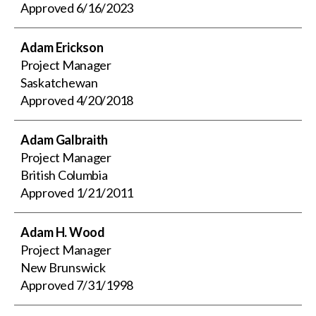
Approved
6/16/2023
Adam Erickson
Project Manager
Saskatchewan
Approved
4/20/2018
Adam Galbraith
Project Manager
British Columbia
Approved
1/21/2011
Adam H. Wood
Project Manager
New Brunswick
Approved
7/31/1998