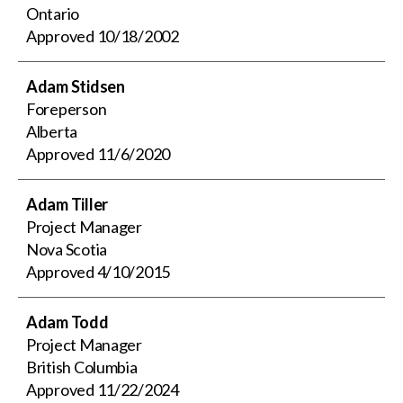
Ontario
Approved
10/18/2002
Adam Stidsen
Foreperson
Alberta
Approved
11/6/2020
Adam Tiller
Project Manager
Nova Scotia
Approved
4/10/2015
Adam Todd
Project Manager
British Columbia
Approved
11/22/2024