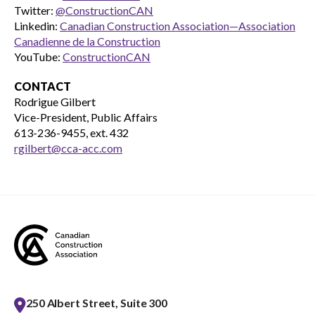
Twitter:
@ConstructionCAN
Linkedin:
Canadian Construction Association—Association
Canadienne de la Construction
YouTube:
ConstructionCAN
CONTACT
Rodrigue Gilbert
Vice-President, Public Affairs
613-236-9455, ext. 432
rgilbert@cca-acc.com
250 Albert Street, Suite 300