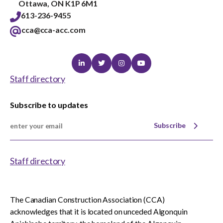
Ottawa, ON K1P 6M1
613-236-9455
cca@cca-acc.com
Linkedin
Twitter
Instagram
Youtube
Staff directory
Subscribe to updates
Subscribe
Staff directory
The Canadian Construction Association (CCA)
acknowledges that it is located on unceded Algonquin