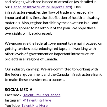
and bridges, which are in need of attention (as detailed in
our
Canadian Infrastructure Report Card
). This
infrastructure enables the flow of trade and, especially
important at this time, the distribution of health and safety
materials. Also, regions hard hit by the downturn in oil and
gas also appear to be left out of the plan. We hope these
oversights will be addressed.
We encourage the federal government to remain focused on
getting tenders out, reducing red tape, and working with
other levels of government on important infrastructure
projects in all regions of Canada.
Our industry can help. We are committed to working with
the federal government and the Canada Infrastructure Bank
to make these investments a success.
SOCIAL MEDIA
Facebook:
TalentFitsHereCanada
Instagram:
@TalentFitsHere
YouTube:
Talent Fits Here