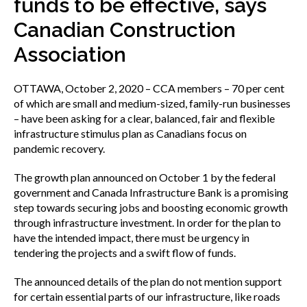
funds to be effective, says
menu
Gold Seal
Canadian Construction
Show
sub
Association
menu
Events
Show
OTTAWA, October 2, 2020 – CCA members – 70 per cent
sub
of which are small and medium-sized, family-run businesses
menu
– have been asking for a clear, balanced, fair and flexible
infrastructure stimulus plan as Canadians focus on
pandemic recovery.
The growth plan announced on October 1 by the federal
government and Canada Infrastructure Bank is a promising
step towards securing jobs and boosting economic growth
through infrastructure investment. In order for the plan to
have the intended impact, there must be urgency in
tendering the projects and a swift flow of funds.
The announced details of the plan do not mention support
for certain essential parts of our infrastructure, like roads