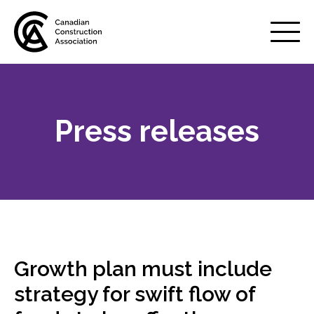
Mobile
Menu
Press releases
About us
Show
sub
menu
Membership
Show
sub
menu
Advocacy
Show
sub
Growth plan must include
menu
Best practices services
strategy for swift flow of
Show
sub