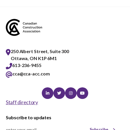
250 Albert Street, Suite 300
Ottawa, ON K1P 6M1
613-236-9455
cca@cca-acc.com
Linkedin
Twitter
Instagram
Youtube
Staff directory
Subscribe to updates
Subscribe