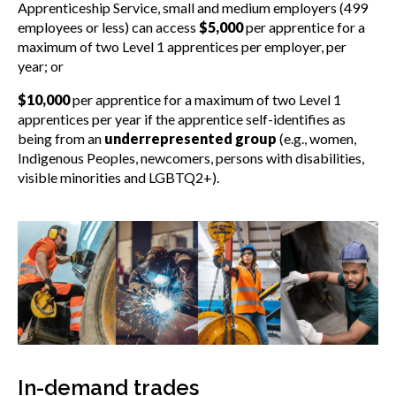
Apprenticeship Service, small and medium employers (499
employees or less) can access
$5,000
per apprentice for a
maximum of two Level 1 apprentices per employer, per
year; or
$10,000
per apprentice for a maximum of two Level 1
apprentices per year if the apprentice self-identifies as
being from an
underrepresented group
(e.g., women,
Indigenous Peoples, newcomers, persons with disabilities,
visible minorities and LGBTQ2+).
In-demand trades