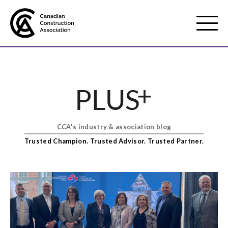
Mobile
Menu
About us
Show
sub
menu
CCA's industry & association blog
Membership
Show
Trusted Champion. Trusted Advisor. Trusted Partner.
sub
menu
Advocacy
Show
sub
menu
Best practices services
Show
sub