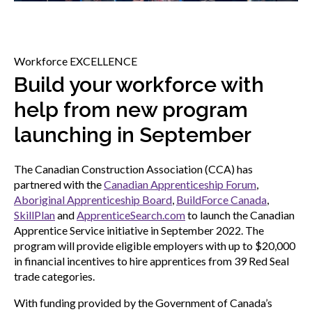
menu
Gold Seal
Show
sub
menu
Workforce EXCELLENCE
Events
Build your workforce with
Show
sub
help from new program
menu
launching in September
The Canadian Construction Association (CCA) has
partnered with the
Canadian Apprenticeship Forum
,
Aboriginal Apprenticeship Board
,
BuildForce Canada
,
SkillPlan
and
ApprenticeSearch.com
to launch the Canadian
Apprentice Service initiative in September 2022. The
program will provide eligible employers with up to $20,000
in financial incentives to hire apprentices from 39 Red Seal
trade categories.
With funding provided by the Government of Canada’s