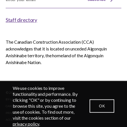
Staff directory
The Canadian Construction Association (CCA)
acknowledges that it is located on unceded Algonquin
Anishinabe territory, the homeland of the Algonquin
Anishinabe Nation.
We use cookies to improve
© 2026 Canadian Construction Association
EN
FR
functionality and performance. By
clicking "OK" or by continuing to
BY-LAWS
browse this site, you agree to the
OK
CAREERS
CONTACT US
NEWSROOM
LOGIN
use of cookies. To find out more,
PRIVACY POLICY
visit the cookies section of our
ACCESSIBLITY
privacy policy
.