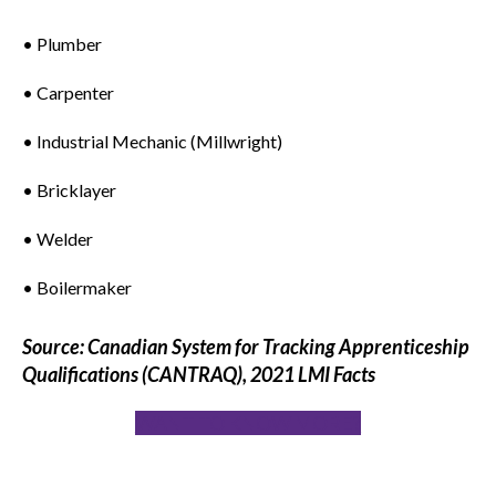
• Plumber
• Carpenter
• Industrial Mechanic (Millwright)
• Bricklayer
• Welder
• Boilermaker
Source: Canadian System for Tracking Apprenticeship
Qualifications (CANTRAQ), 2021 LMI Facts
WANT TO KNOW MORE?