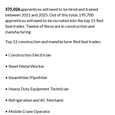
375,026
apprentices will need to be hired and trained
between 2021 and 2025. Out of this total, 195,700
apprentices will need to be recruited into the top 15 Red
Seal trades. Twelve of those are in construction and
manufacturing.
Top 12 construction and manufacturer Red Seal trades:
• Construction Electrician
• Sheet Metal Worker
• Steamfitter/Pipefitter
• Heavy Duty Equipment Technician
• Refrigeration and AC Mechanic
• Mobile Crane Operator