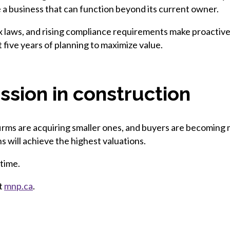
 a business that can function beyond its current owner.
tax laws, and rising compliance requirements make proactiv
t five years of planning to maximize value.
ssion in construction
 firms are acquiring smaller ones, and buyers are becoming
ns will achieve the highest valuations.
 time.
it
mnp.ca
.