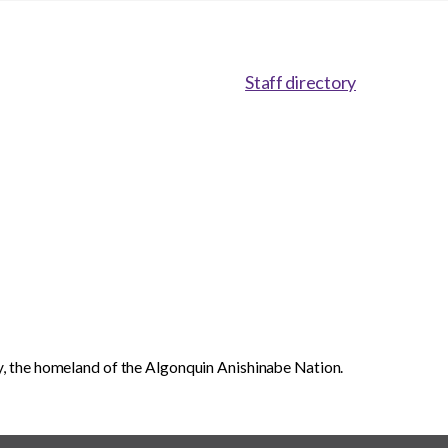
Staff directory
, the homeland of the Algonquin Anishinabe Nation.