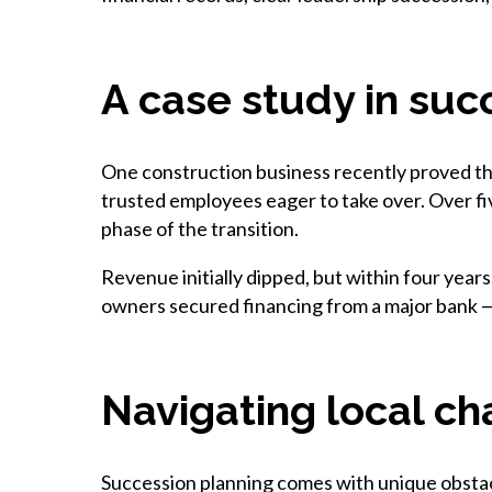
A case study in suc
One construction business recently proved that
trusted employees eager to take over. Over fi
phase of the transition.
Revenue initially dipped, but within four years
owners secured financing from a major bank —
Navigating local ch
Succession planning comes with unique obstacl