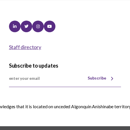
Linkedin
Twitter
Instagram
Youtube
Staff directory
Subscribe to updates
Subscribe
edges that it is located on unceded Algonquin Anishinabe territory