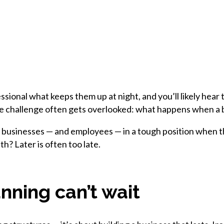
ssional what keeps them up at night, and you’ll likely hear
one challenge often gets overlooked: what happens when a
r businesses — and employees — in a tough position when th
th? Later is often too late.
ning can’t wait