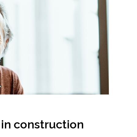
inclusion
Construction safety
Construction 101 and beyond
Read your construction
contract
Best Practices Services
webinars
Tools
in construction