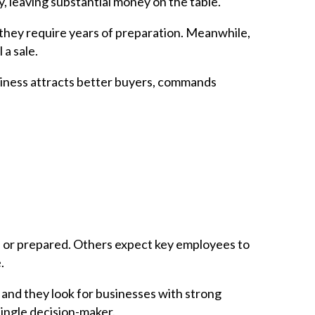
, leaving substantial money on the table.
they require years of preparation. Meanwhile,
 a sale.
business attracts better buyers, commands
ed or prepared. Others expect key employees to
.
, and they look for businesses with strong
 single decision-maker.