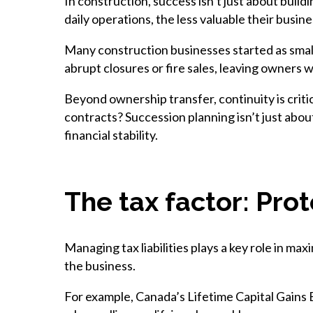
In construction, success isn’t just about buildi
daily operations, the less valuable their busin
Many construction businesses started as small
abrupt closures or fire sales, leaving owners w
Beyond ownership transfer, continuity is criti
contracts? Succession planning isn’t just abou
financial stability.
The tax factor: Pro
Managing tax liabilities plays a key role in 
the business.
For example, Canada’s Lifetime Capital Gains 