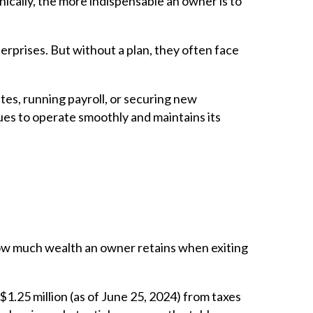
onically, the more indispensable an owner is to
rprises. But without a plan, they often face
tes, running payroll, or securing new
nues to operate smoothly and maintains its
 how much wealth an owner retains when exiting
1.25 million (as of June 25, 2024) from taxes