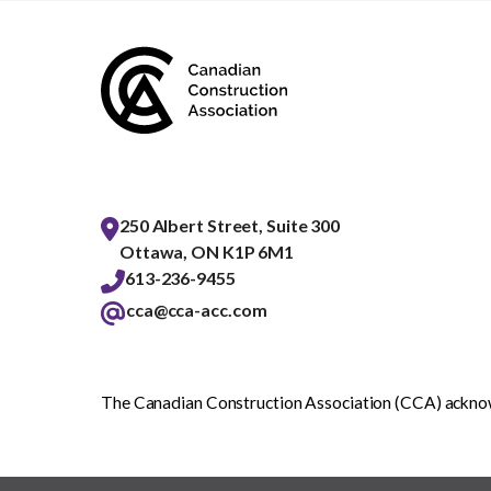
250 Albert Street, Suite 300
Ottawa, ON K1P 6M1
613-236-9455
cca@cca-acc.com
The Canadian Construction Association (CCA) acknowl