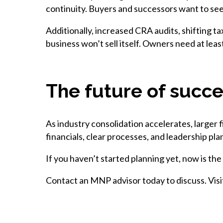
continuity. Buyers and successors want to see
Additionally, increased CRA audits, shifting 
business won’t sell itself. Owners need at leas
The future of succe
As industry consolidation accelerates, larger
financials, clear processes, and leadership pla
If you haven’t started planning yet, now is the
Contact an MNP advisor today to discuss. Vis