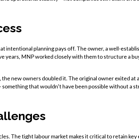
cess
 intentional planning pays off. The owner, a well-establis
ve years, MNP worked closely with them to structure a buyo
, the new owners doubled it. The original owner exited at a
 something that wouldn’t have been possible without a st
allenges
es. The tight labour market makes it critical to retain ke