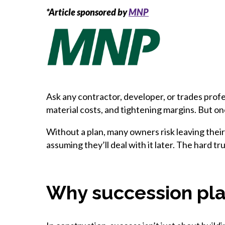
*Article sponsored by
MNP
Ask any contractor, developer, or trades profe
material costs, and tightening margins. But 
Without a plan, many owners risk leaving thei
assuming they’ll deal with it later. The hard tru
Why succession plan