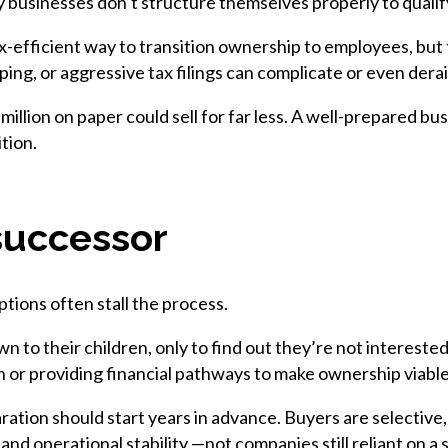
 businesses don’t structure themselves properly to qualify
-efficient way to transition ownership to employees, but 
g, or aggressive tax filings can complicate or even derail
 million on paper could sell for far less. A well-prepared 
tion.
successor
ptions often stall the process.
n to their children, only to find out they’re not interest
on or providing financial pathways to make ownership viable
aration should start years in advance. Buyers are selective
 and operational stability —not companies still reliant on a