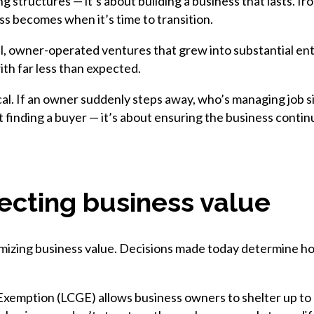
ng structures — it’s about building a business that lasts. Ir
ess becomes when it’s time to transition.
, owner-operated ventures that grew into substantial ente
ith far less than expected.
cal. If an owner suddenly steps away, who’s managing job si
t finding a buyer — it’s about ensuring the business conti
tecting business value
maximizing business value. Decisions made today determine
Exemption (LCGE) allows business owners to shelter up to $