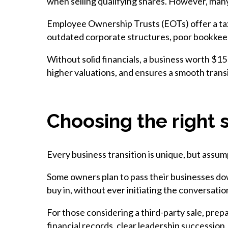
when selling qualifying shares. However, many
Employee Ownership Trusts (EOTs) offer a tax
outdated corporate structures, poor bookkeepin
Without solid financials, a business worth $15
higher valuations, and ensures a smooth transi
Choosing the right 
Every business transition is unique, but assum
Some owners plan to pass their businesses dow
buy in, without ever initiating the conversati
For those considering a third-party sale, prep
financial records, clear leadership succession,