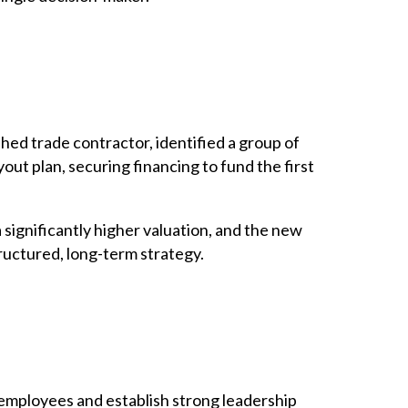
hed trade contractor, identified a group of
ut plan, securing financing to fund the first
 significantly higher valuation, and the new
ructured, long-term strategy.
y employees and establish strong leadership