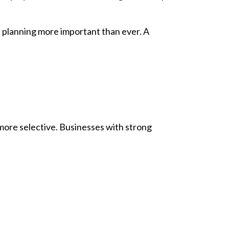
e planning more important than ever. A
 more selective. Businesses with strong