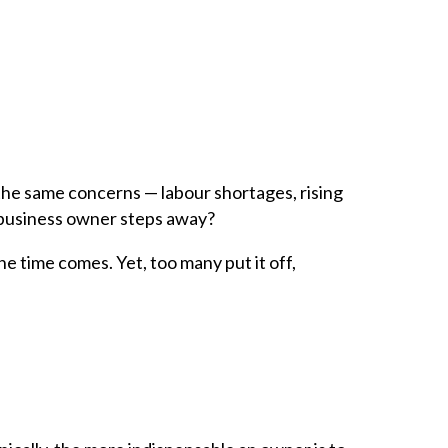
 the same concerns — labour shortages, rising
 business owner steps away?
e time comes. Yet, too many put it off,