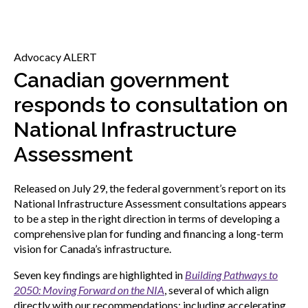
menu
Gold Seal
Show
sub
Advocacy ALERT
menu
Events
Canadian government
Show
sub
responds to consultation on
menu
National Infrastructure
Assessment
Released on July 29, the federal government’s report on its
National Infrastructure Assessment consultations appears
to be a step in the right direction in terms of developing a
comprehensive plan for funding and financing a long-term
vision for Canada’s infrastructure.
Seven key findings are highlighted in
Building Pathways to
2050: Moving Forward on the NIA
, several of which align
directly with our recommendations; including accelerating