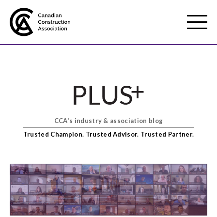
Mobile
Menu
About us
Show
sub
menu
CCA's industry & association blog
Membership
Show
Trusted Champion. Trusted Advisor. Trusted Partner.
sub
menu
Advocacy
Show
sub
menu
Best practices services
Show
sub