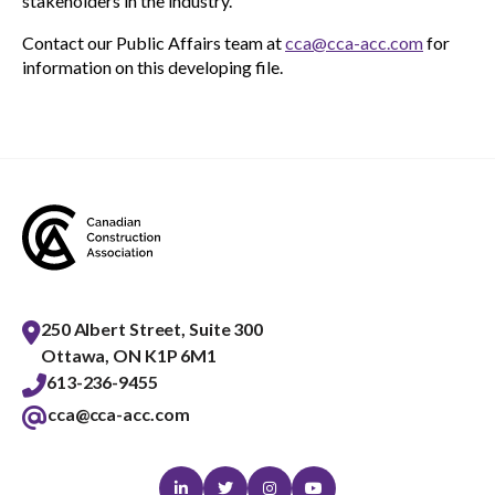
stakeholders in the industry.
Contact our Public Affairs team at
cca@cca-acc.com
for
information on this developing file.
250 Albert Street, Suite 300
Ottawa, ON K1P 6M1
613-236-9455
cca@cca-acc.com