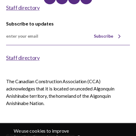
Linkedin
Twitter
Instagram
Youtube
Staff directory
Subscribe to updates
Subscribe
Staff directory
The Canadian Construction Association (CCA)
acknowledges that it is located on unceded Algonquin
Anishinabe territory, the homeland of the Algonquin
Anishinabe Nation.
We use cookies to improve
© 2026 Canadian Construction Association