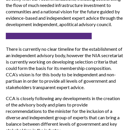
the flow of much needed infrastructure investment to
communities and a national vision for the future guided by
evidence-based and independent expert advice through the
development independent, apolitical advisory council.
READ OUR SUBMISSION TO THE NIA
There is currently no clear timeline for the establishment of
an independent advisory body, however the NIA secretariat
is currently working on developing selection criteria that
could form the basis for its membership composition.
CCA’s vision is for this body to be independent and non-
partisan in order to provide all levels of government and
stakeholders transparent expert advice.
CCA is closely following any developments in the creation
of the advisory body and plans to provide
recommendations to the minister for the inclusion of a
diverse and independent group of experts that can bring a
balance between different levels of government and key