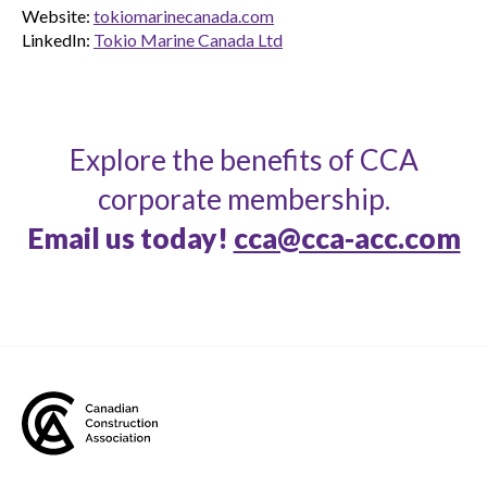
Website:
tokiomarinecanada.com
LinkedIn:
Tokio Marine Canada Ltd
Explore the benefits of CCA
corporate membership.
Email us today!
cca@cca-acc.com