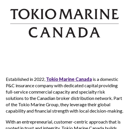
Established in 2022,
Tokio Marine Canada
is a domestic
P&C insurance company with dedicated capital providing
full-service commercial capacity and specialty risk
solutions to the Canadian broker distribution network. Part
of the Tokio Marine Group, they leverage their global
capability and financial strength with local decision-making.
With an entrepreneurial, customer-centric approach that is
rooted in trust and integrity, Tokio Marine Canada builds