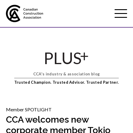
Mobile
Menu
About us
Show
sub
menu
CCA's industry & association blog
Membership
Show
Trusted Champion. Trusted Advisor. Trusted Partner.
sub
menu
Advocacy
Show
sub
Member SPOTLIGHT
menu
CCA welcomes new
Best practices services
Show
corporate member Tokio
sub