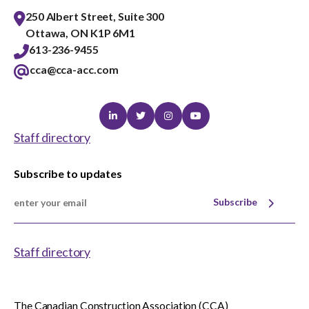
250 Albert Street, Suite 300
Ottawa, ON K1P 6M1
613-236-9455
cca@cca-acc.com
Linkedin
Twitter
Instagram
Youtube
Staff directory
Subscribe to updates
Subscribe
Staff directory
The Canadian Construction Association (CCA)