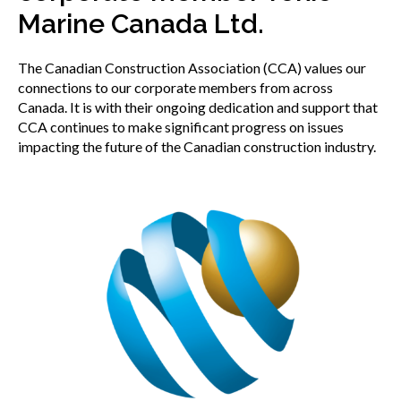
menu
Marine Canada Ltd.
Gold Seal
Show
sub
The Canadian Construction Association (CCA) values our
menu
connections to our corporate members from across
Events
Show
Canada. It is with their ongoing dedication and support that
sub
CCA continues to make significant progress on issues
menu
impacting the future of the Canadian construction industry.