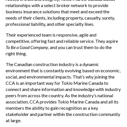
relationships with a select broker network to provide
business insurance solutions that meet and exceed the
needs of their clients, including property, casualty, surety,
professional liability, and other specialty lines.
Their experienced team is responsive, agile and
competitive, offering fast and reliable service. They aspire
To Be a Good Company
, and you can trust them to do the
right thing.
The Canadian construction industry is a dynamic
environment that is constantly evolving based on economic,
social, and environmental impacts. That’s why joining the
CCA is an important way for Tokio Marine Canada to
connect and share information and knowledge with industry
peers from across the country. As the industry’s national
association, CCA provides Tokio Marine Canada and all its
members the ability to gain recognition as a key
stakeholder and partner within the construction community
at large.