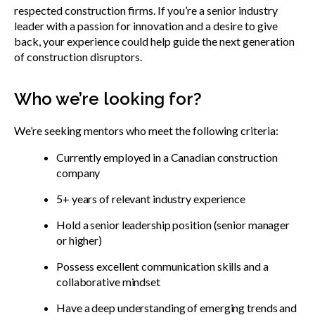
respected construction firms. If you’re a senior industry
leader with a passion for innovation and a desire to give
back, your experience could help guide the next generation
of construction disruptors.
Who we’re looking for?
We’re seeking mentors who meet the following criteria:
Currently employed in a Canadian construction
company
5+ years of relevant industry experience
Hold a senior leadership position (senior manager
or higher)
Possess excellent communication skills and a
collaborative mindset
Have a deep understanding of emerging trends and