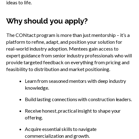
ideas to life.
Why should you apply?
The CONtact program is more than just mentorship – it’s a
platform to refine, adapt, and position your solution for
real-world industry adoption. Mentees gain access to
expert guidance from senior industry professionals who will
provide targeted feedback on everything from pricing and
feasibility to distribution and market positioning.
Learn from seasoned mentors with deep industry
knowledge.
Build lasting connections with construction leaders.
Receive honest, practical insight to shape your
offering.
Acquire essential skills to navigate
commercialization and growth.