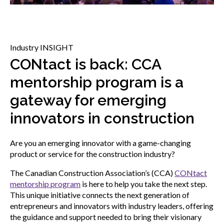
menu
Gold Seal
Show
sub
menu
Industry INSIGHT
Events
Show
CONtact is back: CCA
sub
mentorship program is a
menu
gateway for emerging
innovators in construction
Are you an emerging innovator with a game-changing
product or service for the construction industry?
The Canadian Construction Association’s (CCA)
CONtact
mentorship program
is here to help you take the next step.
This unique initiative connects the next generation of
entrepreneurs and innovators with industry leaders, offering
the guidance and support needed to bring their visionary