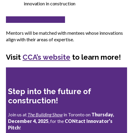
innovation in construction
APPLY TO BE A MENTOR
Mentors will be matched with mentees whose innovations
align with their areas of expertise.
Visit
CCA’s website
to learn more!
Step into the future of
construction!
Join us at
The Building Show
in Toronto on
Thursday,
December 4, 2025
, for the
CONtact Innovator’s
Pitch
!