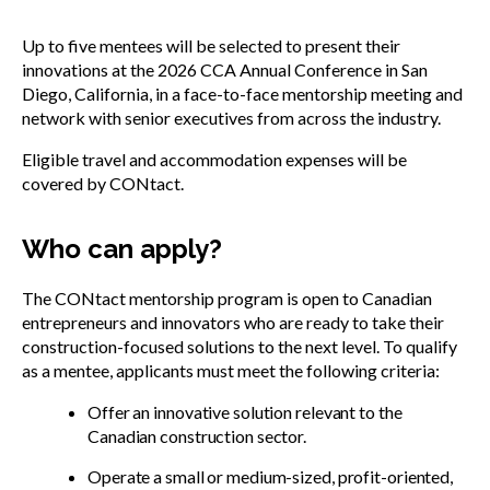
Up to five mentees will be selected to present their
innovations at the 2026 CCA Annual Conference in San
Diego, California, in a face-to-face mentorship meeting and
network with senior executives from across the industry.
Eligible travel and accommodation expenses will be
covered by CONtact.
Who can apply?
The CONtact mentorship program is open to Canadian
entrepreneurs and innovators who are ready to take their
construction-focused solutions to the next level. To qualify
as a mentee, applicants must meet the following criteria:
Offer an innovative solution relevant to the
Canadian construction sector.
Operate a small or medium-sized, profit-oriented,