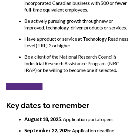
incorporated Canadian business with 500 or fewer
full-time equivalent employees.
Be actively pursuing growth through new or
improved, technology-driven products or services.
Have a product or service at Technology Readiness
Level (TRL) 3 or higher.
Be a client of the National Research Council’s
Industrial Research Assistance Program. (NRC-
IRAP) or be willing to become one if selected.
APPLY TODAY!
Key dates to remember
August 18, 2025
: Application portal opens
September 22, 2025
: Application deadline