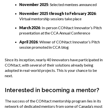
November 2025
: Selected mentees announced
November 2025 through to February 2026
:
Virtual mentorship sessions take place
March 2026
: In-person CONtact Innovator’s Pitch
presentation at the CCA Annual Conference
April 2026
: Winner of CONtact Innovator’s Pitch
session promoted in CCA blog
Since its inception, nearly 40 innovators have participated in
CONtact, with several of their solutions already being
adopted in real-world projects. This is your chance to be
next.
Interested in becoming a mentor?
The success of the CONtact mentorship program lies in its
network of dedicated mentors from some of Canada’s most