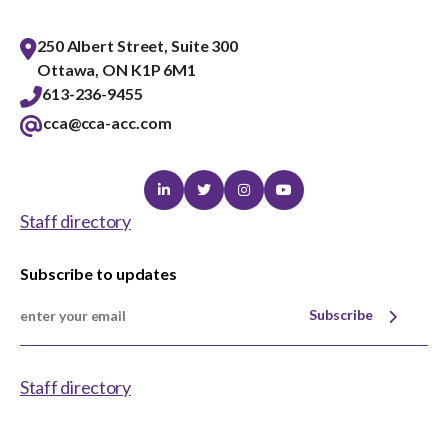
250 Albert Street, Suite 300
Ottawa, ON K1P 6M1
613-236-9455
cca@cca-acc.com
Linkedin
Twitter
Instagram
Youtube
Staff directory
Subscribe to updates
Subscribe
Staff directory