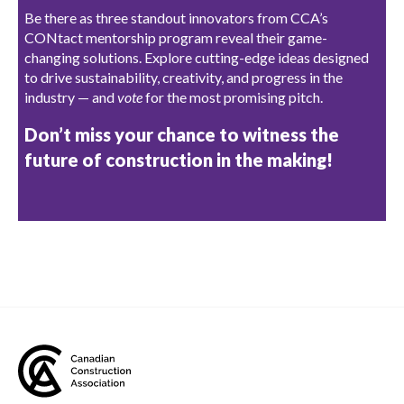
Be there as three standout innovators from CCA’s
CONtact mentorship program reveal their game-
changing solutions. Explore cutting-edge ideas designed
to drive sustainability, creativity, and progress in the
industry — and
vote
for the most promising pitch.
Don’t miss your chance to witness the
future of construction in the making!