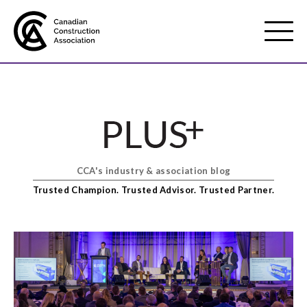
Mobile
Menu
About us
Show
sub
menu
CCA's industry & association blog
Membership
Show
Trusted Champion. Trusted Advisor. Trusted Partner.
sub
menu
Advocacy
Show
sub
menu
Best practices services
Show
sub