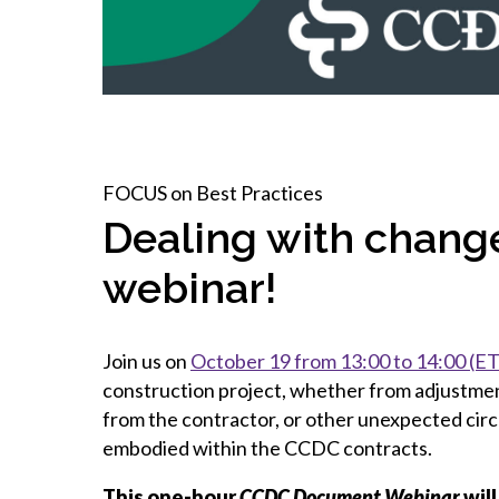
How to g
CCA Gold
direct
constru
Join CCA
Economic insights
CCA standard documents
Past CCA
CCA Exce
CCA Nati
Policy engagement and
CCA general publications
CCA Part
submissions
CCA Work
CCA You
Press releases
CCA Pinn
FOCUS on Best Practices
Dealing with change
webinar!
Join us on
October 19 from 13:00 to 14:00 (ET
construction project, whether from adjustment
from the contractor, or other unexpected ci
embodied within the CCDC contracts.
This one-hour
CCDC Document Webinar
will