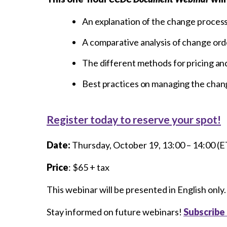
An explanation of the change proces
A comparative analysis of change ord
The different methods for pricing an
Best practices on managing the chan
Register today to reserve your spot!
Date:
Thursday, October 19, 13:00 – 14:00 (E
Price
: $65 + tax
This webinar will be presented in English only.
Stay informed on future webinars!
Subscribe