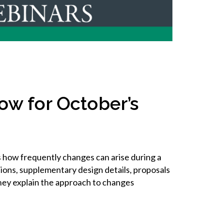
inclusion
Construction safety
Construction 101 and beyond
Read your construction
contract
ow for October’s
Best Practices Services
webinars
Tools
 how frequently changes can arise during a
ions, supplementary design details, proposals
hey explain the approach to changes