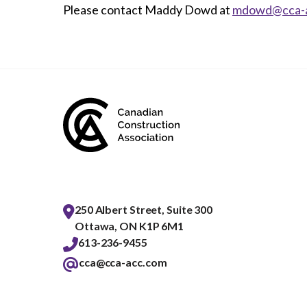
Please contact Maddy Dowd at
mdowd@cca-
250 Albert Street, Suite 300
Ottawa, ON K1P 6M1
613-236-9455
cca@cca-acc.com