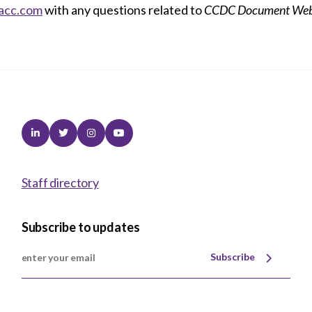
acc.com
with any questions related to
CCDC Document Web
Linkedin
Twitter
Instagram
Youtube
Staff directory
Subscribe to updates
Subscribe