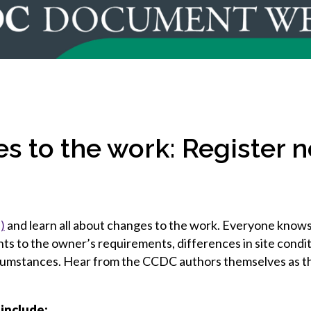
et involved
 Seal
ory
ction.
 Chairs
llence in Innovation
onal Safety
ner Association
force Excellence
ng Leader
acle Leader
s to the work: Register n
)
and learn all about changes to the work. Everyone knows
s to the owner’s requirements, differences in site condit
rcumstances. Hear from the CCDC authors themselves as t
 include: