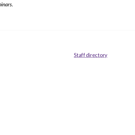
inars
.
Staff directory