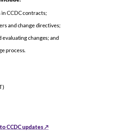
s in CCDC contracts;
ers and change directives;
d evaluating changes; and
ge process.
T)
 to CCDC updates ↗