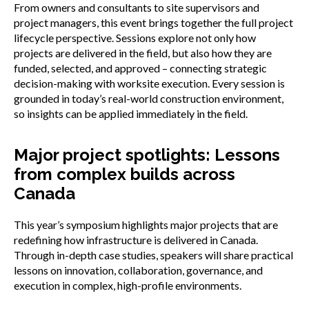
From owners and consultants to site supervisors and
project managers, this event brings together the full project
lifecycle perspective. Sessions explore not only how
projects are delivered in the field, but also how they are
funded, selected, and approved – connecting strategic
decision-making with worksite execution. Every session is
grounded in today’s real-world construction environment,
so insights can be applied immediately in the field.
Major project spotlights: Lessons
from complex builds across
Canada
This year’s symposium highlights major projects that are
redefining how infrastructure is delivered in Canada.
Through in-depth case studies, speakers will share practical
lessons on innovation, collaboration, governance, and
execution in complex, high-profile environments.