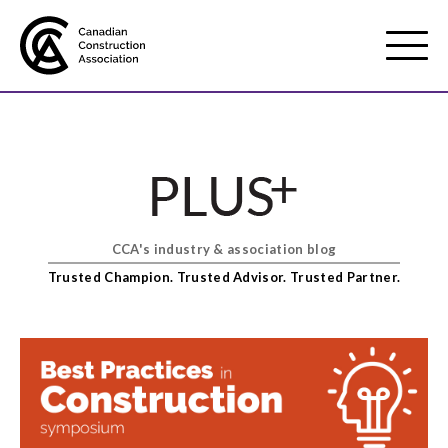
Mobile
Menu
About us
Show
sub
menu
CCA's industry & association blog
Membership
Show
Trusted Champion. Trusted Advisor. Trusted Partner.
sub
menu
Advocacy
Show
sub
menu
Best practices services
Show
sub