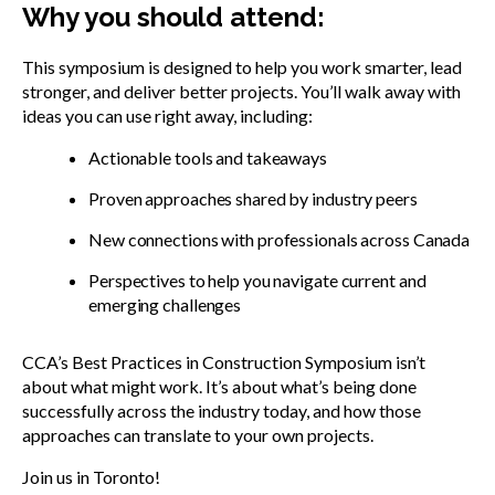
Why you should attend:
This symposium is designed to help you work smarter, lead
stronger, and deliver better projects. You’ll walk away with
ideas you can use right away, including:
Actionable tools and takeaways
Proven approaches shared by industry peers
New connections with professionals across Canada
Perspectives to help you navigate current and
emerging challenges
CCA’s Best Practices in Construction Symposium isn’t
about what might work. It’s about what’s being done
successfully across the industry today, and how those
approaches can translate to your own projects.
Join us in Toronto!