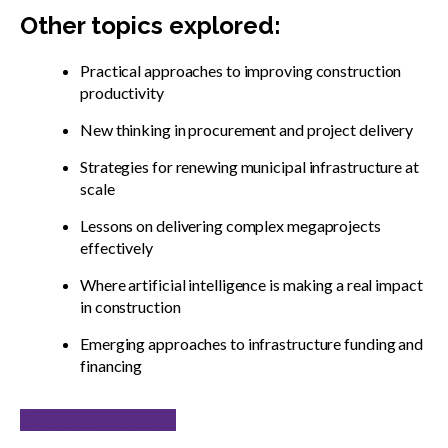
Other topics explored:
Practical approaches to improving construction
productivity
New thinking in procurement and project delivery
Strategies for renewing municipal infrastructure at
scale
Lessons on delivering complex megaprojects
effectively
Where artificial intelligence is making a real impact
in construction
Emerging approaches to infrastructure funding and
financing
Explore the program