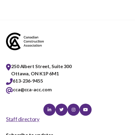
250 Albert Street, Suite 300
Ottawa, ON K1P 6M1
613-236-9455
cca@cca-acc.com
Linkedin
Twitter
Instagram
Youtube
Staff directory
Subscribe to updates