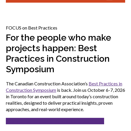
menu
Gold Seal
Show
sub
menu
FOCUS on Best Practices
Events
Show
For the people who make
sub
projects happen: Best
menu
Practices in Construction
Symposium
The Canadian Construction Association’s
Best Practices in
Construction Symposium
is back. Join us October 6-7, 2026
in Toronto for an event built around today’s construction
realities, designed to deliver practical insights, proven
approaches, and real-world experience.
Register before June 30 to secure best rates