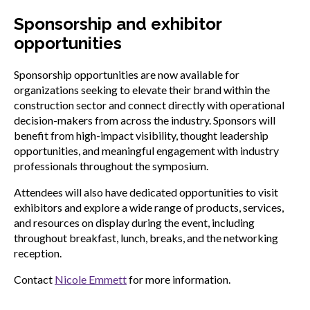
Sponsorship and exhibitor
opportunities
Sponsorship opportunities are now available for
organizations seeking to elevate their brand within the
construction sector and connect directly with operational
decision-makers from across the industry. Sponsors will
benefit from high-impact visibility, thought leadership
opportunities, and meaningful engagement with industry
professionals throughout the symposium.
Attendees will also have dedicated opportunities to visit
exhibitors and explore a wide range of products, services,
and resources on display during the event, including
throughout breakfast, lunch, breaks, and the networking
reception.
Contact
Nicole Emmett
for more information.