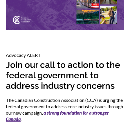
menu
Gold Seal
Show
sub
menu
Events
Show
sub
menu
Advocacy ALERT
Join our call to action to the
federal government to
address industry concerns
The Canadian Construction Association (CCA) is urging the
federal government to address core industry issues through
our new campaign,
a strong foundation for a stronger
Canada
.