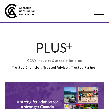
Mobile
Menu
About us
Show
sub
menu
CCA's industry & association blog
Membership
Show
Trusted Champion. Trusted Advisor. Trusted Partner.
sub
menu
Advocacy
Show
sub
menu
Best practices services
Show
sub