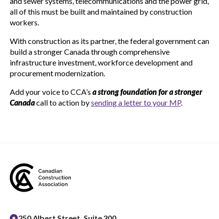
and sewer systems, telecommunications and the power grid,
all of this must be built and maintained by construction
workers.
With construction as its partner, the federal government can
build a stronger Canada through comprehensive
infrastructure investment, workforce development and
procurement modernization.
Add your voice to CCA’s
a strong foundation for a stronger
Canada
call to action by
sending a letter to your MP
.
250 Albert Street, Suite 300