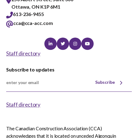
Ottawa, ON K1P 6M1
613-236-9455
cca@cca-acc.com
Linkedin
Twitter
Instagram
Youtube
Staff directory
Subscribe to updates
Subscribe
Staff directory
The Canadian Construction Association (CCA)
acknowledges that it is located on unceded Algonquin