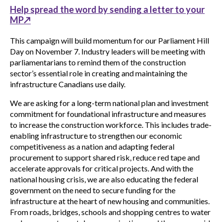
Help spread the word by sending a letter to your
MP↗
This campaign will build momentum for our Parliament Hill
Day on November 7. Industry leaders will be meeting with
parliamentarians to remind them of the construction
sector’s essential role in creating and maintaining the
infrastructure Canadians use daily.
We are asking for a long-term national plan and investment
commitment for foundational infrastructure and measures
to increase the construction workforce. This includes trade-
enabling infrastructure to strengthen our economic
competitiveness as a nation and adapting federal
procurement to support shared risk, reduce red tape and
accelerate approvals for critical projects. And with the
national housing crisis, we are also educating the federal
government on the need to secure funding for the
infrastructure at the heart of new housing and communities.
From roads, bridges, schools and shopping centres to water