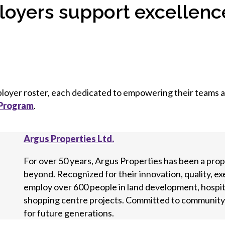
oyers support excellence
mployer roster, each dedicated to empowering their teams
 Program
.
Argus Properties Ltd.
For over 50 years, Argus Properties has been a pro
beyond. Recognized for their innovation, quality, e
employ over 600 people in land development, hospital
shopping centre projects. Committed to community i
for future generations.