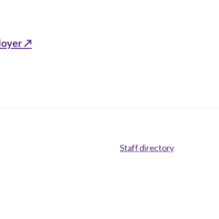
loyer ↗
Staff directory