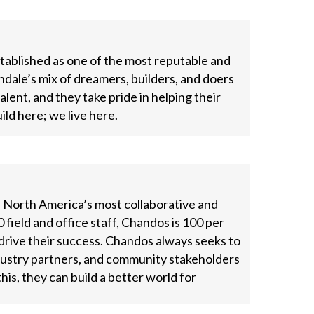
tablished as one of the most reputable and
ndale’s mix of dreamers, builders, and doers
ent, and they take pride in helping their
uild here; we live here.
f North America’s most collaborative and
 field and office staff, Chandos is 100 per
ive their success. Chandos always seeks to
ndustry partners, and community stakeholders
his, they can build a better world for