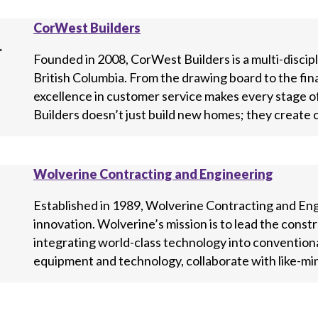
CorWest Builders
Founded in 2008, CorWest Builders is a multi-disci
British Columbia. From the drawing board to the fin
excellence in customer service makes every stage 
Builders doesn’t just build new homes; they create 
Wolverine Contracting and Engineering
Established in 1989, Wolverine Contracting and Engin
innovation. Wolverine’s mission is to lead the cons
integrating world-class technology into convention
equipment and technology, collaborate with like-min