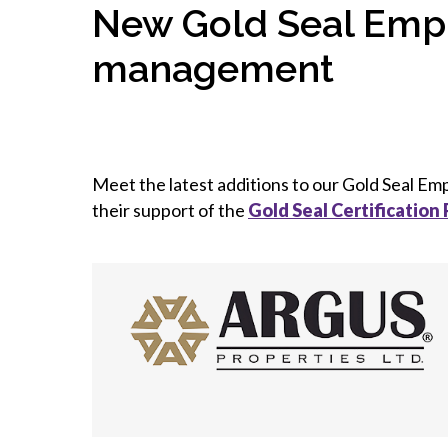
New Gold Seal Empl
management
Meet the latest additions to our Gold Seal E
their support of the
Gold Seal Certification