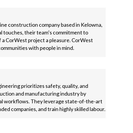
pline construction company based in Kelowna,
al touches, their team’s commitment to
of a CorWest project a pleasure. CorWest
communities with people in mind.
eering prioritizes safety, quality, and
truction and manufacturing industry by
al workflows. They leverage state-of-the-art
ded companies, and train highly skilled labour.