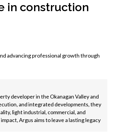
 in construction
 and advancing professional growth through
perty developer in the Okanagan Valley and
xecution, and integrated developments, they
ity, light industrial, commercial, and
mpact, Argus aims to leave a lasting legacy