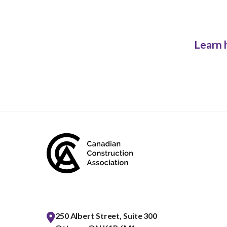
Learn 
250 Albert Street, Suite 300