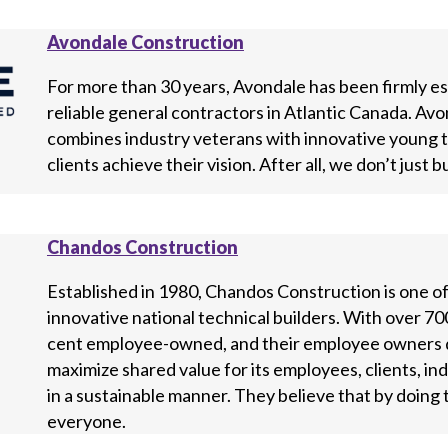
Avondale Construction
For more than 30 years, Avondale has been firmly es
reliable general contractors in Atlantic Canada. Avo
combines industry veterans with innovative young tal
clients achieve their vision. After all, we don’t just b
Chandos Construction
Established in 1980, Chandos Construction is one o
innovative national technical builders. With over 700
cent employee-owned, and their employee owners dr
maximize shared value for its employees, clients, i
in a sustainable manner. They believe that by doing t
everyone.