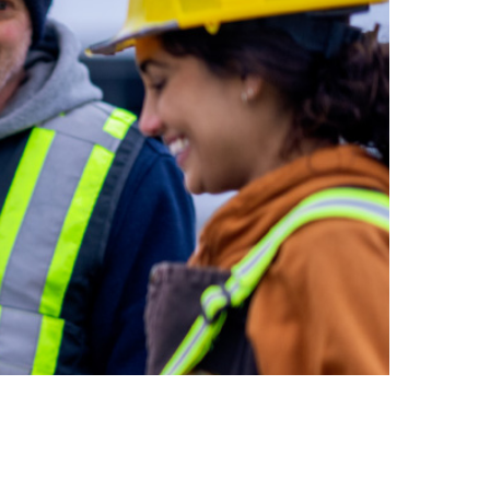
inclusion
Construction safety
Construction 101 and beyond
Read your construction
contract
Best Practices Services
webinars
Tools