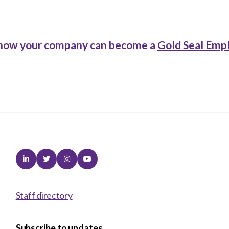
how your company can become a
Gold Seal Emp
Linkedin
Twitter
Instagram
Youtube
Staff directory
Subscribe to updates