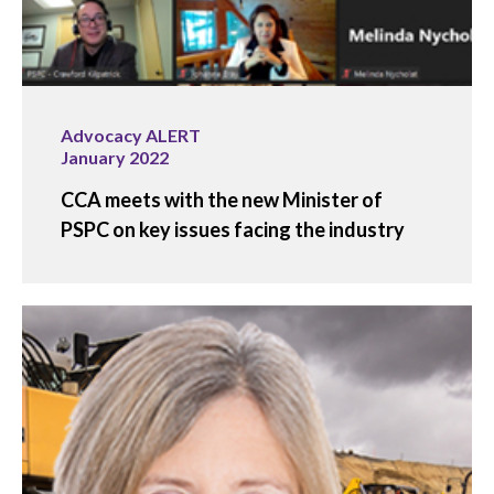
Advocacy ALERT
January 2022
CCA meets with the new Minister of
PSPC on key issues facing the industry