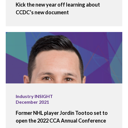
Kick the new year off learning about
CCDC’s new document
Industry INSIGHT
December 2021
Former NHL player Jordin Tootoo set to
open the 2022 CCA Annual Conference