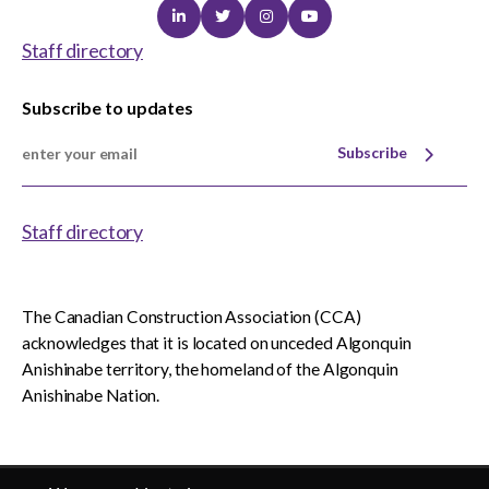
Linkedin
Twitter
Instagram
Youtube
Staff directory
Subscribe to updates
Subscribe
Staff directory
The Canadian Construction Association (CCA)
acknowledges that it is located on unceded Algonquin
Anishinabe territory, the homeland of the Algonquin
Anishinabe Nation.