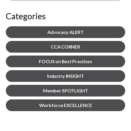
menu
Gold Seal
Show
Categories
sub
menu
Events
Advocacy ALERT
Show
sub
menu
CCA CORNER
FOCUS on Best Practices
Industry INSIGHT
Member SPOTLIGHT
Workforce EXCELLENCE