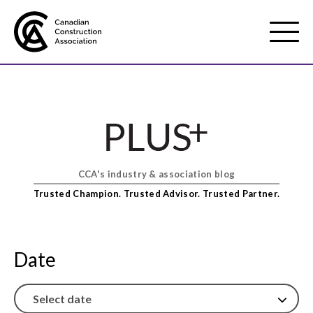
Mobile
Menu
About us
Show
sub
menu
CCA's industry & association blog
Membership
Show
Trusted Champion. Trusted Advisor. Trusted Partner.
sub
menu
Advocacy
Show
sub
Date
menu
Best practices services
Show
sub