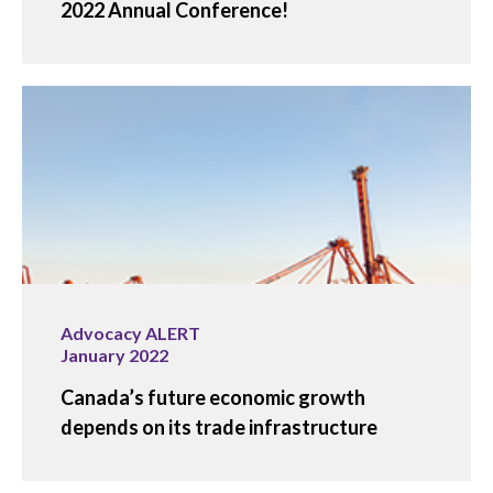
2022 Annual Conference!
Advocacy ALERT
January 2022
Canada’s future economic growth
depends on its trade infrastructure