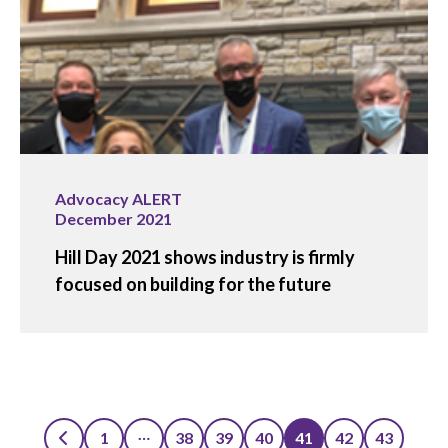
Advocacy ALERT
December 2021
Hill Day 2021 shows industry is firmly
focused on building for the future
…
1
38
39
40
41
42
43