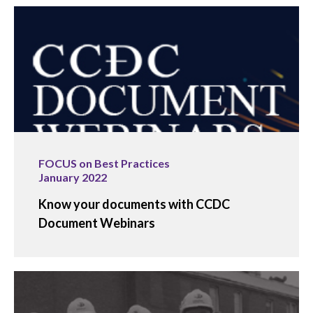
FOCUS on Best Practices
January 2022
Know your documents with CCDC
Document Webinars