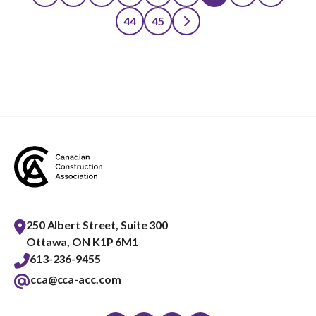
Posts
44
45
pagination
250 Albert Street, Suite 300
Ottawa, ON K1P 6M1
613-236-9455
cca@cca-acc.com