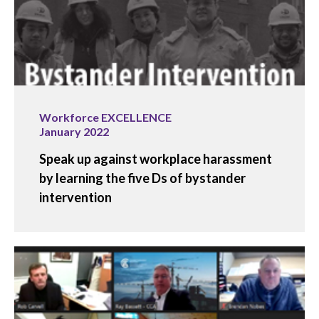
Workforce EXCELLENCE
January 2022
Speak up against workplace harassment
by learning the five Ds of bystander
intervention