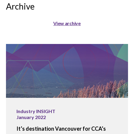
Archive
View archive
Industry INSIGHT
January 2022
It’s destination Vancouver for CCA’s