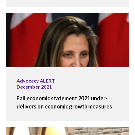
Advocacy ALERT
December 2021
Fall economic statement 2021 under-
delivers on economic growth measures