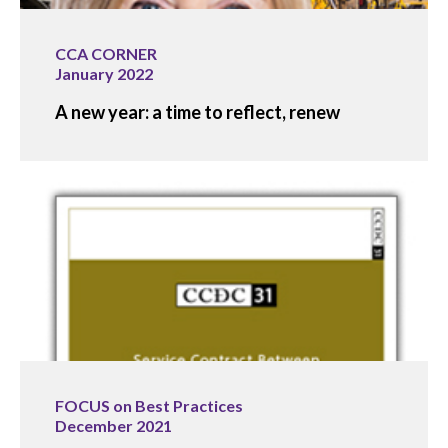
CCA CORNER
January 2022
A new year: a time to reflect, renew
FOCUS on Best Practices
December 2021