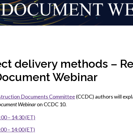
et involved
 Seal
ory
ction.
 Chairs
llence in Innovation
onal Safety
ner Association
force Excellence
ng Leader
acle Leader
ct delivery methods – Re
Document Webinar
struction Documents Committee
(CCDC) authors will exp
cument Webinar
on CCDC 10.
00 – 14:30 (ET)
00 – 14:00 (ET)