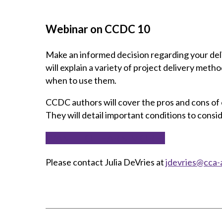
Webinar on CCDC 10
Make an informed decision regarding your de
will explain a variety of project delivery meth
when to use them.
CCDC authors will cover the pros and cons of 
They will detail important conditions to con
WANT TO LEARN MORE?
Please contact Julia DeVries at
jdevries@cca-