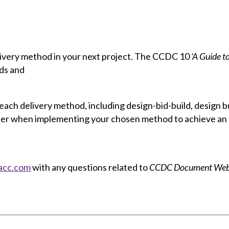
livery method in your next project. The CCDC 10
‘A Guide t
ods and
each delivery method, including design-bid-build, design 
sider when implementing your chosen method to achieve an
acc.com
with any questions related to
CCDC Document Webi