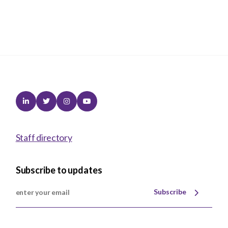
Linkedin
Twitter
Instagram
Youtube
Staff directory
Subscribe to updates
Subscribe