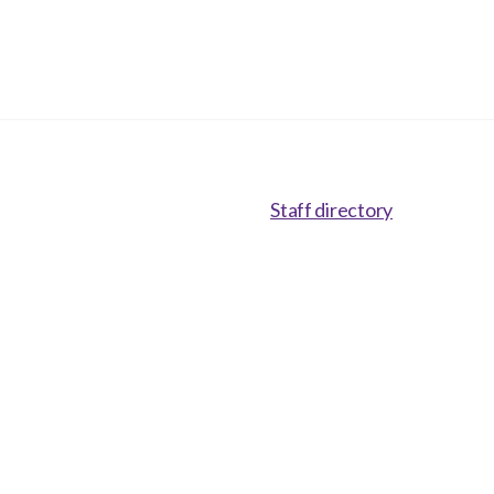
Staff directory