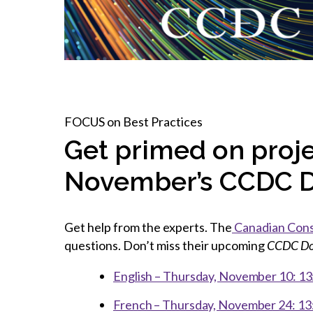
How to g
CCA Gold
direct
constru
Join CCA
Economic insights
CCA standard documents
Past CCA
CCA Exce
CCA Nati
Policy engagement and
CCA general publications
CCA Part
submissions
CCA Work
CCA You
Press releases
CCA Pinn
FOCUS on Best Practices
Get primed on proje
November’s CCDC 
Get help from the experts. The
Canadian Con
questions. Don’t miss their upcoming
CCDC Do
English – Thursday, November 10: 13:
French – Thursday, November 24: 13: