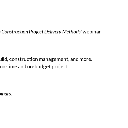
o Construction Project Delivery Methods’
webinar
build, construction management, and more.
 on-time and on-budget project.
nars.