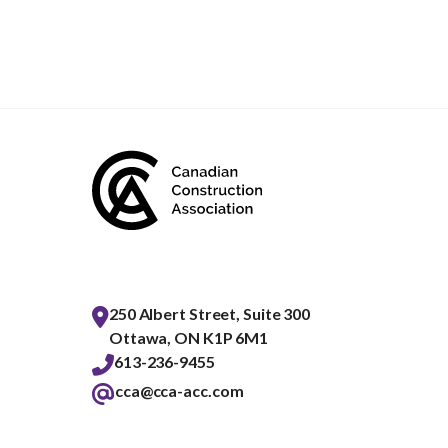
250 Albert Street, Suite 300
Ottawa, ON K1P 6M1
613-236-9455
cca@cca-acc.com