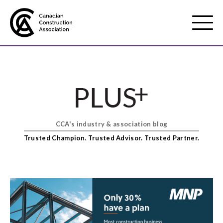
Mobile
Menu
About us
Show
sub
menu
CCA's industry & association blog
Membership
Show
Trusted Champion. Trusted Advisor. Trusted Partner.
sub
menu
Advocacy
Show
sub
menu
Best practices services
Show
sub