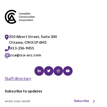
250 Albert Street, Suite 300
Ottawa, ON K1P 6M1
613-236-9455
cca@cca-acc.com
Linkedin
Twitter
Instagram
Youtube
Staff directory
Subscribe to updates
Subscribe