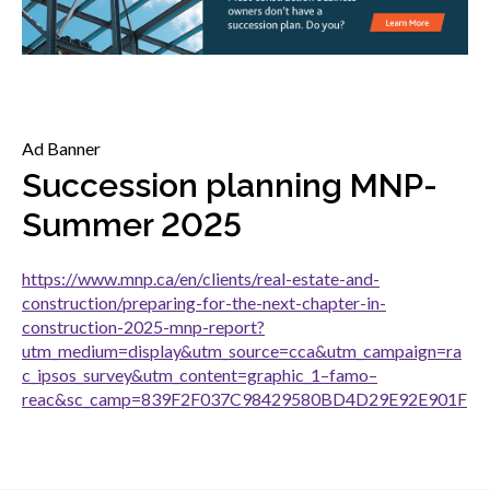
menu
Gold Seal
Show
sub
menu
Events
Show
Ad Banner
sub
menu
Succession planning MNP-
Summer 2025
https://www.mnp.ca/en/clients/real-estate-and-
construction/preparing-for-the-next-chapter-in-
construction-2025-mnp-report?
utm_medium=display&utm_source=cca&utm_campaign=ra
c_ipsos_survey&utm_content=graphic_1–famo–
reac&sc_camp=839F2F037C98429580BD4D29E92E901F