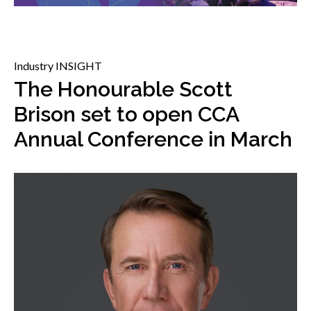
menu
Gold Seal
Show
sub
menu
Industry INSIGHT
Events
Show
The Honourable Scott
sub
Brison set to open CCA
menu
Annual Conference in March