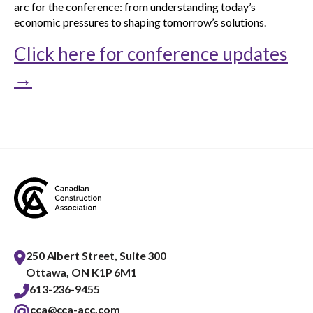
arc for the conference: from understanding today’s
economic pressures to shaping tomorrow’s solutions.
Click here for conference updates
→
250 Albert Street, Suite 300
Ottawa, ON K1P 6M1
613-236-9455
cca@cca-acc.com