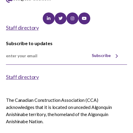
Linkedin
Twitter
Instagram
Youtube
Staff directory
Subscribe to updates
Subscribe
Staff directory
The Canadian Construction Association (CCA)
acknowledges that it is located on unceded Algonquin
Anishinabe territory, the homeland of the Algonquin
Anishinabe Nation.