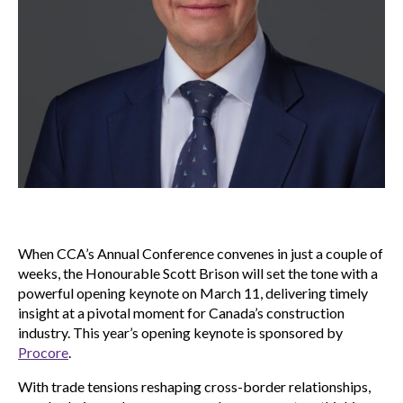
When CCA’s Annual Conference convenes in just a couple of
weeks, the Honourable Scott Brison will set the tone with a
powerful opening keynote on March 11, delivering timely
insight at a pivotal moment for Canada’s construction
industry. This year’s opening keynote is sponsored by
Procore
.
With trade tensions reshaping cross-border relationships,