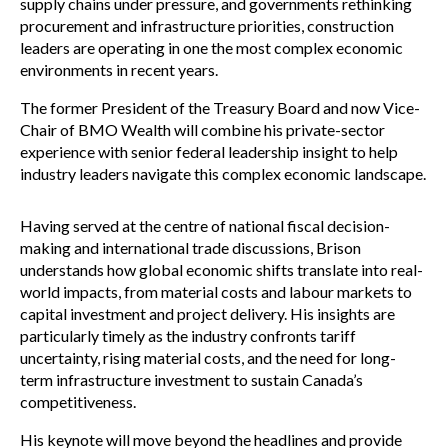
supply chains under pressure, and governments rethinking
procurement and infrastructure priorities, construction
leaders are operating in one the most complex economic
environments in recent years.
The former President of the Treasury Board and now Vice-
Chair of BMO Wealth will combine his private-sector
experience with senior federal leadership insight to help
industry leaders navigate this complex economic landscape.
Having served at the centre of national fiscal decision-
making and international trade discussions, Brison
understands how global economic shifts translate into real-
world impacts, from material costs and labour markets to
capital investment and project delivery. His insights are
particularly timely as the industry confronts tariff
uncertainty, rising material costs, and the need for long-
term infrastructure investment to sustain Canada’s
competitiveness.
His keynote will move beyond the headlines and provide