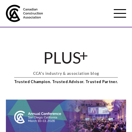
Mobile
Menu
About us
Show
sub
menu
CCA's industry & association blog
Membership
Show
Trusted Champion. Trusted Advisor. Trusted Partner.
sub
menu
Advocacy
Show
sub
menu
Best practices services
Show
sub