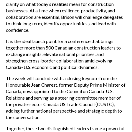
clarity on what today’s realities mean for construction
businesses. At a time when resilience, productivity, and
collaboration are essential, Brison will challenge delegates
to think long term, identify opportunities, and lead with
confidence.
It is the ideal launch point for a conference that brings
together more than 500 Canadian construction leaders to
exchange insights, elevate national priorities, and
strengthen cross-border collaboration amid evolving
Canada–U.S. economic and political dynamics.
The week will conclude with a closing keynote from the
Honourable Jean Charest, former Deputy Prime Minister of
Canada, now appointed to the Council on Canada-U.S.
Relations and serving as a steering committee member of
the private-sector Canada US Trade Council (CUSTC),
adding further national perspective and strategic depth to
the conversation.
Together, these two distinguished leaders frame a powerful