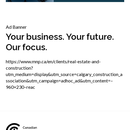
menu
Gold Seal
Show
sub
menu
Ad Banner
Events
Show
Your business. Your future.
sub
Our focus.
menu
https://www.mnp.ca/en/clients/real-estate-and-
construction?
utm_medium=display&utm_source=calgary_construction_a
ssociation&utm_campaign=adhoc_ad&utm_content=–
960×230–reac