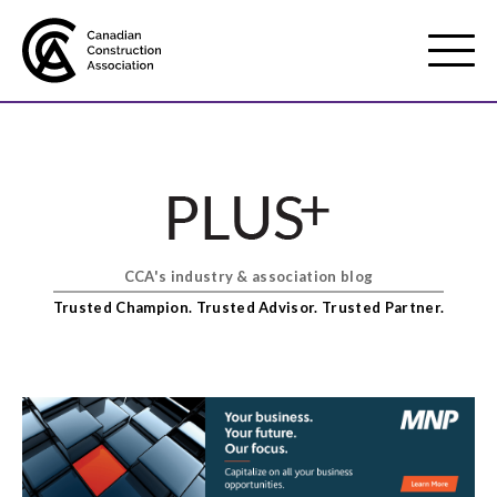
Mobile
Menu
About us
Show
sub
menu
CCA's industry & association blog
Membership
Show
Trusted Champion. Trusted Advisor. Trusted Partner.
sub
menu
Advocacy
Show
sub
menu
Best practices services
Show
sub