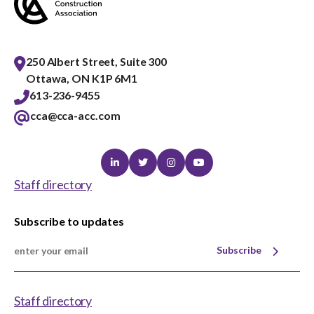
250 Albert Street, Suite 300
Ottawa, ON K1P 6M1
613-236-9455
cca@cca-acc.com
Linkedin
Twitter
Instagram
Youtube
Staff directory
Subscribe to updates
Subscribe
Staff directory