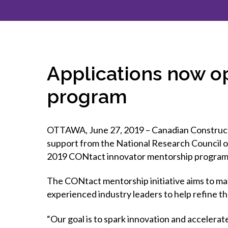
How to g
CCA Gold
direct
constru
Join CCA
Economic insights
CCA standard documents
Past CCA
CCA Exce
CCA Nati
Policy engagement and
CCA general publications
CCA Part
submissions
CCA Work
CCA You
Press releases
Applications now o
CCA Pinn
program
OTTAWA, June 27, 2019 – Canadian Constructio
support from the National Research Council o
2019 CONtact innovator mentorship program
The CONtact mentorship initiative aims to mat
experienced industry leaders to help refine the
“Our goal is to spark innovation and accelerate