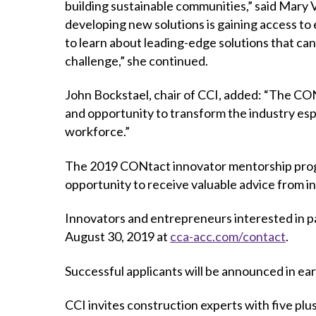
building sustainable communities,” said Mary
developing new solutions is gaining access to ex
to learn about leading-edge solutions that ca
challenge,” she continued.
John Bockstael, chair of CCI, added: “The C
and opportunity to transform the industry esp
workforce.”
The 2019 CONtact innovator mentorship progra
opportunity to receive valuable advice from i
Innovators and entrepreneurs interested in p
August 30, 2019 at
cca-acc.com/contact
.
Successful applicants will be announced in ea
CCI invites construction experts with five plu