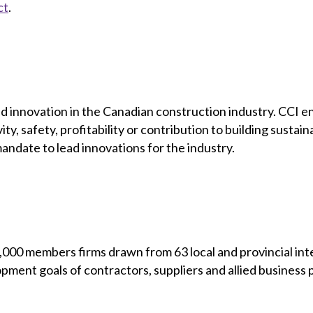
ct
.
h and innovation in the Canadian construction industry. CCI
ty, safety, profitability or contribution to building susta
ndate to lead innovations for the industry.
00 members firms drawn from 63 local and provincial inte
opment goals of contractors, suppliers and allied business 