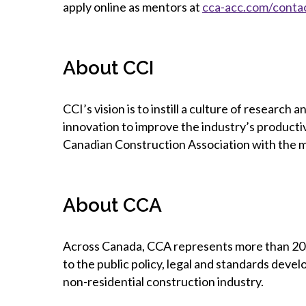
apply online as mentors at
cca-acc.com/conta
About CCI
CCI’s vision is to instill a culture of researc
innovation to improve the industry’s productivi
Canadian Construction Association with the ma
About CCA
Across Canada, CCA represents more than 20,0
to the public policy, legal and standards devel
non-residential construction industry.