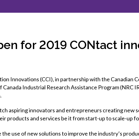
et involved
 Seal
ory
ction.
 Chairs
llence in Innovation
onal Safety
ner Association
force Excellence
ng Leader
pen for 2019 CONtact in
acle Leader
n Innovations (CCI), in partnership with the Canadian C
f Canada Industrial Research Assistance Program (NRC IRA
.
ch aspiring innovators and entrepreneurs creating new so
ir products and services be it from start-up to scale-up fo
 the use of new solutions to improve the industry’s producti