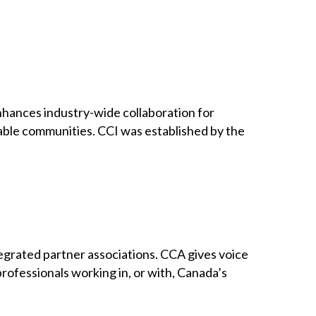
 enhances industry-wide collaboration for
inable communities. CCI was established by the
grated partner associations. CCA gives voice
professionals working in, or with, Canada’s