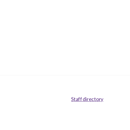
Staff directory