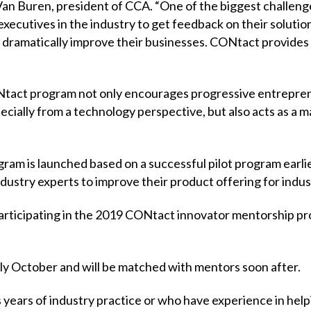
 Van Buren, president of CCA. “One of the biggest challen
ecutives in the industry to get feedback on their solutions.
n dramatically improve their businesses. CONtact provides
ONtact program not only encourages progressive entrepren
ecially from a technology perspective, but also acts as a 
m is launched based on a successful pilot program earlie
ndustry experts to improve their product offering for indu
articipating in the 2019 CONtact innovator mentorship pro
rly October and will be matched with mentors soon after.
s years of industry practice or who have experience in help