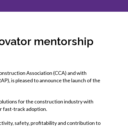
inclusion
Construction safety
Construction 101 and beyond
novator mentorship
Read your construction
contract
Best Practices Services
webinars
onstruction Association (CCA) and with
Tools
P), is pleased to announce the launch of the
lutions for the construction industry with
r fast-track adoption.
vity, safety, profitability and contribution to