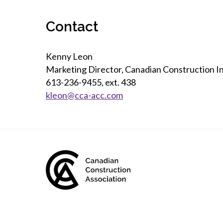
Contact
Kenny Leon
Marketing Director, Canadian Construction I
613-236-9455, ext. 438
kleon@cca-acc.com