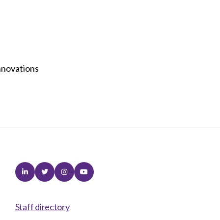
nnovations
Linkedin
Twitter
Instagram
Youtube
Staff directory