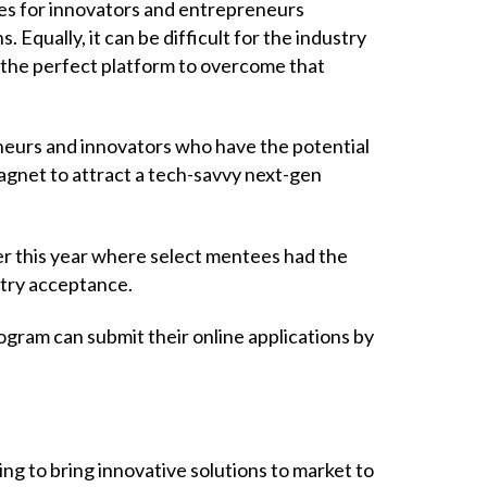
ges for innovators and entrepreneurs
 Equally, it can be difficult for the industry
 the perfect platform to overcome that
eurs and innovators who have the potential
magnet to attract a tech-savvy next-gen
r this year where select mentees had the
stry acceptance.
gram can submit their online applications by
ing to bring innovative solutions to market to