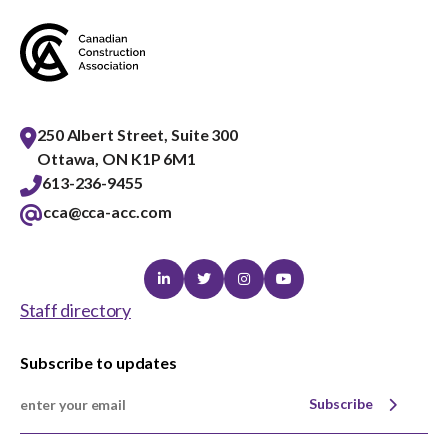
250 Albert Street, Suite 300
Ottawa, ON K1P 6M1
613-236-9455
cca@cca-acc.com
Linkedin
Twitter
Instagram
Youtube
Staff directory
Subscribe to updates
Subscribe