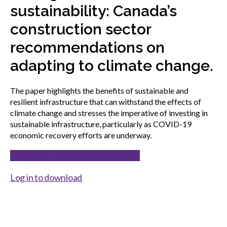
menu
sustainability: Canada’s
Gold Seal
Show
construction sector
sub
menu
recommendations on
Events
Show
adapting to climate change.
sub
menu
The paper highlights the benefits of sustainable and
resilient infrastructure that can withstand the effects of
climate change and stresses the imperative of investing in
sustainable infrastructure, particularly as COVID-19
economic recovery efforts are underway.
Download the executive summary
Log in to download