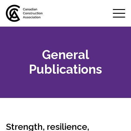
Mobile
Menu
General
About us
Show
sub
Publications
menu
Membership
Show
sub
menu
Advocacy
Show
sub
menu
Best practices services
Show
Strength, resilience,
sub