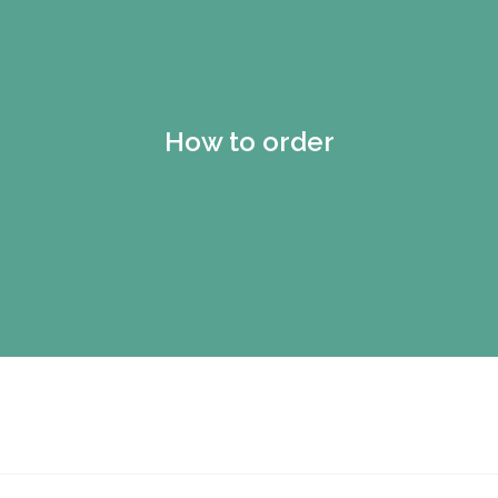
How to order