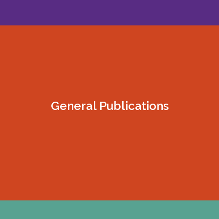
General Publications