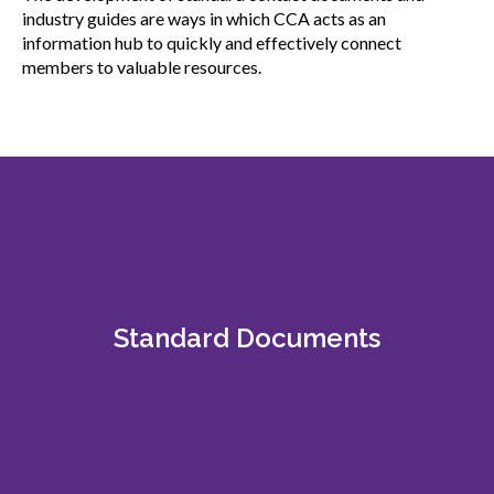
menu
industry guides are ways in which CCA acts as an
Gold Seal
information hub to quickly and effectively connect
Show
members to valuable resources.
sub
menu
Events
Show
sub
menu
Standard Documents