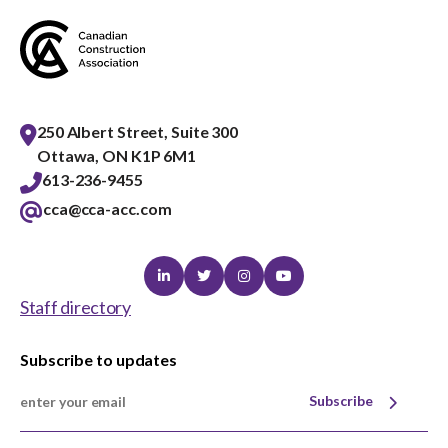
250 Albert Street, Suite 300
Ottawa, ON K1P 6M1
613-236-9455
cca@cca-acc.com
Linkedin
Twitter
Instagram
Youtube
Staff directory
Subscribe to updates
Subscribe