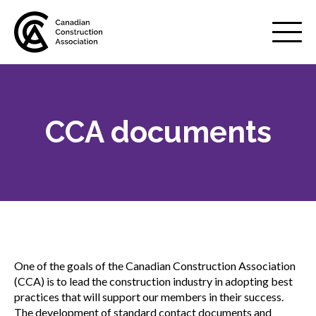
Mobile
Menu
CCA documents
About us
Show
sub
menu
Membership
Show
sub
menu
Advocacy
Show
sub
One of the goals of the Canadian Construction Association
menu
(CCA) is to lead the construction industry in adopting best
Best practices services
Show
practices that will support our members in their success.
sub
The development of standard contact documents and