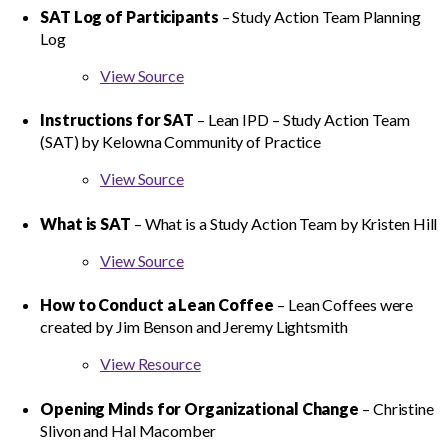
SAT Log of Participants
– Study Action Team Planning
Log
View Source
Instructions for SAT
– Lean IPD – Study Action Team
(SAT) by Kelowna Community of Practice
View Source
What is SAT
– What is a Study Action Team by Kristen Hill
View Source
How to Conduct a Lean Coffee
– Lean Coffees were
created by Jim Benson and Jeremy Lightsmith
View Resource
Opening Minds for Organizational Change
– Christine
Slivon and Hal Macomber