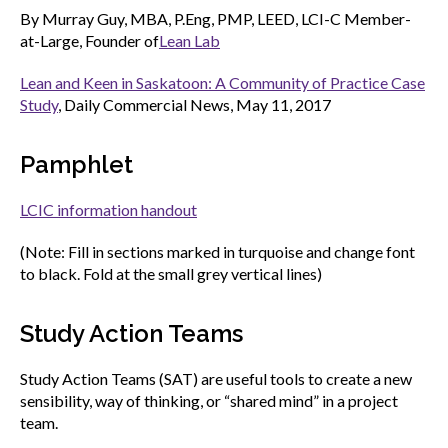
menu
By Murray Guy, MBA, P.Eng, PMP, LEED, LCI-C Member-
Gold Seal
at-Large, Founder of
Lean Lab
Show
sub
Lean and Keen in Saskatoon: A Community of Practice Case
menu
Study
, Daily Commercial News, May 11, 2017
Events
Show
sub
menu
Pamphlet
LCIC information handout
(Note: Fill in sections marked in turquoise and change font
to black. Fold at the small grey vertical lines)
Study Action Teams
Study Action Teams (SAT) are useful tools to create a new
sensibility, way of thinking, or “shared mind” in a project
team.