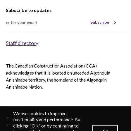
Subscribe to updates
Subscribe
Staff directory
The Canadian Construction Association (CCA)
acknowledges that it is located on unceded Algonquin
Anishinabe territory, the homeland of the Algonquin
Anishinabe Nation.
We use cookies to improve
© 2026 Canadian Construction Association
EN
FR
functionality and performance. By
clicking "OK" or by continuing to
BY-LAWS