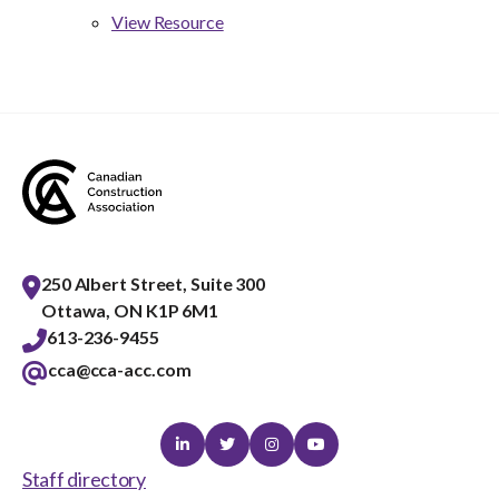
View Resource
250 Albert Street, Suite 300
Ottawa, ON K1P 6M1
613-236-9455
cca@cca-acc.com
Linkedin
Twitter
Instagram
Youtube
Staff directory