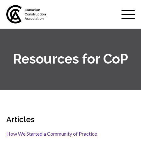
Mobile
Menu
Resources for CoP
About us
Show
sub
menu
Membership
Show
sub
menu
Advocacy
Show
sub
Articles
menu
Best practices services
Show
How We Started a Community of Practice
sub