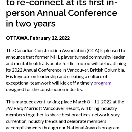
to re-connect at its first in-
menu
Gold Seal
person Annual Conference
Show
sub
in two years
menu
Events
Show
OTTAWA, February 22, 2022
sub
menu
The Canadian Construction Association (CCA) is pleased to
announce that former NHL player turned community leader
and mental health advocate Jordin Tootoo will be headlining
its 2022 Annual Conference in Vancouver, British Columbia.
His keynote on leadership and creating a culture of
exceptional teamwork will kick off a timely
program
designed for the construction industry.
This marquee event, taking place March 8 – 11, 2022 at the
JW Parq Marriott Vancouver Resort, will bring industry
members together to share best practices, network, stay
current on industry trends and celebrate members’
accomplishments through our National Awards program.