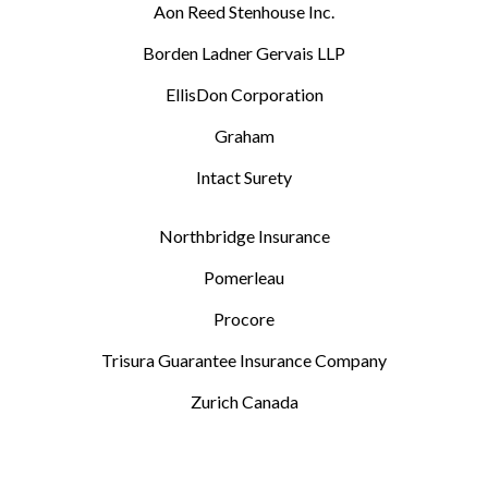
Aon Reed Stenhouse Inc.
Borden Ladner Gervais LLP
EllisDon Corporation
Graham
Intact Surety
Northbridge Insurance
Pomerleau
Procore
Trisura Guarantee Insurance Company
Zurich Canada