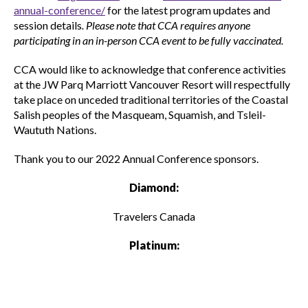
annual-conference/
for the latest program updates and
session details
. Please note that CCA requires anyone
participating in an in-person CCA event to be fully vaccinated.
CCA would like to acknowledge that conference activities
at the JW Parq Marriott Vancouver Resort will respectfully
take place on unceded traditional territories of the Coastal
Salish peoples of the Masqueam, Squamish, and Tsleil-
Waututh Nations.
Thank you to our 2022 Annual Conference sponsors.
Diamond:
Travelers Canada
Platinum: