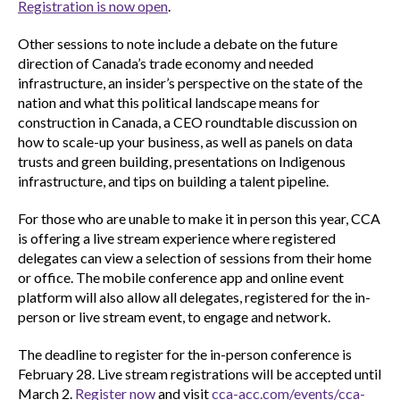
Registration is now open
.
Other sessions to note include a debate on the future
direction of Canada’s trade economy and needed
infrastructure, an insider’s perspective on the state of the
nation and what this political landscape means for
construction in Canada, a CEO roundtable discussion on
how to scale-up your business, as well as panels on data
trusts and green building, presentations on Indigenous
infrastructure, and tips on building a talent pipeline.
For those who are unable to make it in person this year, CCA
is offering a live stream experience where registered
delegates can view a selection of sessions from their home
or office. The mobile conference app and online event
platform will also allow all delegates, registered for the in-
person or live stream event, to engage and network.
The deadline to register for the in-person conference is
February 28. Live stream registrations will be accepted until
March 2.
Register now
and visit
cca-acc.com/events/cca-