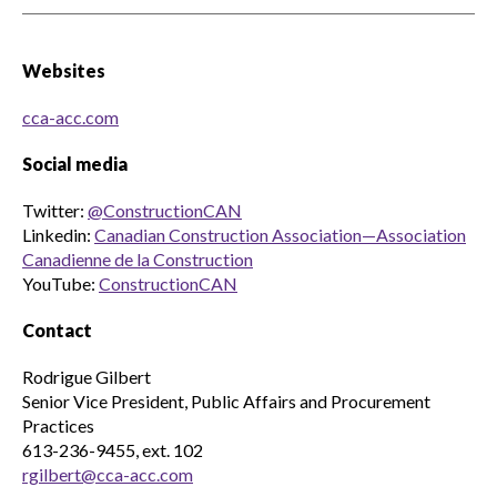
Websites
cca-acc.com
Social media
Twitter:
@ConstructionCAN
Linkedin:
Canadian Construction Association—Association
Canadienne de la Construction
YouTube:
ConstructionCAN
Contact
Rodrigue Gilbert
Senior Vice President, Public Affairs and Procurement
Practices
613-236-9455, ext. 102
rgilbert@cca-acc.com