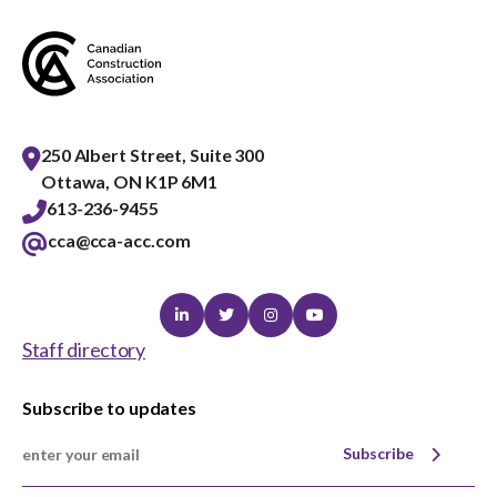
250 Albert Street, Suite 300
Ottawa, ON K1P 6M1
613-236-9455
cca@cca-acc.com
Linkedin
Twitter
Instagram
Youtube
Staff directory
Subscribe to updates
Subscribe