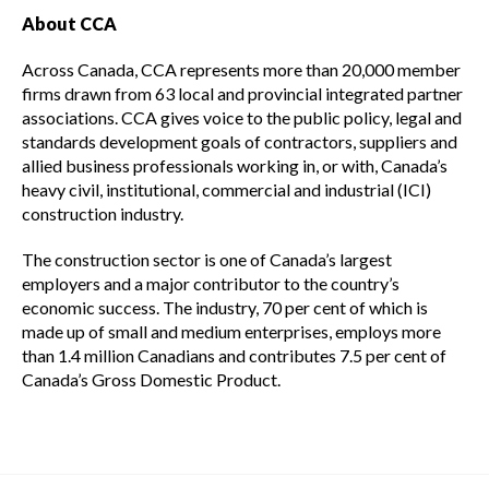
About CCA
Across Canada, CCA represents more than 20,000 member
firms drawn from 63 local and provincial integrated partner
associations. CCA gives voice to the public policy, legal and
standards development goals of contractors, suppliers and
allied business professionals working in, or with, Canada’s
heavy civil, institutional, commercial and industrial (ICI)
construction industry.
The construction sector is one of Canada’s largest
employers and a major contributor to the country’s
economic success. The industry, 70 per cent of which is
made up of small and medium enterprises, employs more
than 1.4 million Canadians and contributes 7.5 per cent of
Canada’s Gross Domestic Product.