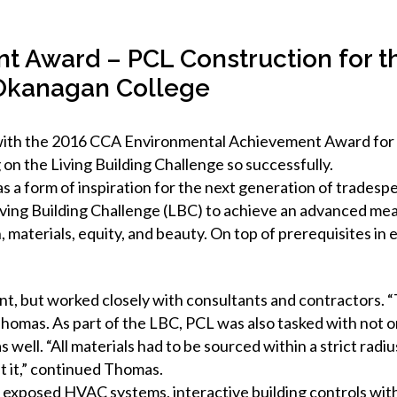
 Award – PCL Construction for th
 Okanagan College
ith the 2016 CCA Environmental Achievement Award for its
 on the Living Building Challenge so successfully.
 a form of inspiration for the next generation of tradesp
iving Building Challenge (LBC) to achieve an advanced mea
, materials, equity, and beauty. On top of prerequisites in
, but worked closely with consultants and contractors. “
homas. As part of the LBC, PCL was also tasked with not o
s well. “All materials had to be sourced within a strict rad
t it,” continued Thomas.
ith exposed HVAC systems, interactive building controls wi