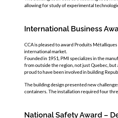
allowing for study of experimental technologi
International Business Awa
CCA is pleased to award Produits Métalliques
international market.
Founded in 1951, PMI specializes in the manufa
from outside the region, not just Quebec, but
proud to have been involved in building Repub
The building design presented new challenges 
containers. The installation required four thr
National Safety Award – D