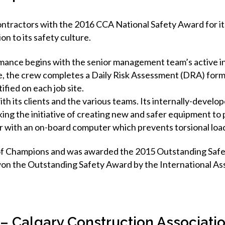
tractors with the 2016 CCA National Safety Award for its 
on to its safety culture.
mance begins with the senior management team’s active i
ite, the crew completes a Daily Risk Assessment (DRA) form
fied on each job site.
 its clients and the various teams. Its internally-develop
ing the initiative of creating new and safer equipment to 
er with an on-board computer which prevents torsional load
of Champions and was awarded the 2015 Outstanding Safe
n the Outstanding Safety Award by the International Assoc
 – Calgary Construction Associati