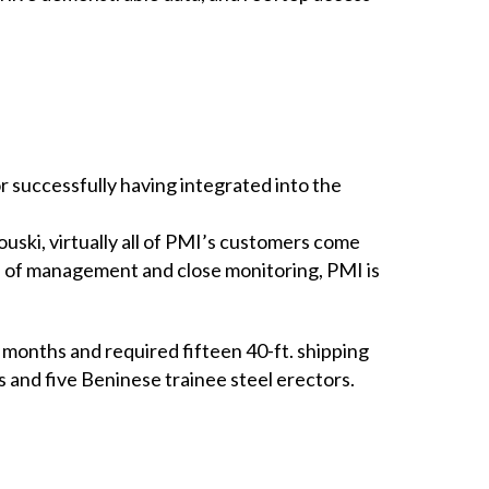
 successfully having integrated into the
ouski, virtually all of PMI’s customers come
rs of management and close monitoring, PMI is
months and required fifteen 40-ft. shipping
s and five Beninese trainee steel erectors.