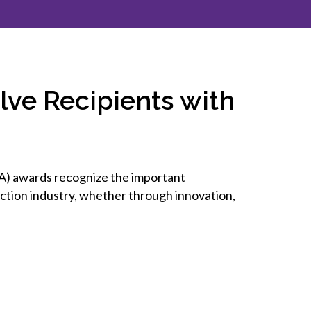
inclusion
Construction safety
Construction 101 and beyond
ve Recipients with
Read your construction
contract
Best Practices Services
webinars
) awards recognize the important
Tools
uction industry, whether through innovation,