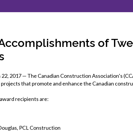
et involved
 Seal
ory
ction.
 Chairs
llence in Innovation
onal Safety
ner Association
force Excellence
ng Leader
 Accomplishments of Twel
acle Leader
s
 2017 — The Canadian Construction Association’s (CCA
nd projects that promote and enhance the Canadian constr
award recipients are:
Douglas, PCL Construction