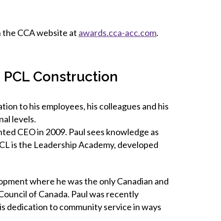
on the CCA website at
awards.cca-acc.com
.
, PCL Construction
ion to his employees, his colleagues and his
al levels.
inted CEO in 2009. Paul sees knowledge as
 PCL is the Leadership Academy, developed
lopment where he was the only Canadian and
 Council of Canada. Paul was recently
is dedication to community service in ways