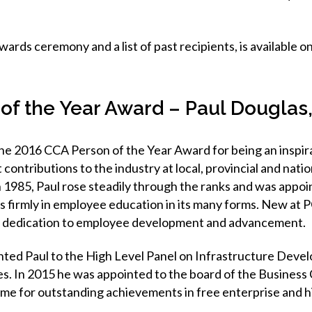
ards ceremony and a list of past recipients, is available 
of the Year Award – Paul Douglas
he 2016 CCA Person of the Year Award for being an inspirat
 contributions to the industry at local, provincial and nation
n 1985, Paul rose steadily through the ranks and was appo
es firmly in employee education in its many forms. New at
is dedication to employee development and advancement.
ted Paul to the High Level Panel on Infrastructure Deve
ies. In 2015 he was appointed to the board of the Business
ame for outstanding achievements in free enterprise and h