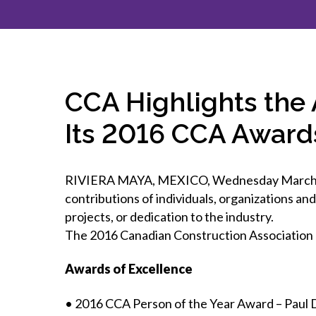
How to g
CCA Gold
direct
constru
Join CCA
Economic insights
CCA standard documents
Past CCA
CCA Exce
CCA Nati
Policy engagement and
CCA general publications
CCA Part
submissions
CCA Work
CCA You
Press releases
CCA Highlights the
CCA Pinn
Its 2016 CCA Award
RIVIERA MAYA, MEXICO, Wednesday March 22,
contributions of individuals, organizations a
projects, or dedication to the industry.
The 2016 Canadian Construction Association 
Awards of Excellence
• 2016 CCA Person of the Year Award – Paul 