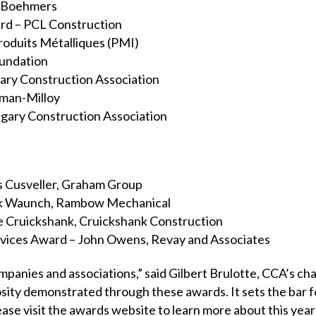
– Boehmers
d – PCL Construction
roduits Métalliques (PMI)
oundation
ary Construction Association
man-Milloy
lgary Construction Association
 Cusveller, Graham Group
ck Waunch, Rambow Mechanical
ve Cruickshank, Cruickshank Construction
rvices Award – John Owens, Revay and Associates
mpanies and associations,” said Gilbert Brulotte, CCA’s chai
sity demonstrated through these awards. It sets the bar f
lease visit the awards website to learn more about this ye