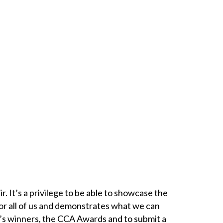
r. It’s a privilege to be able to showcase the
or all of us and demonstrates what we can
ar’s winners, the CCA Awards and to submit a