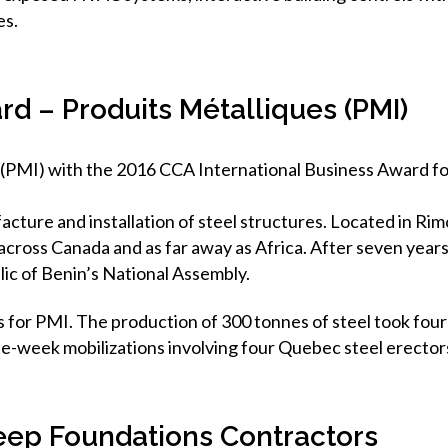
es.
rd – Produits Métalliques (PMI)
 (PMI) with the 2016 CCA International Business Award for
cture and installation of steel structures. Located in Rim
 across Canada and as far away as Africa. After seven yea
lic of Benin’s National Assembly.
for PMI. The production of 300 tonnes of steel took four 
ee-week mobilizations involving four Quebec steel erector
eep Foundations Contractors