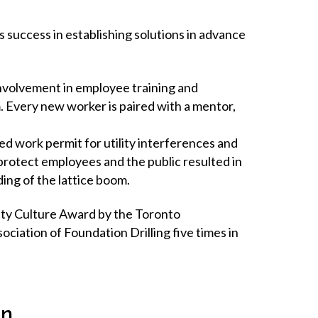
success in establishing solutions in advance
nvolvement in employee training and
. Every new worker is paired with a mentor,
ed work permit for utility interferences and
protect employees and the public resulted in
ing of the lattice boom.
ty Culture Award by the Toronto
iation of Foundation Drilling five times in
on