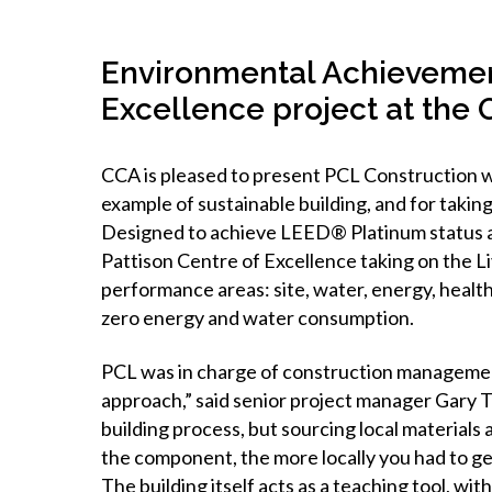
Environmental Achievement
Excellence project at the
CCA is pleased to present PCL Construction w
example of sustainable building, and for taking
Designed to achieve LEED® Platinum status as
Pattison Centre of Excellence taking on the L
performance areas: site, water, energy, health
zero energy and water consumption.
PCL was in charge of construction management
approach,” said senior project manager Gary T
building process, but sourcing local materials a
the component, the more locally you had to ge
The building itself acts as a teaching tool, w