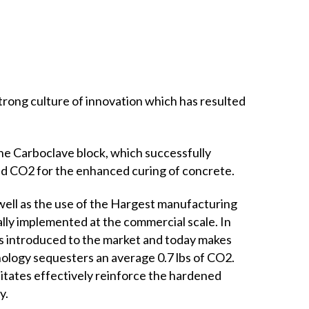
rong culture of innovation which has resulted
he Carboclave block, which successfully
red CO2 for the enhanced curing of concrete.
ell as the use of the Hargest manufacturing
inally implemented at the commercial scale. In
s introduced to the market and today makes
ology sequesters an average 0.7 lbs of CO2.
itates effectively reinforce the hardened
y.