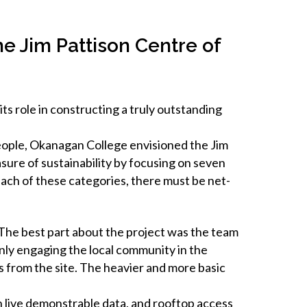
e Jim Pattison Centre of
 role in constructing a truly outstanding
eople, Okanagan College envisioned the Jim
sure of sustainability by focusing on seven
 each of these categories, there must be net-
The best part about the project was the team
nly engaging the local community in the
ius from the site. The heavier and more basic
th live demonstrable data, and rooftop access