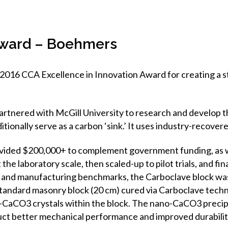
 Award – Boehmers
2016 CCA Excellence in Innovation Award for creating a st
artnered with McGill University to research and develop t
tionally serve as a carbon ‘sink.’ It uses industry-recove
ovided $200,000+ to complement government funding, as w
 the laboratory scale, then scaled-up to pilot trials, and f
ng and manufacturing benchmarks, the Carboclave block wa
standard masonry block (20 cm) cured via Carboclave techn
o-CaCO3 crystals within the block. The nano-CaCO3 precip
uct better mechanical performance and improved durabilit