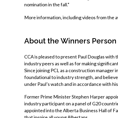
nomination in the fall.”
More information, including videos from the aw
About the Winners Person 
CCA is pleased to present Paul Douglas with t
industry peers as well as for making significant
Since joining PCL as a construction manager i
foundational to industry strength, and believ
under Paul’s watch and in accordance with h
Former Prime Minister Stephen Harper appoin
industry participant on a panel of G20 countr
appointed into the Alberta Business Hall of F
that inspire all young Albertans.