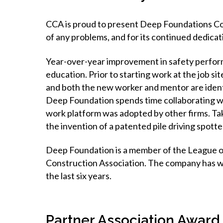
CCA is proud to present Deep Foundations Con
of any problems, and for its continued dedicati
Year-over-year improvement in safety perfor
education. Prior to starting work at the job s
and both the new worker and mentor are identi
Deep Foundation spends time collaborating with
work platform was adopted by other firms. Tak
the invention of a patented pile driving spott
Deep Foundation is a member of the League 
Construction Association. The company has wo
the last six years.
Partner Association Award