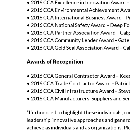
• 2016 CCA Excellence in Innovation Award 
• 2016 CCA Environmental Achievement Awar
• 2016 CCA International Business Award – P
• 2016 CCA National Safety Award – Deep F
• 2016 CCA Partner Association Award – Calg
• 2016 CCA Community Leader Award – Gate
• 2016 CCA Gold Seal Association Award – Ca
Awards of Recognition
• 2016 CCA General Contractor Award – Kees
• 2016 CCA Trade Contractor Award – Patri
• 2016 CCA Civil Infrastructure Award – Ste
• 2016 CCA Manufacturers, Suppliers and Se
“I’m honored to highlight these individuals, co
leadership, innovative approaches and genero
achieve as individuals and as organizations. P