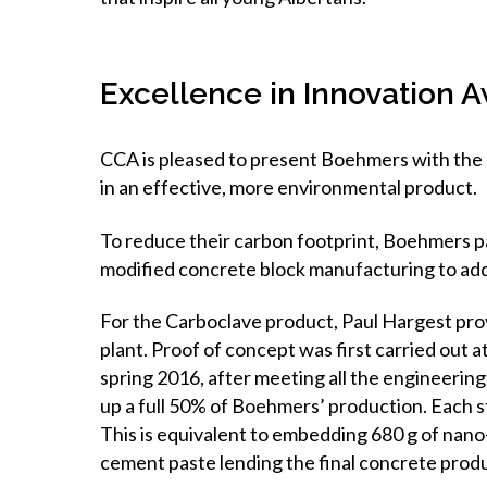
Excellence in Innovation
CCA is pleased to present Boehmers with the 
in an effective, more environmental product.
To reduce their carbon footprint, Boehmers p
modified concrete block manufacturing to addi
For the Carboclave product, Paul Hargest pr
plant. Proof of concept was first carried out at
spring 2016, after meeting all the engineeri
up a full 50% of Boehmers’ production. Each 
This is equivalent to embedding 680 g of nan
cement paste lending the final concrete prod