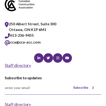
250 Albert Street, Suite 300
Ottawa, ON K1P 6M1
613-236-9455
cca@cca-acc.com
Linkedin
Twitter
Instagram
Youtube
Staff directory
Subscribe to updates
Subscribe
Staff directory