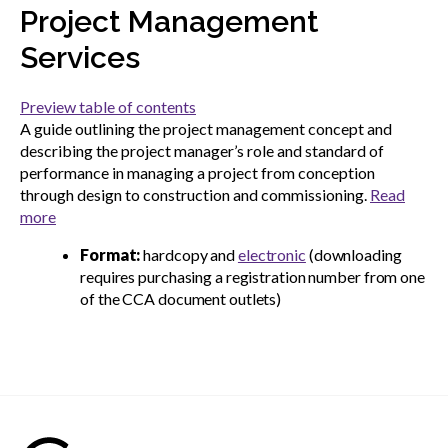
menu
Project Management
Gold Seal
Show
Services
sub
menu
Preview table of contents
Events
Show
A guide outlining the project management concept and
sub
describing the project manager’s role and standard of
menu
performance in managing a project from conception
through design to construction and commissioning.
Read
more
Format:
hardcopy and
electronic
(downloading
requires purchasing a registration number from one
of the CCA document outlets)