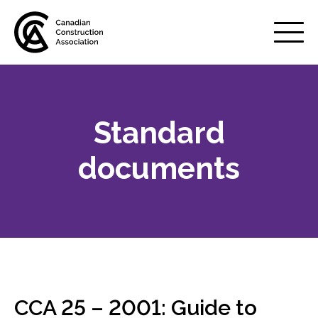
Mobile
Menu
Standard
About us
Show
sub
documents
menu
Membership
Show
sub
menu
Advocacy
Show
sub
menu
Best practices services
Show
CCA 25 – 2001: Guide to
sub