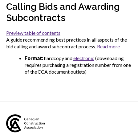
menu
Calling Bids and Awarding
Gold Seal
Show
Subcontracts
sub
menu
Preview table of contents
Events
Show
A guide recommending best practices in all aspects of the
sub
bid calling and award subcontract process.
Read more
menu
Format:
hardcopy and
electronic
(downloading
requires purchasing a registration number from one
of the CCA document outlets)