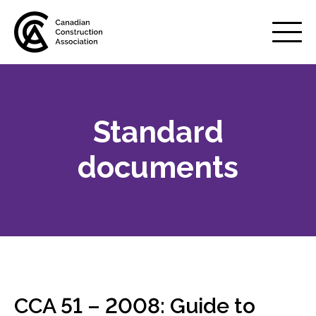
Mobile
Menu
Standard
About us
Show
sub
documents
menu
Membership
Show
sub
menu
Advocacy
Show
sub
menu
Best practices services
Show
CCA 51 – 2008: Guide to
sub