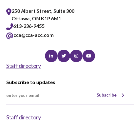
250 Albert Street, Suite 300
Ottawa, ON K1P 6M1
613-236-9455
cca@cca-acc.com
Linkedin
Twitter
Instagram
Youtube
Staff directory
Subscribe to updates
Subscribe
Staff directory