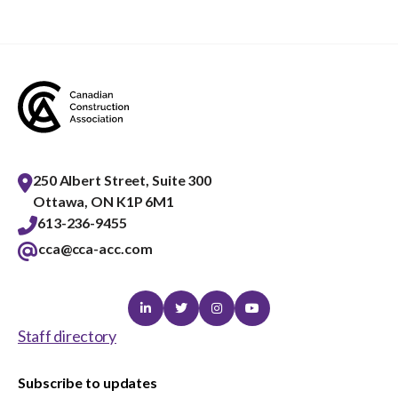
250 Albert Street, Suite 300
Ottawa, ON K1P 6M1
613-236-9455
cca@cca-acc.com
Linkedin
Twitter
Instagram
Youtube
Staff directory
Subscribe to updates