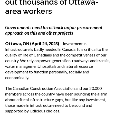
out thousands of Ottawa-
menu
Gold Seal
area workers
Show
sub
menu
Governments need to roll back unfair procurement
Events
Show
approach on this and other projects
sub
menu
Ottawa, ON (April 24, 2023) –
Investment in
infrastructure is badly needed in Canada. It is critical to the
quality of life of Canadians and the competitiveness of our
country. We rely on power generation, roadways and transit,
water management, hospitals and natural resource
development to function personally, socially and
economically.
The Canadian Construction Association and our 20,000
members across the country have been sounding the alarm
about critical infrastructure gaps, but like any investment,
those made in infrastructure need to be sound and
supported by judicious choices.