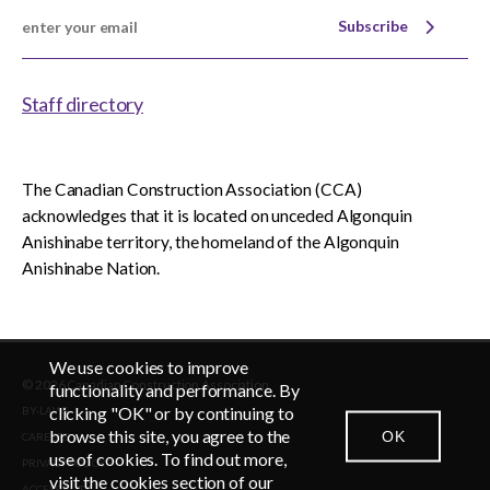
Subscribe
Staff directory
The Canadian Construction Association (CCA)
acknowledges that it is located on unceded Algonquin
Anishinabe territory, the homeland of the Algonquin
Anishinabe Nation.
We use cookies to improve
© 2026 Canadian Construction Association
EN
FR
functionality and performance. By
clicking "OK" or by continuing to
BY-LAWS
browse this site, you agree to the
OK
CAREERS
CONTACT US
NEWSROOM
LOGIN
use of cookies. To find out more,
PRIVACY POLICY
visit the cookies section of our
ACCESSIBLITY