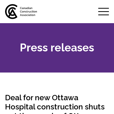
Mobile
Menu
Press releases
About us
Show
sub
menu
Membership
Show
sub
menu
Advocacy
Show
sub
Deal for new Ottawa
menu
Best practices services
Hospital construction shuts
Show
sub