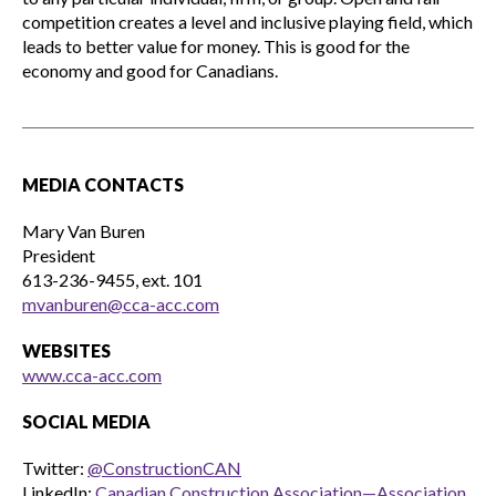
competition creates a level and inclusive playing field, which
leads to better value for money. This is good for the
economy and good for Canadians.
MEDIA CONTACTS
Mary Van Buren
President
613-236-9455, ext. 101
mvanburen@cca-acc.com
WEBSITES
www.cca-acc.com
SOCIAL MEDIA
Twitter:
@ConstructionCAN
LinkedIn:
Canadian Construction Association—Association