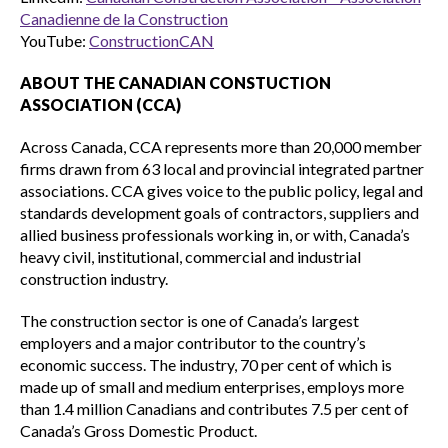
Canadienne de la Construction
YouTube:
ConstructionCAN
ABOUT THE CANADIAN CONSTUCTION
ASSOCIATION (CCA)
Across Canada, CCA represents more than 20,000 member
firms drawn from 63 local and provincial integrated partner
associations. CCA gives voice to the public policy, legal and
standards development goals of contractors, suppliers and
allied business professionals working in, or with, Canada’s
heavy civil, institutional, commercial and industrial
construction industry.
The construction sector is one of Canada’s largest
employers and a major contributor to the country’s
economic success. The industry, 70 per cent of which is
made up of small and medium enterprises, employs more
than 1.4 million Canadians and contributes 7.5 per cent of
Canada’s Gross Domestic Product.