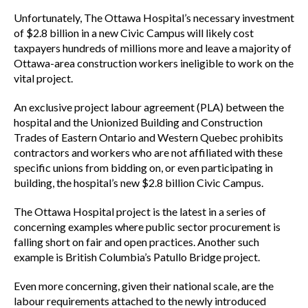
Unfortunately, The Ottawa Hospital’s necessary investment
of $2.8 billion in a new Civic Campus will likely cost
taxpayers hundreds of millions more and leave a majority of
Ottawa-area construction workers ineligible to work on the
vital project.
An exclusive project labour agreement (PLA) between the
hospital and the Unionized Building and Construction
Trades of Eastern Ontario and Western Quebec prohibits
contractors and workers who are not affiliated with these
specific unions from bidding on, or even participating in
building, the hospital’s new $2.8 billion Civic Campus.
The Ottawa Hospital project is the latest in a series of
concerning examples where public sector procurement is
falling short on fair and open practices. Another such
example is British Columbia’s Patullo Bridge project.
Even more concerning, given their national scale, are the
labour requirements attached to the newly introduced