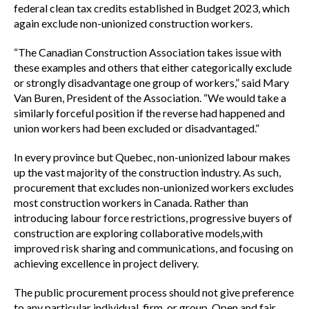
federal clean tax credits established in Budget 2023, which
again exclude non-unionized construction workers.
“The Canadian Construction Association takes issue with
these examples and others that either categorically exclude
or strongly disadvantage one group of workers,” said Mary
Van Buren, President of the Association. “We would take a
similarly forceful position if the reverse had happened and
union workers had been excluded or disadvantaged.”
In every province but Quebec, non-unionized labour makes
up the vast majority of the construction industry. As such,
procurement that excludes non-unionized workers excludes
most construction workers in Canada. Rather than
introducing labour force restrictions, progressive buyers of
construction are exploring collaborative models,with
improved risk sharing and communications, and focusing on
achieving excellence in project delivery.
The public procurement process should not give preference
to any particular individual, firm, or group. Open and fair