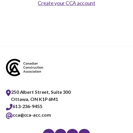
Show
Create your CCA account
sub
menu
Best practices services
Show
sub
menu
Gold Seal
Show
sub
menu
Events
Show
sub
menu
250 Albert Street, Suite 300
Ottawa, ON K1P 6M1
613-236-9455
cca@cca-acc.com