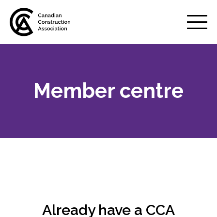
Mobile
Menu
Member centre
About us
Show
sub
menu
Membership
Show
sub
menu
Why belong to CCA?
Your benefits
Already have a CCA