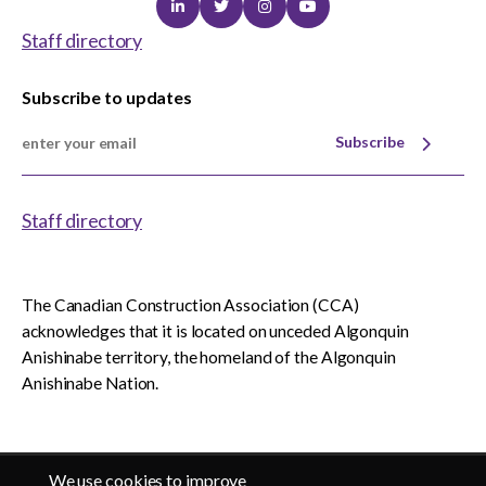
Linkedin
Twitter
Instagram
Youtube
Staff directory
Subscribe to updates
Subscribe
Staff directory
The Canadian Construction Association (CCA)
acknowledges that it is located on unceded Algonquin
Anishinabe territory, the homeland of the Algonquin
Anishinabe Nation.
We use cookies to improve