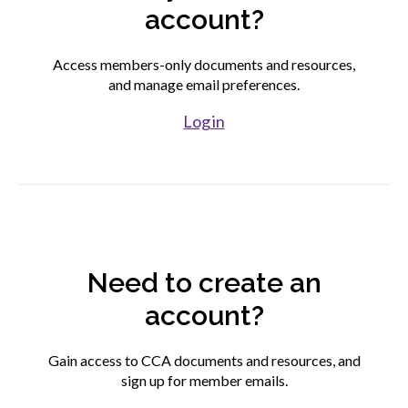
account?
Find your fit
Access members-only documents and resources,
and manage email preferences.
Join CCA
Log in
Affiliate associations directory
Partner association directory
Need to create an
Corporate members directory
account?
Login to your CCA account
Gain access to CCA documents and resources, and
sign up for member emails.
Advocacy