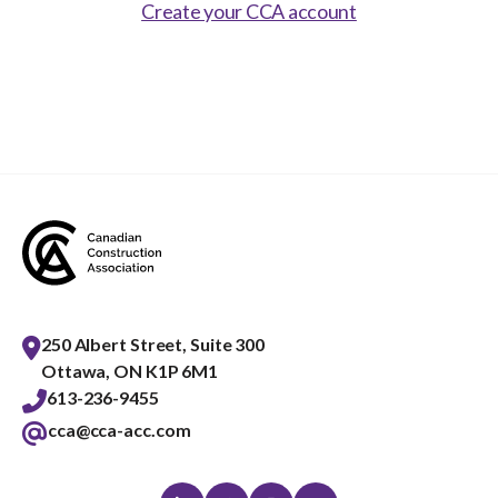
Show
Create your CCA account
sub
menu
Best practices services
Show
sub
menu
Gold Seal
Show
sub
menu
Events
Show
sub
menu
250 Albert Street, Suite 300
Ottawa, ON K1P 6M1
613-236-9455
cca@cca-acc.com