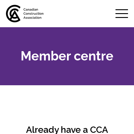
Mobile
Menu
Member centre
About us
Show
sub
menu
Membership
Show
sub
menu
Why belong to CCA?
Your benefits
Already have a CCA