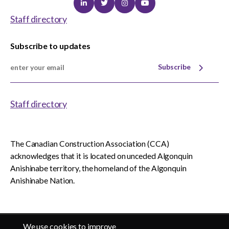
Linkedin
Twitter
Instagram
Youtube
Staff directory
Subscribe to updates
Subscribe
Staff directory
The Canadian Construction Association (CCA)
acknowledges that it is located on unceded Algonquin
Anishinabe territory, the homeland of the Algonquin
Anishinabe Nation.
We use cookies to improve