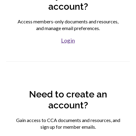
account?
Find your fit
Access members-only documents and resources,
and manage email preferences.
Join CCA
Log in
Affiliate associations directory
Partner association directory
Need to create an
Corporate members directory
account?
Login to your CCA account
Gain access to CCA documents and resources, and
sign up for member emails.
Advocacy