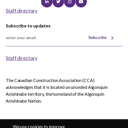
Linkedin
Twitter
Instagram
Youtube
Staff directory
Subscribe to updates
Subscribe
Staff directory
The Canadian Construction Association (CCA)
acknowledges that it is located on unceded Algonquin
Anishinabe territory, the homeland of the Algonquin
Anishinabe Nation.
We use cookies to improve