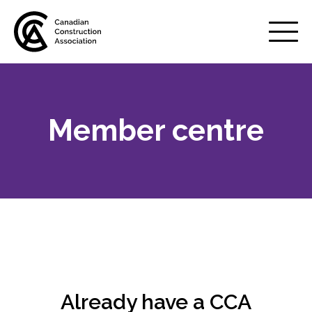
Mobile
Menu
Member centre
About us
Show
sub
menu
Membership
Show
sub
menu
Why belong to CCA?
Your benefits
Already have a CCA