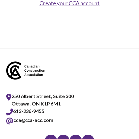
Show
Create your CCA account
sub
menu
Best practices services
Show
sub
menu
Gold Seal
Show
sub
menu
Events
Show
sub
menu
250 Albert Street, Suite 300
Ottawa, ON K1P 6M1
613-236-9455
cca@cca-acc.com