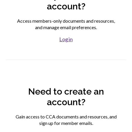
account?
Find your fit
Access members-only documents and resources,
and manage email preferences.
Join CCA
Log in
Affiliate associations directory
Partner association directory
Need to create an
Corporate members directory
account?
Login to your CCA account
Gain access to CCA documents and resources, and
sign up for member emails.
Advocacy