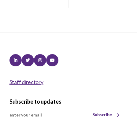
Linkedin
Twitter
Instagram
Youtube
Staff directory
Subscribe to updates
Subscribe