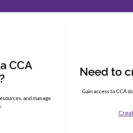
et involved
 Seal
ory
ction.
 Chairs
llence in Innovation
onal Safety
ner Association
force Excellence
ng Leader
acle Leader
 a CCA
Need to c
?
Gain access to CCA do
esources, and manage
.
Crea