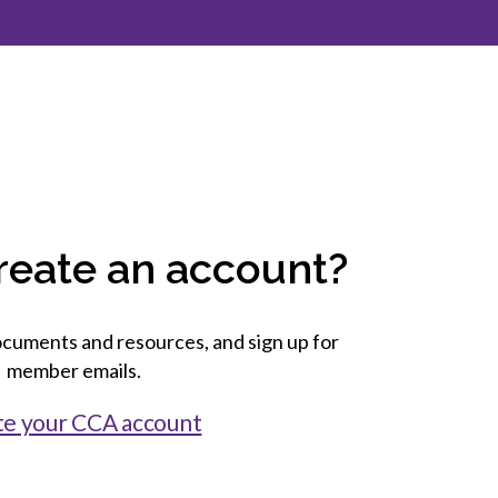
inclusion
Construction safety
Construction 101 and beyond
Read your construction
contract
Best Practices Services
webinars
reate an account?
Tools
cuments and resources, and sign up for
member emails.
te your CCA account