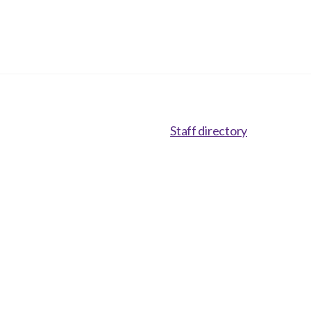
Staff directory