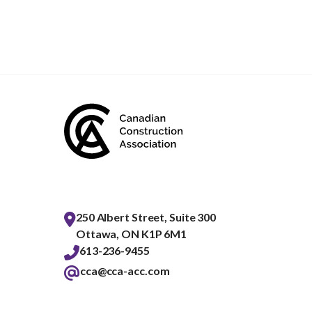
250 Albert Street, Suite 300
Ottawa, ON K1P 6M1
613-236-9455
cca@cca-acc.com