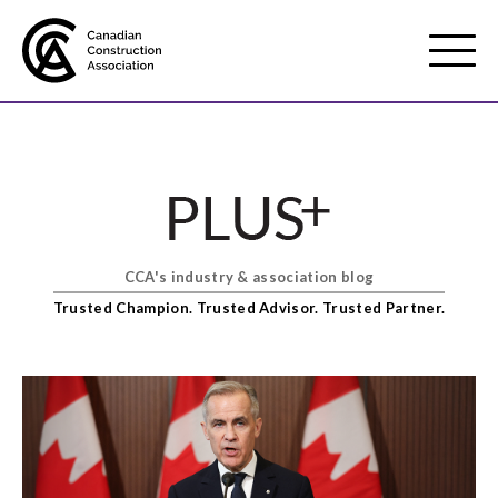
Mobile
Menu
About us
Show
sub
menu
CCA's industry & association blog
Membership
Show
Trusted Champion. Trusted Advisor. Trusted Partner.
sub
menu
Advocacy
Show
sub
menu
Best practices services
Show
sub