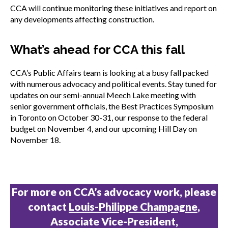
CCA will continue monitoring these initiatives and report on
any developments affecting construction.
What’s ahead for CCA this fall
CCA’s Public Affairs team is looking at a busy fall packed
with numerous advocacy and political events. Stay tuned for
updates on our semi-annual Meech Lake meeting with
senior government officials, the Best Practices Symposium
in Toronto on October 30-31, our response to the federal
budget on November 4, and our upcoming Hill Day on
November 18.
For more on CCA’s advocacy work, please
contact
Louis-Philippe Champagne
,
Associate Vice-President,