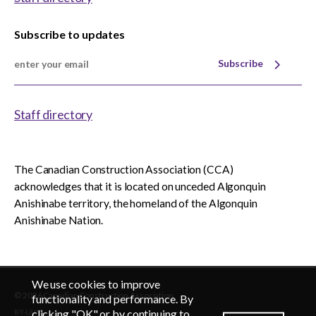
Subscribe to updates
Subscribe
Staff directory
The Canadian Construction Association (CCA)
acknowledges that it is located on unceded Algonquin
Anishinabe territory, the homeland of the Algonquin
Anishinabe Nation.
We use cookies to improve
© 2026 Canadian Construction Association
EN
FR
functionality and performance. By
clicking "OK" or by continuing to
BY-LAWS