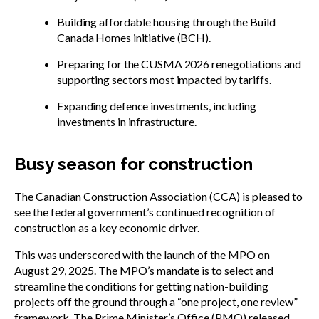
Building affordable housing through the Build
Canada Homes initiative (BCH).
Preparing for the CUSMA 2026 renegotiations and
supporting sectors most impacted by tariffs.
Expanding defence investments, including
investments in infrastructure.
Busy season for construction
The Canadian Construction Association (CCA) is pleased to
see the federal government’s continued recognition of
construction as a key economic driver.
This was underscored with the launch of the MPO on
August 29, 2025. The MPO’s mandate is to select and
streamline the conditions for getting nation-building
projects off the ground through a “one project, one review”
framework. The Prime Minister’s Office (PMO) released