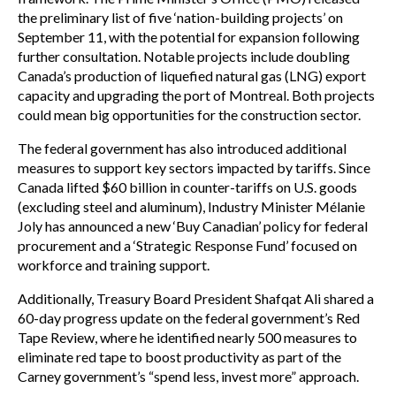
the preliminary list of five ‘nation-building projects’ on
September 11, with the potential for expansion following
further consultation. Notable projects include doubling
Canada’s production of liquefied natural gas (LNG) export
capacity and upgrading the port of Montreal. Both projects
could mean big opportunities for the construction sector.
The federal government has also introduced additional
measures to support key sectors impacted by tariffs. Since
Canada lifted $60 billion in counter-tariffs on U.S. goods
(excluding steel and aluminum), Industry Minister Mélanie
Joly has announced a new ‘Buy Canadian’ policy for federal
procurement and a ‘Strategic Response Fund’ focused on
workforce and training support.
Additionally, Treasury Board President Shafqat Ali shared a
60-day progress update on the federal government’s Red
Tape Review, where he identified nearly 500 measures to
eliminate red tape to boost productivity as part of the
Carney government’s “spend less, invest more” approach.