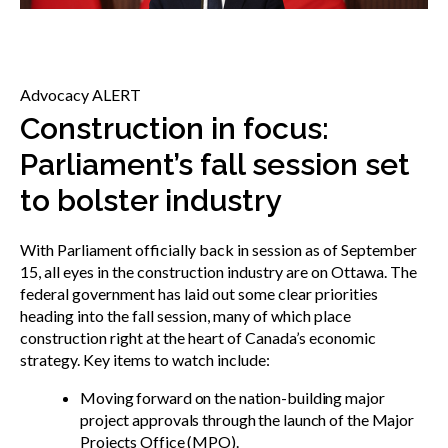
menu
Gold Seal
Show
sub
menu
Advocacy ALERT
Events
Show
Construction in focus:
sub
Parliament’s fall session set
menu
to bolster industry
With Parliament officially back in session as of September
15, all eyes in the construction industry are on Ottawa. The
federal government has laid out some clear priorities
heading into the fall session, many of which place
construction right at the heart of Canada’s economic
strategy. Key items to watch include:
Moving forward on the nation-building major
project approvals through the launch of the Major
Projects Office (MPO).