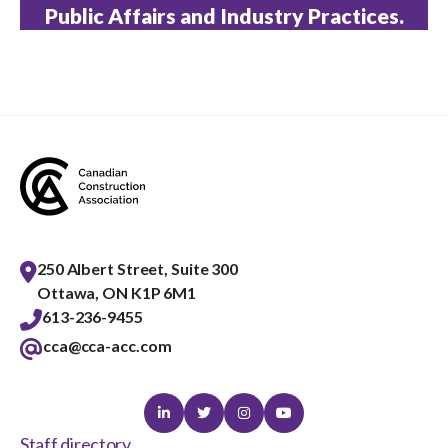
Public Affairs and Industry Practices.
250 Albert Street, Suite 300
Ottawa, ON K1P 6M1
613-236-9455
cca@cca-acc.com
Linkedin
Twitter
Instagram
Youtube
Staff directory