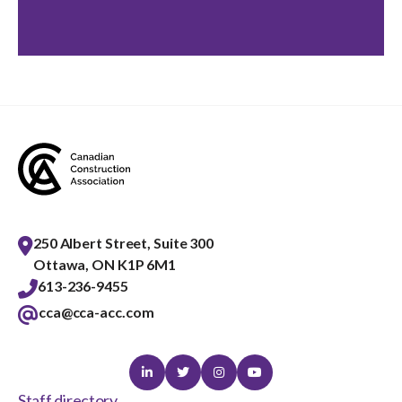
250 Albert Street, Suite 300
Ottawa, ON K1P 6M1
613-236-9455
cca@cca-acc.com
Linkedin
Twitter
Instagram
Youtube
Staff directory