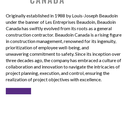
Originally established in 1988 by Louis-Joseph Beaudoin
under the banner of Les Entreprises Beaudoin, Beaudoin
Canada has swiftly evolved from its roots as a general
construction contractor. Beaudoin Canada is a rising figure
in construction management, renowned for its ingenuity,
prioritization of employee well-being, and
unwavering commitment to safety. Since its inception over
three decades ago, the company has embraced a culture of
collaboration and innovation to navigate the intricacies of
project planning, execution, and control, ensuring the
realization of project objectives with excellence.
Learn more