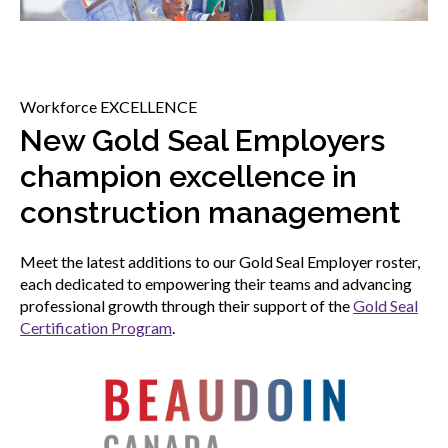
menu
Gold Seal
Show
sub
menu
Workforce EXCELLENCE
Events
Show
New Gold Seal Employers
sub
menu
champion excellence in
construction management
Meet the latest additions to our Gold Seal Employer roster,
each dedicated to empowering their teams and advancing
professional growth through their support of the
Gold Seal
Certification Program
.