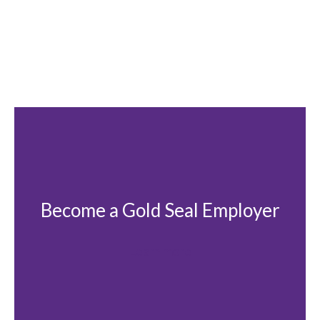
Become a Gold Seal Employer
Learn more