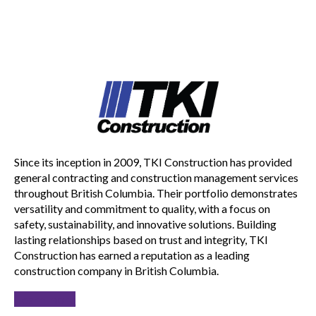
Since its inception in 2009, TKI Construction has provided
general contracting and construction management services
throughout British Columbia. Their portfolio demonstrates
versatility and commitment to quality, with a focus on
safety, sustainability, and innovative solutions. Building
lasting relationships based on trust and integrity, TKI
Construction has earned a reputation as a leading
construction company in British Columbia.
Learn more