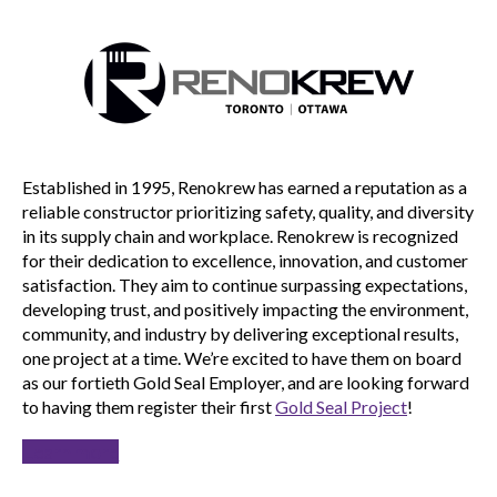
Established in 1995, Renokrew has earned a reputation as a
reliable constructor prioritizing safety, quality, and diversity
in its supply chain and workplace. Renokrew is recognized
for their dedication to excellence, innovation, and customer
satisfaction. They aim to continue surpassing expectations,
developing trust, and positively impacting the environment,
community, and industry by delivering exceptional results,
one project at a time. We’re excited to have them on board
as our fortieth Gold Seal Employer, and are looking forward
to having them register their first
Gold Seal Project
!
Learn more