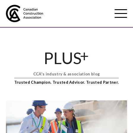
Mobile
Menu
About us
Show
sub
menu
CCA's industry & association blog
Membership
Show
Trusted Champion. Trusted Advisor. Trusted Partner.
sub
menu
Advocacy
Show
sub
menu
Best practices services
Show
sub