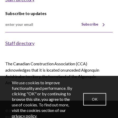
Subscribe to updates
Subscribe
Staff directory
The Canadian Construction Association (CCA)
acknowledges that it is located on unceded Algonquin
Anishinabe territory, the homeland of the Algonquin
We use cookies to improve
Anishinabe Nation.
EN
FR
functionality and performance. By
clicking "OK" or by continuing to
browse this site, you agree to the
OK
CONTACT US
NEWSROOM
LOGIN
use of cookies. To find out more,
visit the cookies section of our
© 2026 Canadian Construction Association
privacy policy
.
BY-LAWS