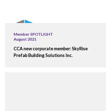
Member SPOTLIGHT
August 2021
CCA new corporate member: SkyRise
Prefab Building Solutions Inc.