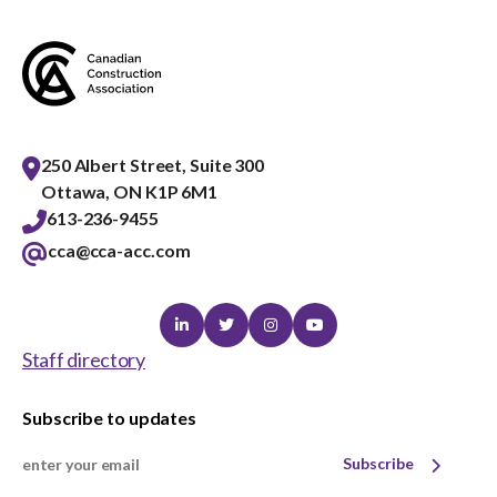
250 Albert Street, Suite 300
Ottawa, ON K1P 6M1
613-236-9455
cca@cca-acc.com
Linkedin
Twitter
Instagram
Youtube
Staff directory
Subscribe to updates
Subscribe