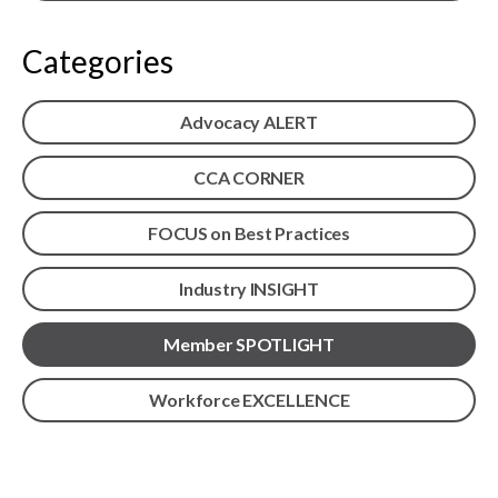
menu
Gold Seal
Show
Categories
sub
menu
Events
Advocacy ALERT
Show
sub
menu
CCA CORNER
FOCUS on Best Practices
Industry INSIGHT
Member SPOTLIGHT
Workforce EXCELLENCE