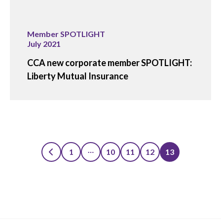
Member SPOTLIGHT
July 2021
CCA new corporate member SPOTLIGHT:
Liberty Mutual Insurance
…
1
10
11
12
13
Posts
pagination