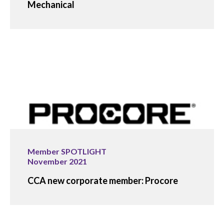
Mechanical
Member SPOTLIGHT
November 2021
CCA new corporate member: Procore