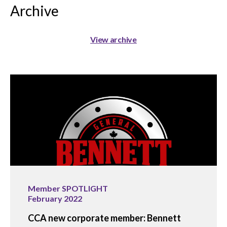
Archive
View archive
Member SPOTLIGHT
February 2022
CCA new corporate member: Bennett