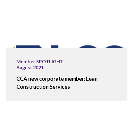
Member SPOTLIGHT
August 2021
CCA new corporate member: Lean
Construction Services