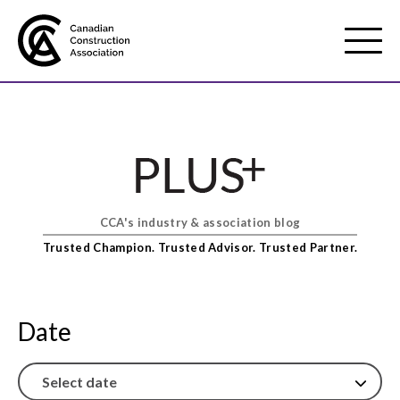
Mobile
Menu
About us
Show
sub
menu
CCA's industry & association blog
Membership
Show
Trusted Champion. Trusted Advisor. Trusted Partner.
sub
menu
Advocacy
Show
sub
Date
menu
Best practices services
Show
sub