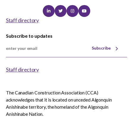
Linkedin
Twitter
Instagram
Youtube
Staff directory
Subscribe to updates
Subscribe
Staff directory
The Canadian Construction Association (CCA)
acknowledges that it is located on unceded Algonquin
Anishinabe territory, the homeland of the Algonquin
Anishinabe Nation.