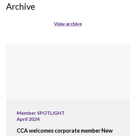
Archive
View archive
Member SPOTLIGHT
April 2024
CCA welcomes corporate member New