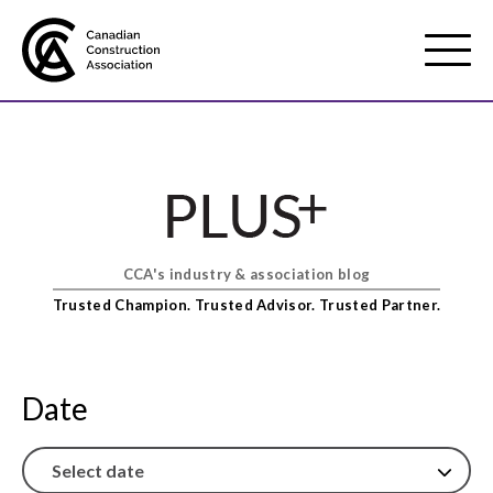
Mobile
Menu
About us
Show
sub
menu
CCA's industry & association blog
Membership
Show
Trusted Champion. Trusted Advisor. Trusted Partner.
sub
menu
Advocacy
Show
sub
Date
menu
Best practices services
Show
sub