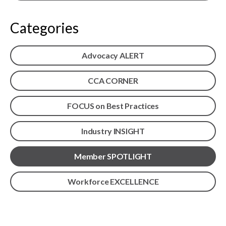
menu
Gold Seal
Show
Categories
sub
menu
Events
Advocacy ALERT
Show
sub
menu
CCA CORNER
FOCUS on Best Practices
Industry INSIGHT
Member SPOTLIGHT
Workforce EXCELLENCE