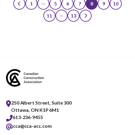
…
1
5
6
7
8
9
10
Posts
…
11
13
pagination
250 Albert Street, Suite 300
Ottawa, ON K1P 6M1
613-236-9455
cca@cca-acc.com