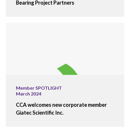
Bearing Project Partners
Member SPOTLIGHT
March 2024
CCA welcomes new corporate member
Giatec Scientific Inc.