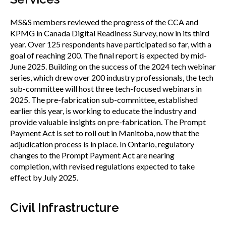
MS&S members reviewed the progress of the CCA and
KPMG in Canada Digital Readiness Survey, now in its third
year. Over 125 respondents have participated so far, with a
goal of reaching 200. The final report is expected by mid-
June 2025. Building on the success of the 2024 tech webinar
series, which drew over 200 industry professionals, the tech
sub-committee will host three tech-focused webinars in
2025. The pre-fabrication sub-committee, established
earlier this year, is working to educate the industry and
provide valuable insights on pre-fabrication. The Prompt
Payment Act is set to roll out in Manitoba, now that the
adjudication process is in place. In Ontario, regulatory
changes to the Prompt Payment Act are nearing
completion, with revised regulations expected to take
effect by July 2025.
Civil Infrastructure