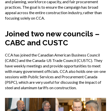
and planning, workforce capacity, and fair procurement
practices. The goal is to ensure the campaign has broad
appeal across the entire construction industry, rather than
focusing solely on CCA.
Joined two new councils –
CABC and CUSTC
CCA has joined the Canadian American Business Council
(CABC) and the Canada-US Trade Council (CUSTC). They
have weekly meetings and provide opportunities to meet
with many government officials. CCA also holds one-on-one
sessions with Public Services and Procurement Canada
(PSPC), which are very useful for discussing the impact of
steel and aluminum tariffs on construction.