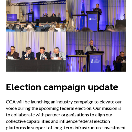
Election campaign update
CCA will be launching an industry campaign to elevate our
voice during the upcoming federal election. Our mission is
to collaborate with partner organizations to align our
collective capabilities and influence federal election
platforms in support of long-term infrastructure investment