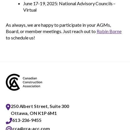
June 17-19, 2025: National Advisory Councils –
Virtual
As always, we are happy to participate in your AGMs,
Board, or member meetings. Just reach out to
Robin Borne
to schedule us!
250 Albert Street, Suite 300
Ottawa, ON K1P 6M1
613-236-9455
cca@cca-acc.com