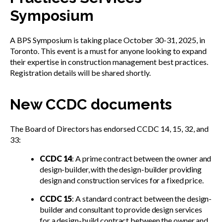
Symposium
A BPS Symposium is taking place October 30-31, 2025, in
Toronto. This event is a must for anyone looking to expand
their expertise in construction management best practices.
Registration details will be shared shortly.
New CCDC documents
The Board of Directors has endorsed CCDC 14, 15, 32, and
33:
CCDC 14
: A prime contract between the owner and
design-builder, with the design-builder providing
design and construction services for a fixed price.
CCDC 15
: A standard contract between the design-
builder and consultant to provide design services
for a design-build contract between the owner and