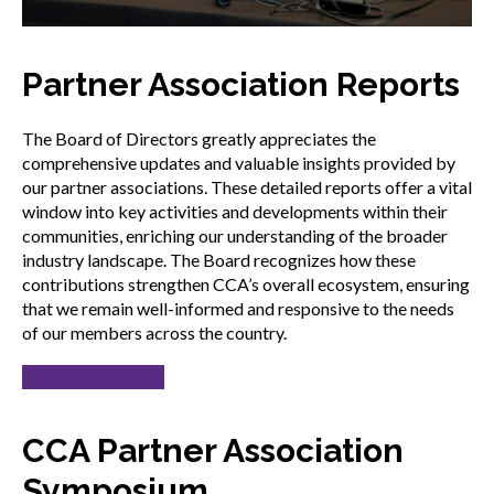
Partner Association Reports
The Board of Directors greatly appreciates the
comprehensive updates and valuable insights provided by
our partner associations. These detailed reports offer a vital
window into key activities and developments within their
communities, enriching our understanding of the broader
industry landscape. The Board recognizes how these
contributions strengthen CCA’s overall ecosystem, ensuring
that we remain well-informed and responsive to the needs
of our members across the country.
Read the reports
CCA Partner Association
Symposium