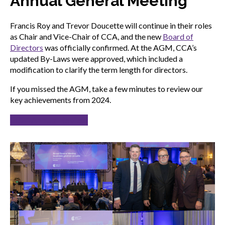
Annual General Meeting
Francis Roy and Trevor Doucette will continue in their roles
as Chair and Vice-Chair of CCA, and the new
Board of
Directors
was officially confirmed. At the AGM, CCA’s
updated By-Laws were approved, which included a
modification to clarify the term length for directors.
If you missed the AGM, take a few minutes to review our
key achievements from 2024.
2024 Annual Review