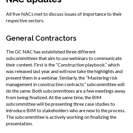
All five NACs met to discuss issues of importance to their
respective sectors.
General Contractors
The GC NAC has established three different
subcommittees that aim to use webinars to communicate
their content. First is the “Construction playbook,” which
was released last year and will now take the highlights and
present them in a webinar. Similarly, the “Mastering risk
management in construction contracts” subcommittee will
do the same. Both subcommittees are a few meetings away
from being finalized. At the same time, the BIM
subcommittee will be presenting three case studies to
introduce BIM to stakeholders who are new to the process.
The subcommittee is actively working on finalizing the
presentation.