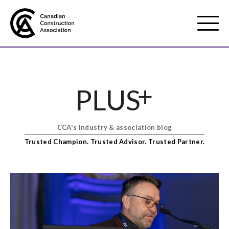
Mobile
Menu
About us
Show
sub
menu
CCA's industry & association blog
Membership
Show
Trusted Champion. Trusted Advisor. Trusted Partner.
sub
menu
Advocacy
Show
sub
menu
Best practices services
Show
sub