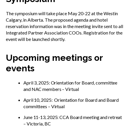
The symposium will take place May 20-22 at the Westin
Calgary, in Alberta. The proposed agenda and hotel
reservation information was in the meeting invite sent to all
Integrated Partner Association COOs. Registration for the
event will be launched shortly.
Upcoming meetings or
events
April 3, 2025: Orientation for Board, committee
and NAC members – Virtual
April 10, 2025: Orientation for Board and Board
committees – Virtual
June 11-13, 2025: CCA Board meeting and retreat
– Victoria, BC