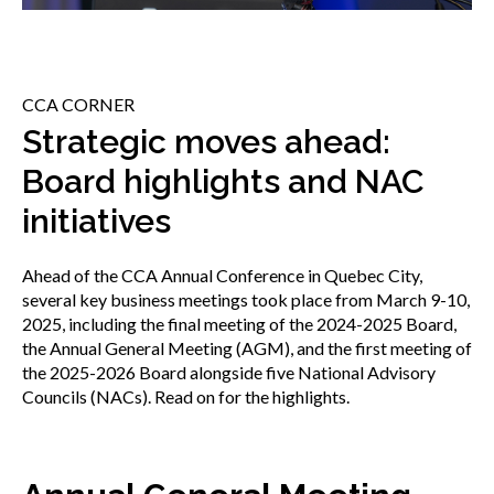
menu
Gold Seal
Show
sub
menu
CCA CORNER
Events
Show
Strategic moves ahead:
sub
Board highlights and NAC
menu
initiatives
Ahead of the CCA Annual Conference in Quebec City,
several key business meetings took place from March 9-10,
2025, including the final meeting of the 2024-2025 Board,
the Annual General Meeting (AGM), and the first meeting of
the 2025-2026 Board alongside five National Advisory
Councils (NACs). Read on for the highlights.