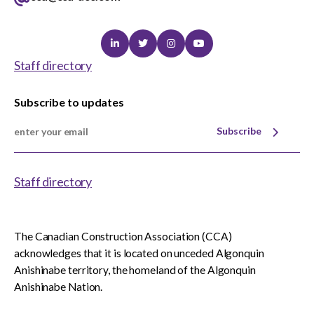
Linkedin
Twitter
Instagram
Youtube
Staff directory
Subscribe to updates
Subscribe
Staff directory
The Canadian Construction Association (CCA)
acknowledges that it is located on unceded Algonquin
Anishinabe territory, the homeland of the Algonquin
Anishinabe Nation.