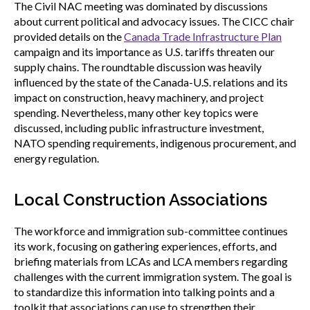
The Civil NAC meeting was dominated by discussions
about current political and advocacy issues. The CICC chair
provided details on the
Canada Trade Infrastructure Plan
campaign and its importance as U.S. tariffs threaten our
supply chains. The roundtable discussion was heavily
influenced by the state of the Canada-U.S. relations and its
impact on construction, heavy machinery, and project
spending. Nevertheless, many other key topics were
discussed, including public infrastructure investment,
NATO spending requirements, indigenous procurement, and
energy regulation.
Local Construction Associations
The workforce and immigration sub-committee continues
its work, focusing on gathering experiences, efforts, and
briefing materials from LCAs and LCA members regarding
challenges with the current immigration system. The goal is
to standardize this information into talking points and a
toolkit that associations can use to strengthen their