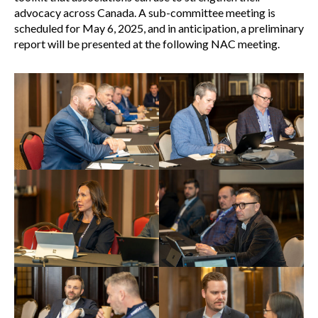
advocacy across Canada. A sub-committee meeting is
scheduled for May 6, 2025, and in anticipation, a preliminary
report will be presented at the following NAC meeting.