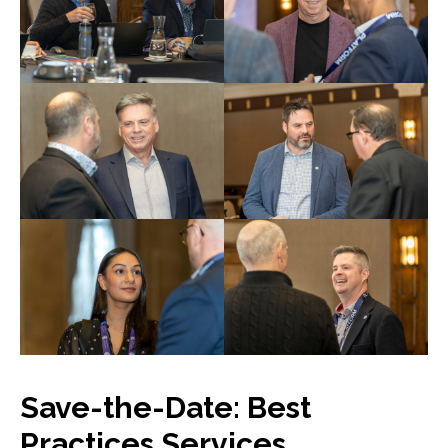
Save-the-Date: Best
Practices Services