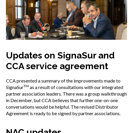
Updates on SignaSur and
CCA service agreement
CCA presented a summary of the improvements made to
TM
SignaSur
as a result of consultations with our integrated
partner association leaders. There was a group walkthrough
in December, but CCA believes that further one-on-one
conversations would be helpful. The revised Distributor
Agreement is ready to be signed by partner associations.
NAC updates