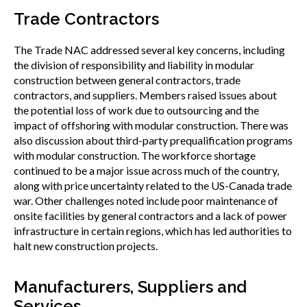
Trade Contractors
The Trade NAC addressed several key concerns, including
the division of responsibility and liability in modular
construction between general contractors, trade
contractors, and suppliers. Members raised issues about
the potential loss of work due to outsourcing and the
impact of offshoring with modular construction. There was
also discussion about third-party prequalification programs
with modular construction. The workforce shortage
continued to be a major issue across much of the country,
along with price uncertainty related to the US-Canada trade
war. Other challenges noted include poor maintenance of
onsite facilities by general contractors and a lack of power
infrastructure in certain regions, which has led authorities to
halt new construction projects.
Manufacturers, Suppliers and
Services