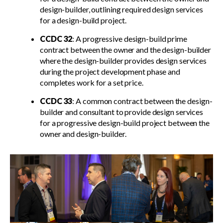
design-builder, outlining required design services
for a design-build project.
CCDC 32
: A progressive design-build prime
contract between the owner and the design-builder
where the design-builder provides design services
during the project development phase and
completes work for a set price.
CCDC 33
: A common contract between the design-
builder and consultant to provide design services
for a progressive design-build project between the
owner and design-builder.