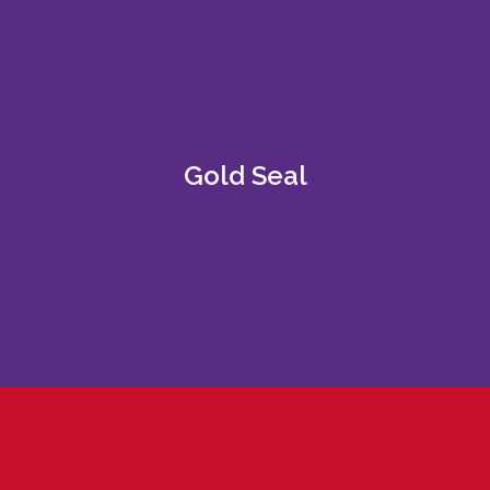
Gold Seal