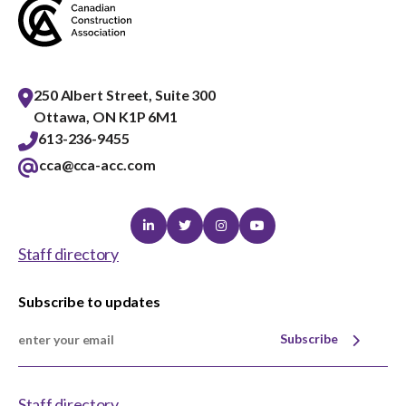
250 Albert Street, Suite 300
Ottawa, ON K1P 6M1
613-236-9455
cca@cca-acc.com
Linkedin
Twitter
Instagram
Youtube
Staff directory
Subscribe to updates
Subscribe
Staff directory