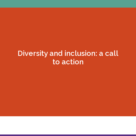
Diversity and inclusion: a call
to action