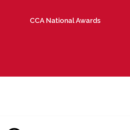
CCA National Awards