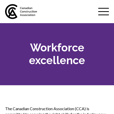
Mobile
Menu
Workforce
About us
Show
sub
excellence
menu
Membership
Show
sub
menu
Advocacy
Show
sub
menu
Best practices services
Show
The Canadian Construction Association (CCA) is
sub