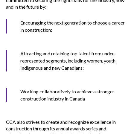
committed to securing the right skills for the industry, now
menu
and in the future by:
Gold Seal
Show
sub
Encouraging the next generation to choose a career
menu
in construction;
Events
Show
sub
menu
Attracting and retaining top talent from under-
represented segments, including women, youth,
Indigenous and new Canadians;
Working collaboratively to achieve a stronger
construction industry in Canada
CCA also strives to create and recognize excellence in
construction through its annual awards series and