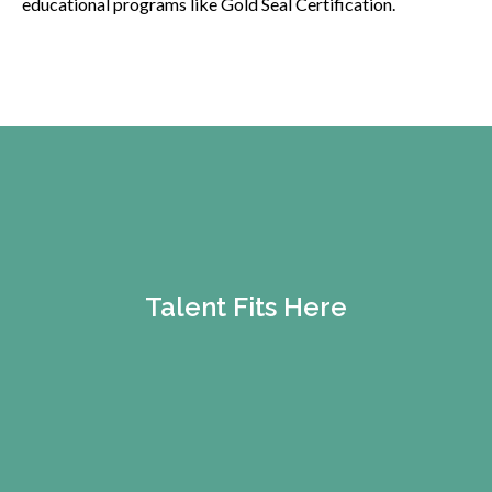
educational programs like Gold Seal Certification.
Talent Fits Here