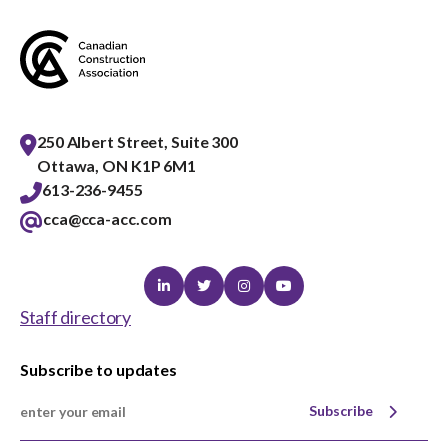
250 Albert Street, Suite 300
Ottawa, ON K1P 6M1
613-236-9455
cca@cca-acc.com
Linkedin
Twitter
Instagram
Youtube
Staff directory
Subscribe to updates
Subscribe