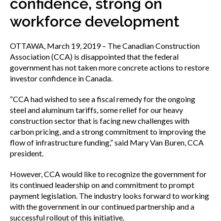
confidence, strong on
menu
Gold Seal
workforce development
Show
sub
menu
OTTAWA, March 19, 2019 – The Canadian Construction
Events
Association (CCA) is disappointed that the federal
Show
government has not taken more concrete actions to restore
sub
menu
investor confidence in Canada.
“CCA had wished to see a fiscal remedy for the ongoing
steel and aluminum tariffs, some relief for our heavy
construction sector that is facing new challenges with
carbon pricing, and a strong commitment to improving the
flow of infrastructure funding,” said Mary Van Buren, CCA
president.
However, CCA would like to recognize the government for
its continued leadership on and commitment to prompt
payment legislation. The industry looks forward to working
with the government in our continued partnership and a
successful rollout of this initiative.