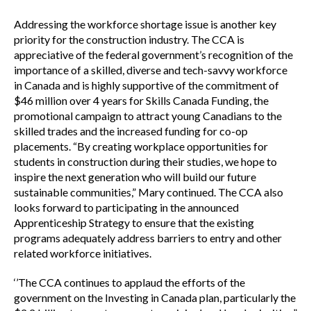
Addressing the workforce shortage issue is another key
priority for the construction industry. The CCA is
appreciative of the federal government’s recognition of the
importance of a skilled, diverse and tech-savvy workforce
in Canada and is highly supportive of the commitment of
$46 million over 4 years for Skills Canada Funding, the
promotional campaign to attract young Canadians to the
skilled trades and the increased funding for co-op
placements. “By creating workplace opportunities for
students in construction during their studies, we hope to
inspire the next generation who will build our future
sustainable communities,” Mary continued. The CCA also
looks forward to participating in the announced
Apprenticeship Strategy to ensure that the existing
programs adequately address barriers to entry and other
related workforce initiatives.
‘’The CCA continues to applaud the efforts of the
government on the Investing in Canada plan, particularly the