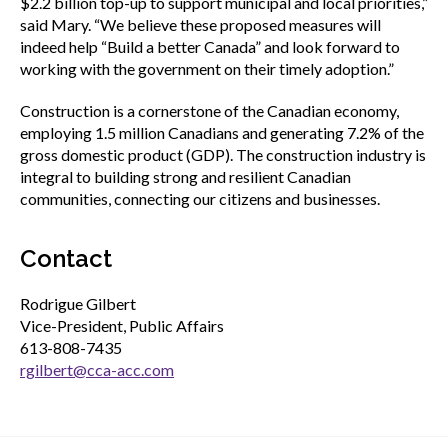
$2.2 billion top-up to support municipal and local priorities,”
said Mary. “We believe these proposed measures will
indeed help “Build a better Canada” and look forward to
working with the government on their timely adoption.”
Construction is a cornerstone of the Canadian economy,
employing 1.5 million Canadians and generating 7.2% of the
gross domestic product (GDP). The construction industry is
integral to building strong and resilient Canadian
communities, connecting our citizens and businesses.
Contact
Rodrigue Gilbert
Vice-President, Public Affairs
613-808-7435
rgilbert@cca-acc.com