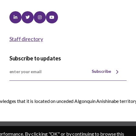
Linkedin
Twitter
Instagram
Youtube
Staff directory
Subscribe to updates
Subscribe
edges that it is located on unceded Algonquin Anishinabe territory
erformance. By clicking "OK" or by continuing to browse this