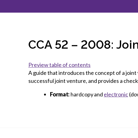
How to g
CCA Gold
direct
constru
Join CCA
Economic insights
CCA standard documents
Past CCA
CCA Exce
CCA Nati
Policy engagement and
CCA general publications
CCA Part
submissions
CCA Work
CCA You
Press releases
CCA 52 – 2008: Joi
CCA Pinn
Preview table of contents
A guide that introduces the concept of a joint 
successful joint venture, and provides a check
Format:
hardcopy and
electronic
(do