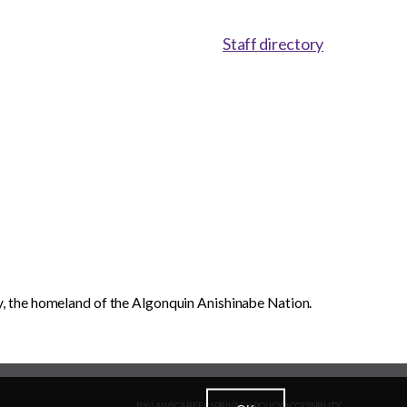
Staff directory
, the homeland of the Algonquin Anishinabe Nation.
BY-LAWS
CAREERS
PRIVACY POLICY
ACCESSIBLITY