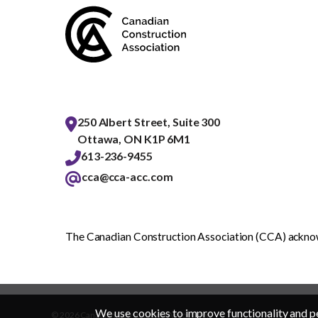
250 Albert Street, Suite 300
Ottawa, ON K1P 6M1
613-236-9455
cca@cca-acc.com
The Canadian Construction Association (CCA) acknowl
We use cookies to improve functionality and p
© 2026 Canadian Construction Association