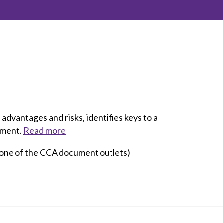
inclusion
Construction safety
Construction 101 and beyond
Read your construction
contract
Best Practices Services
webinars
advantages and risks, identifies keys to a
eement.
Read more
Tools
 one of the CCA document outlets)