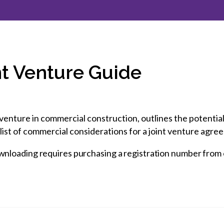
et involved
 Seal
ory
ction.
 Chairs
llence in Innovation
onal Safety
ner Association
force Excellence
ng Leader
nt Venture Guide
acle Leader
venture in commercial construction, outlines the potential 
list of commercial considerations for a joint venture agr
wnloading requires purchasing a registration number from